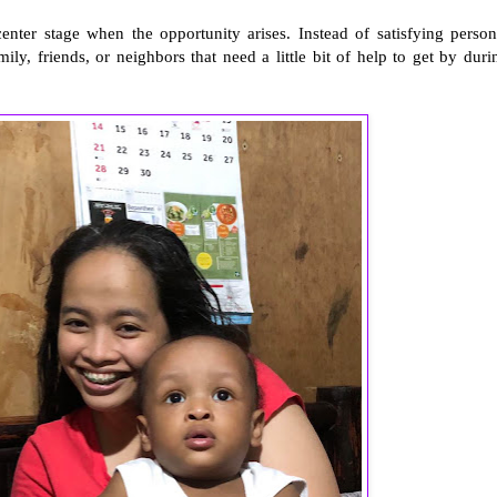
 center stage when the opportunity arises. Instead of satisfying person
, friends, or neighbors that need a little bit of help to get by duri