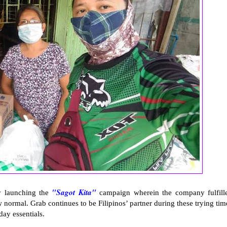
"Sagot Kita"
by launching the
campaign wherein the company fulfill
w normal. Grab continues to be Filipinos’ partner during these trying tim
ay essentials.