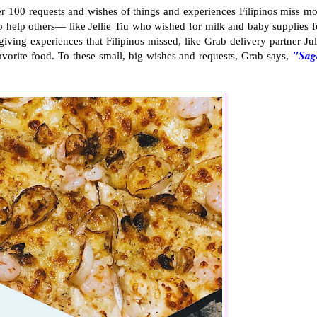
 100 requests and wishes of things and experiences Filipinos miss mo
 help others— like Jellie Tiu who wished for milk and baby supplies f
ving experiences that Filipinos missed, like Grab delivery partner Jul
"Sag
avorite food. To these small, big wishes and requests, Grab says,