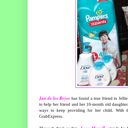
Jan de los Reyes
has found a true friend in Jell
to help her friend and her 10-month old daughter
ways to keep providing for her child. With t
GrabExpress.
Lony Marvillo