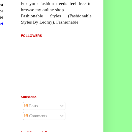
For your fashion needs feel free to
st
browse my online shop
or
Fashionable Styles (Fashionable
ie
Styles By Leomy), Fashionable
ot
FOLLOWERS
Subscribe
Posts
Comments