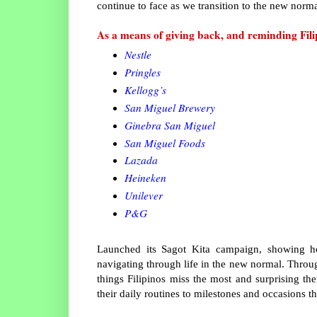
continue to face as we transition to the new norm
As a means of giving back, and reminding Fil
Nestle
Pringles
Kellogg’s
San Miguel Brewery
Ginebra San Miguel
San Miguel Foods
Lazada
Heineken
Unilever
P&G
Launched its Sagot Kita campaign, showing 
navigating through life in the new normal. Throu
things Filipinos miss the most and surprising t
their daily routines to milestones and occasions t