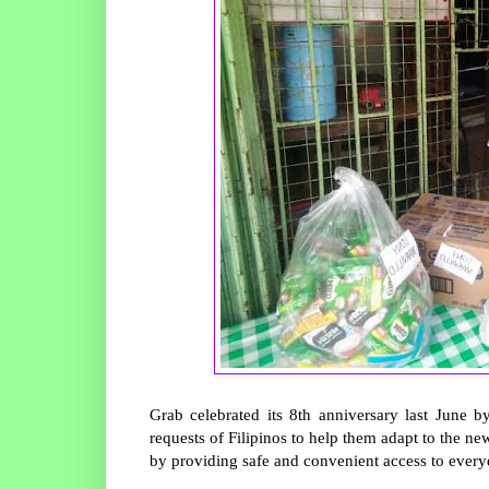
Grab celebrated its 8th anniversary last June 
requests of Filipinos to help them adapt to the ne
by providing safe and convenient access to everyd