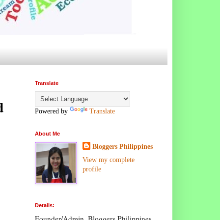
Translate
d
Powered by
Translate
About Me
Bloggers Philippines
View my complete
profile
Details:
Founder/Admin, Bloggers Philippines