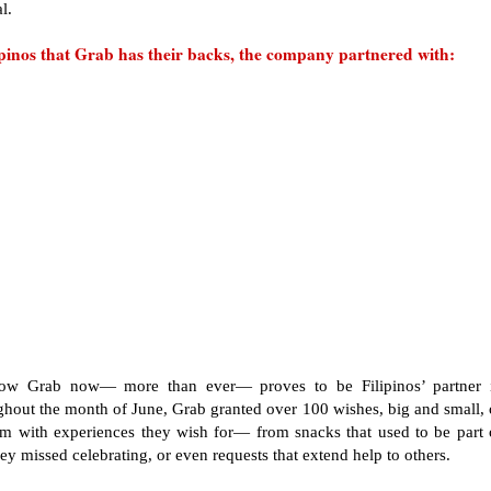
al.
ipinos that Grab has their backs, the company partnered with:
how Grab now— more than ever— proves to be Filipinos’ partner 
ghout the month of June, Grab granted over 100 wishes, big and small, 
hem with experiences they wish for— from snacks that used to be part 
hey missed celebrating, or even requests that extend help to others.