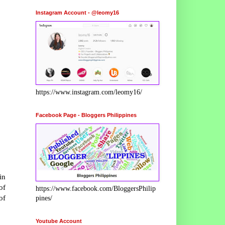
Instagram Account - @leomy16
https://www.instagram.com/leomy16/
Facebook Page - Bloggers Philippines
in
of
https://www.facebook.com/BloggersPhilip
of
pines/
Youtube Account