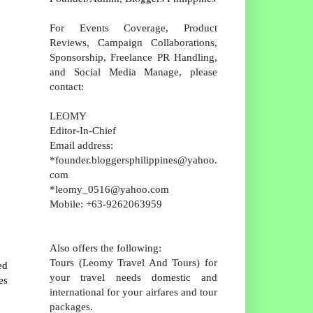
For Events Coverage, Product
Reviews, Campaign Collaborations,
Sponsorship, Freelance PR Handling,
and Social Media Manage, please
contact:
LEOMY
Editor-In-Chief
Email address:
*founder.bloggersphilippines@yahoo.
com
*leomy_0516@yahoo.com
Mobile: +63-9262063959
Also offers the following:
Tours (Leomy Travel And Tours) for
ed
your travel needs domestic and
es
international for your airfares and tour
packages.