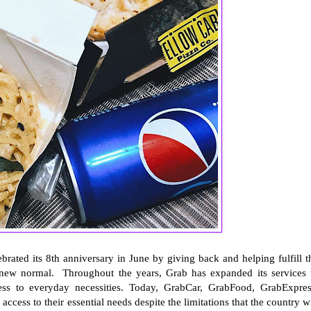
brated its 8th anniversary in June by giving back and helping fulfill t
e new normal. Throughout the years, Grab has expanded its services 
ess to everyday necessities. Today, GrabCar, GrabFood, GrabExpres
ccess to their essential needs despite the limitations that the country wi