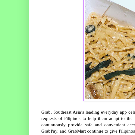
Grab, Southeast Asia’s leading everyday app cele
requests of Filipinos to help them adapt to th
continuously provide safe and convenient acc
GrabPay, and GrabMart continue to give Filipinos a