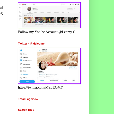
al
ng
Follow my Yotube Account @Leomy C
Twitter - @Msleomy
https://twitter.com/MSLEOMY
Total Pageview
Search Blog