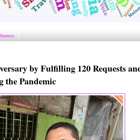
Business
ersary by Fulfilling 120 Requests an
ng the Pandemic