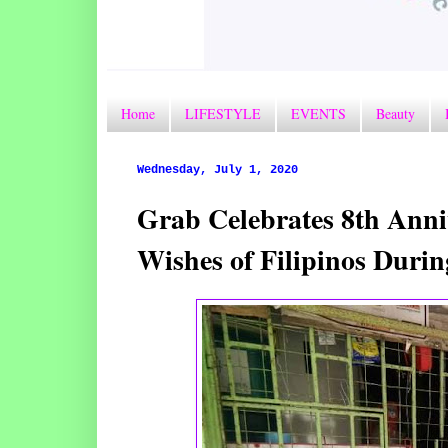
Home
LIFESTYLE
EVENTS
Beauty
Wednesday, July 1, 2020
Grab Celebrates 8th Anniv
Wishes of Filipinos Duri