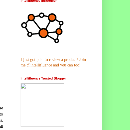
Intellifluence Influencer
I just got paid to review a product! Join
me @intellifluence and you can too!
Intellifluence Trusted Blogger
he
to
s,
ll