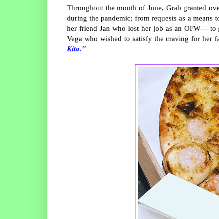
Throughout the month of June, Grab granted over
during the pandemic; from requests as a means to
her friend Jan who lost her job as an OFW— to gi
Vega who wished to satisfy the craving for her f
Kita."