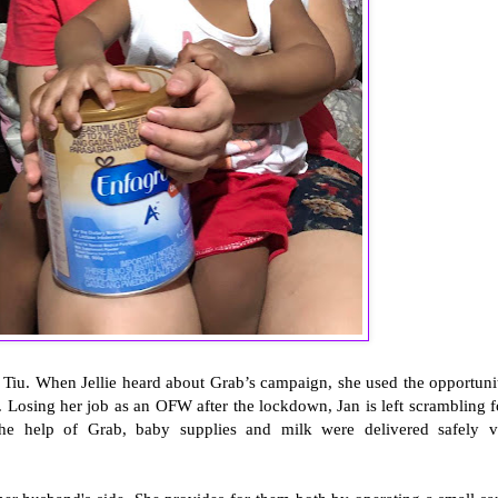
ie Tiu. When Jellie heard about Grab’s campaign, she used the opportuni
. Losing her job as an OFW after the lockdown, Jan is left scrambling f
he help of Grab, baby supplies and milk were delivered safely v