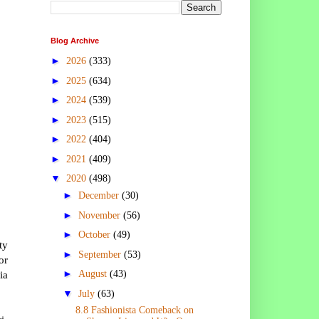
Blog Archive
►
2026
(333)
►
2025
(634)
►
2024
(539)
►
2023
(515)
►
2022
(404)
►
2021
(409)
▼
2020
(498)
►
December
(30)
►
November
(56)
►
October
(49)
ty
►
September
(53)
or
►
ia
August
(43)
▼
July
(63)
8.8 Fashionista Comeback on