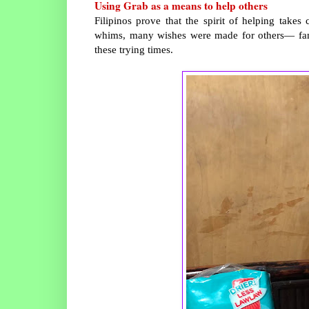
Using Grab as a means to help others
Filipinos prove that the spirit of helping takes
whims, many wishes were made for others— family
these trying times.