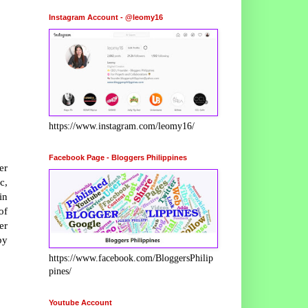
Instagram Account - @leomy16
https://www.instagram.com/leomy16/
Facebook Page - Bloggers Philippines
er
c,
in
of
er
by
https://www.facebook.com/BloggersPhilip
pines/
Youtube Account