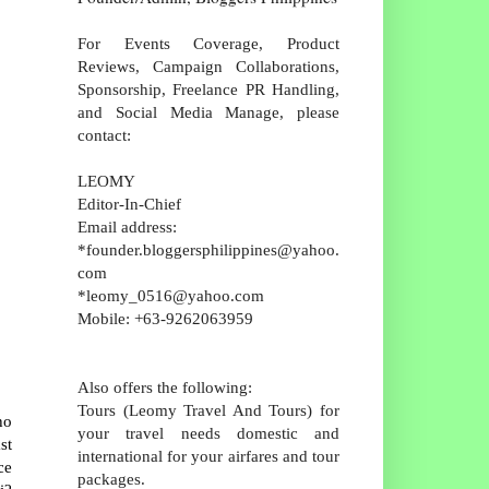
For Events Coverage, Product
Reviews, Campaign Collaborations,
Sponsorship, Freelance PR Handling,
and Social Media Manage, please
contact:
LEOMY
Editor-In-Chief
Email address:
*founder.bloggersphilippines@yahoo.
com
*leomy_0516@yahoo.com
Mobile: +63-9262063959
Also offers the following:
Tours (Leomy Travel And Tours) for
ho
your travel needs domestic and
st
international for your airfares and tour
ce
packages.