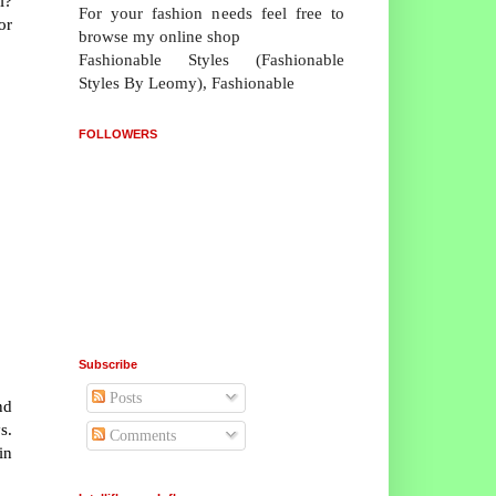
i?
For your fashion needs feel free to
or
browse my online shop
Fashionable Styles (Fashionable
Styles By Leomy), Fashionable
FOLLOWERS
Subscribe
Posts
nd
s.
Comments
in