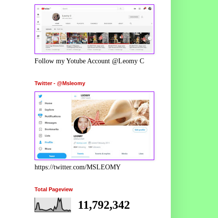
Follow my Yotube Account @Leomy C
Twitter - @Msleomy
https://twitter.com/MSLEOMY
Total Pageview
11,792,342