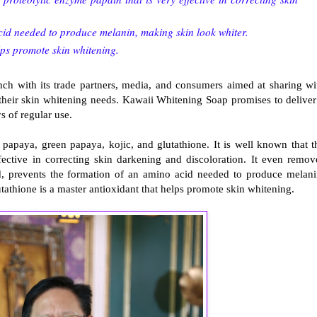
cid needed to produce melanin, making skin look whiter.
lps promote skin whitening.
nch with its trade partners, media, and consumers aimed at sharing wi
 their skin whitening needs. Kawaii Whitening Soap promises to deliver
ys of regular use.
papaya, green papaya, kojic, and glutathione. It is well known that t
ective in correcting skin darkening and discoloration. It even remov
nd, prevents the formation of an amino acid needed to produce melani
utathione is a master antioxidant that helps promote skin whitening.