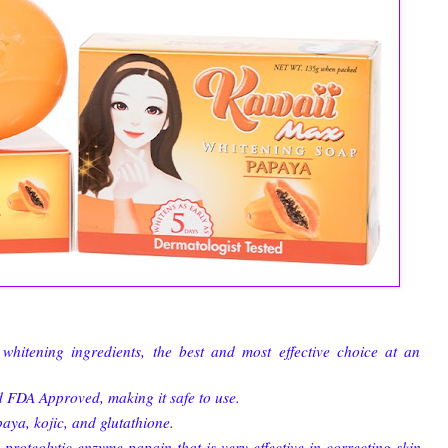
whitening ingredients, the best and most effective choice at an
d FDA Approved, making it safe to use.
aya, kojic, and glutathione.
oteolytic enzyme papain that is very effective in correcting skin