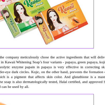
he company meticulously chose the active ingredients that will deliv
 in Kawaii Whitening Soap’s four variants - papaya, green papaya, koji
teolytic enzyme papain in papaya is very effective in correcting sk
er-eye dark circles. Kojic, on the other hand, prevents the formation 
h is a pigment that affects skin color. And glutathione is a mast
he soap is also dermatologically tested, Halal certified, and approved 
d can be used by all.