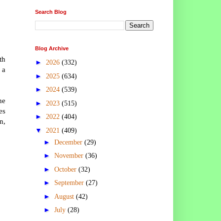
Search Blog
Blog Archive
th
►
2026
(332)
 a
►
2025
(634)
►
2024
(539)
he
►
2023
(515)
es
►
2022
(404)
n,
▼
2021
(409)
►
December
(29)
►
November
(36)
►
October
(32)
►
September
(27)
►
August
(42)
►
July
(28)