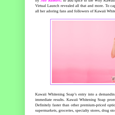
by
to add spice to the Why Kawai
Virtual Launch revealed all that and more. To c
all her adoring fans and followers of Kawaii Whi
Kawaii Whitening Soap’s entry into a demanding
immediate results. Kawaii Whitening Soap promi
Definitely faster than other premium-priced optio
supermarkets, groceries, specialty stores, drug st