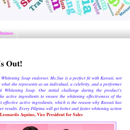
Business
s Out!
hitening Soap endorser. Ms.Sue is a perfect fit with Kawaii, not
, what she represents as an individual, a celebrity, and a performer
ii Whitening Soap. Our initial challenge during the product’s
e active ingredients to ensure the whitening effectiveness of the
effective active ingredients, which is the reason why Kawaii has
er results. Every Filipina will get better and faster whitening action
Leonardo Aquino, Vice President for Sales