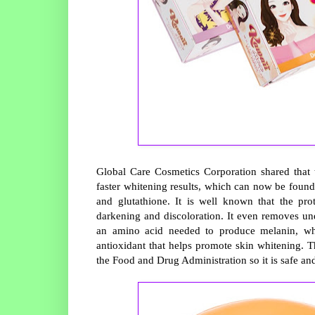
Global Care Cosmetics Corporation shared that t
faster whitening results, which can now be found
and glutathione. It is well known that the pro
darkening and discoloration. It even removes und
an amino acid needed to produce melanin, whic
antioxidant that helps promote skin whitening. T
the Food and Drug Administration so it is safe an