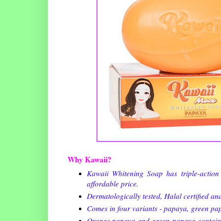
Why Kawaii?
Kawaii Whitening Soap has triple-action 
affordable price.
Dermatologically tested, Halal certified an
Comes in four variants - papaya, green pap
Orange papaya and green papaya contain pr