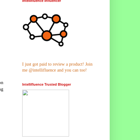
Intellifluence Influencer
I just got paid to review a product! Join
me @intellifluence and you can too!
on
Intellifluence Trusted Blogger
ng