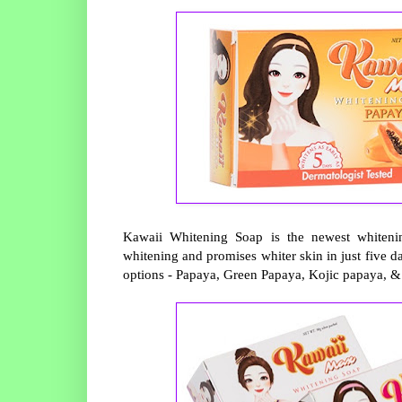
Kawaii Whitening Soap is the newest whitening
whitening and promises whiter skin in just five d
options - Papaya, Green Papaya, Kojic papaya, &