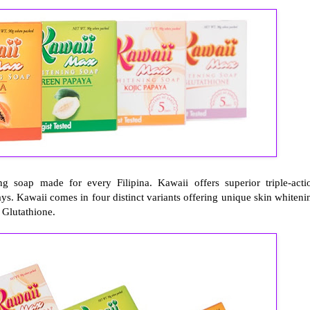
 soap made for every Filipina. Kawaii offers superior triple-acti
ays. Kawaii comes in four distinct variants offering unique skin whiteni
 Glutathione.