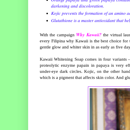
darkening and discoloration.
Kojic prevents the formation of an amino a
Glutathione is a master antioxidant that he
Why Kawaii?
With the campaign
the virtual lau
every Filipina why Kawaii is the best choice for
gentle glow and whiter skin in as early as five da
Kawaii Whitening Soap comes in four variants - 
proteolytic enzyme papain in papaya is very eff
under-eye dark circles. Kojic, on the other ha
which is a pigment that affects skin color. And gl