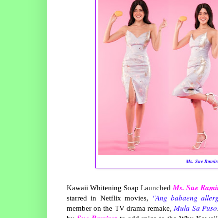
Ms. Sue Ramir
Ms. Sue Rami
Kawaii Whitening Soap Launched
"Ang babaeng allerg
starred in Netflix movies,
Mula Sa Puso
member on the TV drama remake,
Sue Ramirez