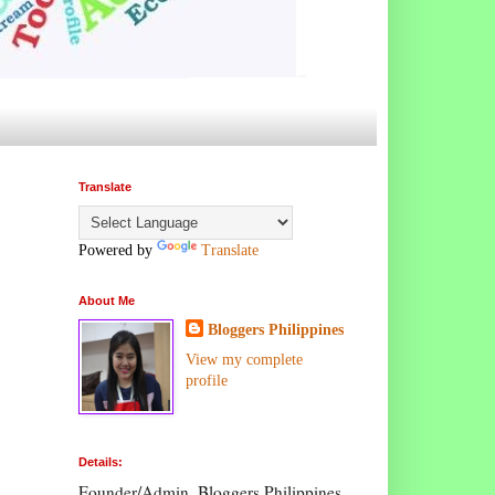
Translate
Powered by
Translate
About Me
Bloggers Philippines
View my complete
profile
Details:
Founder/Admin, Bloggers Philippines