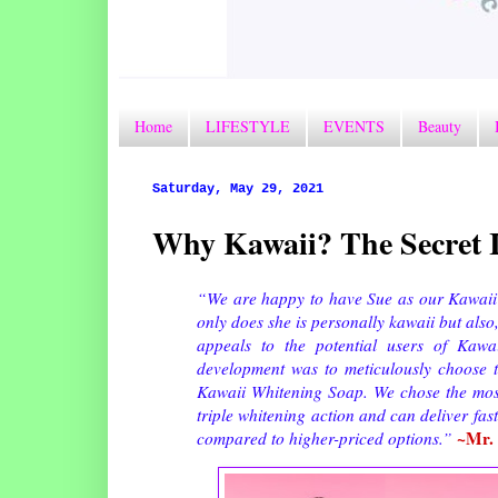
Home
LIFESTYLE
EVENTS
Beauty
Saturday, May 29, 2021
Why Kawaii? The Secret I
“We are happy to have Sue as our Kawaii W
only does she is personally kawaii but also
appeals to the potential users of Kawa
development was to meticulously choose th
Kawaii Whitening Soap. We chose the most 
triple whitening action and can deliver fast
~Mr. 
compared to higher-priced options.”