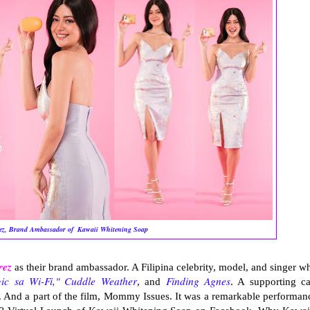
ez, Brand Ambassador of
Kawaii Whitening Soap
rez
as their brand ambassador. A Filipina celebrity, model, and singer w
ic sa Wi-Fi,"
Cuddle Weather
Finding Agnes
, and
. A supporting ca
. And a part of the film, Mommy Issues. It was a remarkable performan