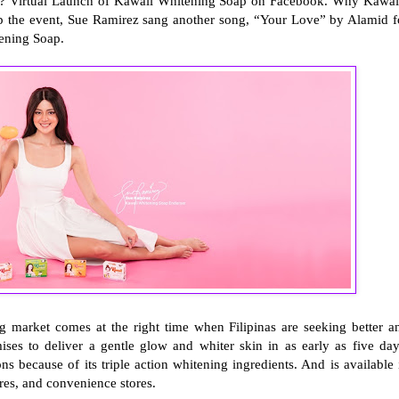
i? Virtual Launch of Kawaii Whitening Soap on Facebook. Why Kawai
ap the event, Sue Ramirez sang another song, “Your Love” by Alamid f
tening Soap.
 market comes at the right time when Filipinas are seeking better a
ses to deliver a gentle glow and whiter skin in as early as five day
ns because of its triple action whitening ingredients. And is available 
ores, and convenience stores.