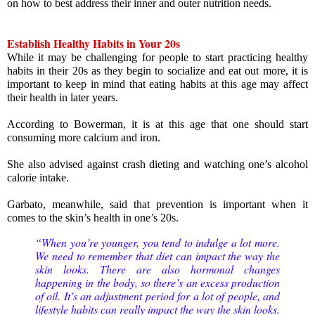
on how to best address their inner and outer nutrition needs. 
Establish Healthy Habits in Your 20s
While it may be challenging for people to start practicing healthy 
habits in their 20s as they begin to socialize and eat out more, it is 
important to keep in mind that eating habits at this age may affect 
their health in later years.
According to Bowerman, it is at this age that one should start 
consuming more calcium and iron.
She also advised against crash dieting and watching one’s alcohol 
calorie intake.
Garbato, meanwhile, said that prevention is important when it 
comes to the skin’s health in one’s 20s.
“When you’re younger, you tend to indulge a lot more. 
We need to remember that diet can impact the way the 
skin looks. There are also hormonal changes 
happening in the body, so there’s an excess production 
of oil. It’s an adjustment period for a lot of people, and 
lifestyle habits can really impact the way the skin looks. 