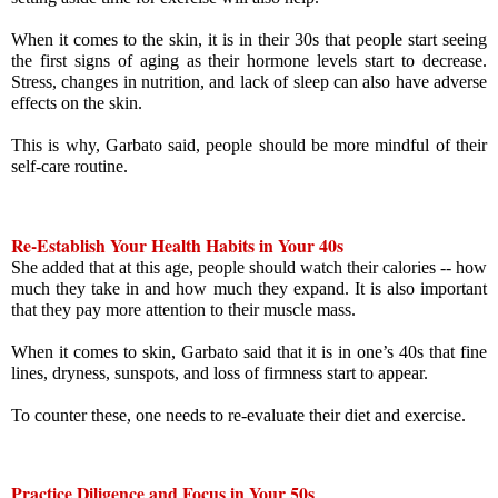
When it comes to the skin, it is in their 30s that people start seeing 
the first signs of aging as their hormone levels start to decrease. 
Stress, changes in nutrition, and lack of sleep can also have adverse 
effects on the skin.
This is why, Garbato said, people should be more mindful of their 
self-care routine.
Re-Establish Your Health Habits in Your 40s
She added that at this age, people should watch their calories -- how 
much they take in and how much they expand. It is also important 
that they pay more attention to their muscle mass.
When it comes to skin, Garbato said that it is in one’s 40s that fine 
lines, dryness, sunspots, and loss of firmness start to appear. 
To counter these, one needs to re-evaluate their diet and exercise.
Practice Diligence and Focus in Your 50s