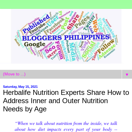
▼
Saturday, May 15, 2021
Herbalife Nutrition Experts Share How to
Address Inner and Outer Nutrition
Needs by Age
“When we talk about nutrition from the inside, we talk 
about how diet impacts every part of your body -- 