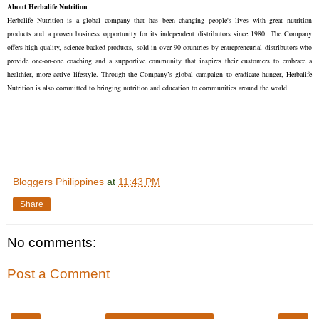
About Herbalife Nutrition
Herbalife Nutrition is a global company that has been changing people's lives with great nutrition 
products and a proven business opportunity for its independent distributors since 1980. The Company 
offers high-quality, science-backed products, sold in over 90 countries by entrepreneurial distributors who 
provide one-on-one coaching and a supportive community that inspires their customers to embrace a 
healthier, more active lifestyle. Through the Company’s global campaign to eradicate hunger, Herbalife 
Nutrition is also committed to bringing nutrition and education to communities around the world.
Bloggers Philippines
at
11:43 PM
Share
No comments:
Post a Comment