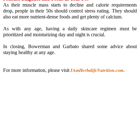
As their muscle mass starts to decline and calorie requirements 
drop, people in their 50s should control stress eating. They should 
also eat more nutrient-dense foods and get plenty of calcium.
As with any age, having a daily skincare regimen must be 
prioritized and moisturizing day and night is crucial.
In closing, Bowerman and Garbato shared some advice about 
staying healthy at any age.
IAmHerbalifeNutrition.com
For more information, please visit
.