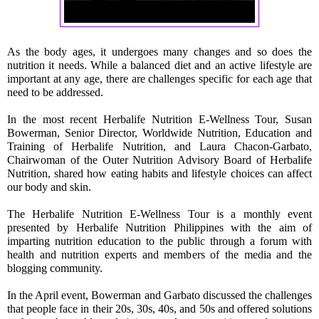
As the body ages, it undergoes many changes and so does the 
nutrition it needs. While a balanced diet and an active lifestyle are 
important at any age, there are challenges specific for each age that 
need to be addressed.
In the most recent Herbalife Nutrition E-Wellness Tour, Susan 
Bowerman, Senior Director, Worldwide Nutrition, Education and 
Training of Herbalife Nutrition, and Laura Chacon-Garbato, 
Chairwoman of the Outer Nutrition Advisory Board of Herbalife 
Nutrition, shared how eating habits and lifestyle choices can affect 
our body and skin.
The Herbalife Nutrition E-Wellness Tour is a monthly event 
presented by Herbalife Nutrition Philippines with the aim of 
imparting nutrition education to the public through a forum with 
health and nutrition experts and members of the media and the 
blogging communit
y.
In the April event, Bowerman and Garbato discussed the challenges 
that people face in their 20s, 30s, 40s, and 50s and offered solutions 