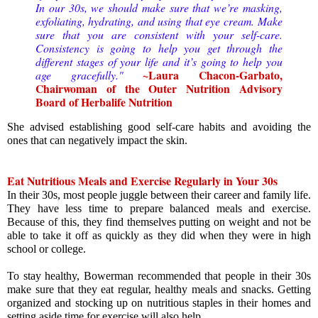
In our 30s, we should make sure that we’re masking,
exfoliating, hydrating, and using that eye cream.
Make
sure that you are consistent with your self-care.
Consistency is going to help you get through the
different stages of your life and it’s going to help you
~
Laura Chacon-Garbato, 
age gracefully."
Chairwoman of the Outer Nutrition Advisory 
Board of Herbalife Nutrition
She advised establishing good self-care habits and avoiding the 
ones that can negatively impact the skin.
Eat Nutritious Meals and Exercise Regularly in Your 30s
In their 30s, most people juggle between their career and family life. 
They have less time to prepare balanced meals and exercise. 
Because of this, they find themselves putting on weight and not be 
able to take it off as quickly as they did when they were in high 
school or college.
To stay healthy, Bowerman recommended that people in their 30s 
make sure that they eat regular, healthy meals and snacks. Getting 
organized and stocking up on nutritious staples in their homes and 
setting aside time for exercise will also help.