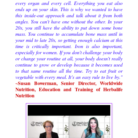
every organ and every cell. Everything you eat also 
ends up on your skin. This is why we wanted to have 
this inside-out approach and talk about it from both 
angles. You can’t have one without the other. 
In your 
20s, you still have the ability to put down some bone 
mass. You continue to accumulate bone mass until in 
your mid to late 20s, so getting enough calcium at this 
time is critically important. Iron is also important, 
especially for women. 
If you don’t challenge your body 
or change your routine at all, your body doesn’t really 
continue to grow or develop because it becomes used 
to that same routine all the time. 
Try to eat fruit or 
vegetable with every meal. It’s an easy rule to live by.
" 
~
Susan Bowerman, Senior Director, Worldwide 
Nutrition, Education and Training of Herbalife 
Nutrition