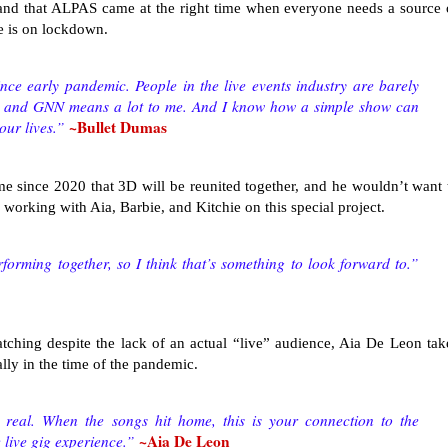
and that ALPAS came at the right time when everyone needs a source 
fe is on lockdown.
nce early pandemic. People in the live events industry are barely
U and GNN means a lot to me. And I know how a simple show can
~Bullet Dumas
 our lives.”
ime since 2020 that 3D will be reunited together, and he wouldn’t want 
o working with Aia, Barbie, and Kitchie on this special project.
performing together, so I think that’s something to look forward to.”
ing despite the lack of an actual “live” audience, Aia De Leon tak
ially in the time of the pandemic.
real. When the songs hit home, this is your connection to the
~Aia De Leon
e live gig experience.”