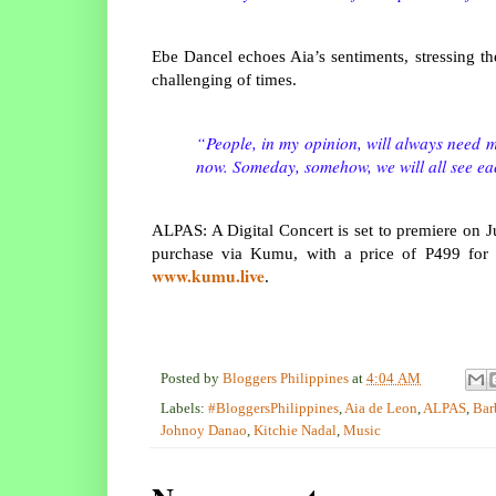
Ebe Dancel echoes Aia’s sentiments, stressing t
challenging of times.
“People, in my opinion, will always need mu
now. Someday, somehow, we will all see ea
ALPAS: A Digital Concert is set to premiere on 
purchase via Kumu, with a price of P499 for ge
www.kumu.live
.
Posted by
Bloggers Philippines
at
4:04 AM
Labels:
#BloggersPhilippines
,
Aia de Leon
,
ALPAS
,
Bar
Johnoy Danao
,
Kitchie Nadal
,
Music