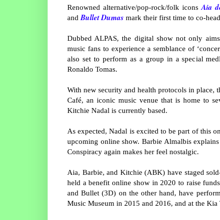
Aia d
Renowned alternative/pop-rock/folk icons
Bullet Dumas
and
mark their first time to co-hea
Dubbed ALPAS, the digital show not only aims t
music fans to experience a semblance of ‘concert
also set to perform as a group in a special me
Ronaldo Tomas.
With new security and health protocols in place, 
Café, an iconic music venue that is home to se
Kitchie Nadal is currently based.
As expected, Nadal is excited to be part of this o
upcoming online show. Barbie Almalbis explains th
Conspiracy again makes her feel nostalgic.
Aia, Barbie, and Kitchie (ABK) have staged sold
held a benefit online show in 2020 to raise fund
and Bullet (3D) on the other hand, have performe
Music Museum in 2015 and 2016, and at the Kia