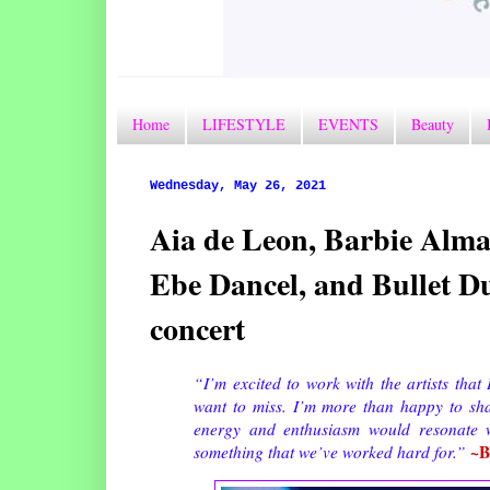
Home
LIFESTYLE
EVENTS
Beauty
Wednesday, May 26, 2021
Aia de Leon, Barbie Alma
Ebe Dancel, and Bullet D
concert
“I’m excited to work with the artists that 
want to miss. I’m more than happy to share
energy and enthusiasm would resonate wi
~B
something that we’ve worked hard for.”