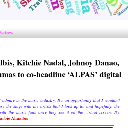
Business
lbis, Kitchie Nadal, Johnoy Danao,
umas to co-headline ‘ALPAS’ digital
I admire in the music industry. It’s an opportunity that I wouldn’t
 the stage with the artists that I look up to, and hopefully, the
th the music fans once they see it on the virtual screen. It’s
arbie Almalbis