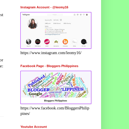
Instagram Account - @leomy16
st
https://www.instagram.com/leomy16/
or
e:
Facebook Page - Bloggers Philippines
https://www.facebook.com/BloggersPhilip
pines/
Youtube Account