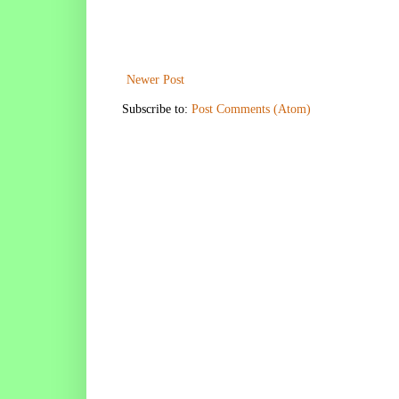
Newer Post
Subscribe to:
Post Comments (Atom)