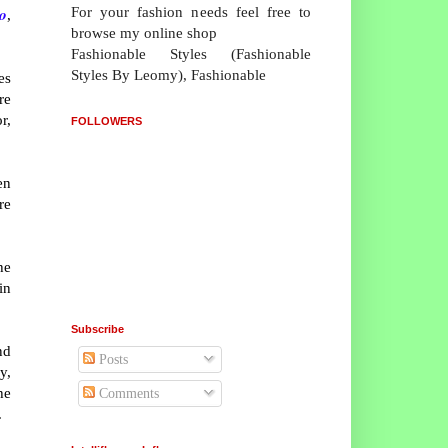
For your fashion needs feel free to
o
,
browse my online shop
Fashionable Styles (Fashionable
Styles By Leomy), Fashionable
es
re
r,
FOLLOWERS
en
re
he
in
Subscribe
nd
Posts
y,
he
Comments
.