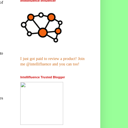
Intellifluence Influencer
of
to
I just got paid to review a product! Join
me @intellifluence and you can too!
Intellifluence Trusted Blogger
es