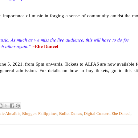
he importance of music in forging a sense of community amidst the mo
sic. As much as we miss the live audience, this will have to do for
~Ebe Dancel
ch other again.”
June 5, 2021, from 6pm onwards. Tickets to ALPAS are now available f
neral admission. For details on how to buy tickets, go to this sit
bie Almalbis
,
Bloggers Philippines
,
Bullet Dumas
,
Digital Concert
,
Ebe Dancel
,