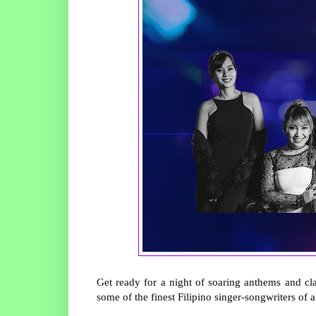
Get ready for a night of soaring anthems and cl
some of the finest Filipino singer-songwriters of a