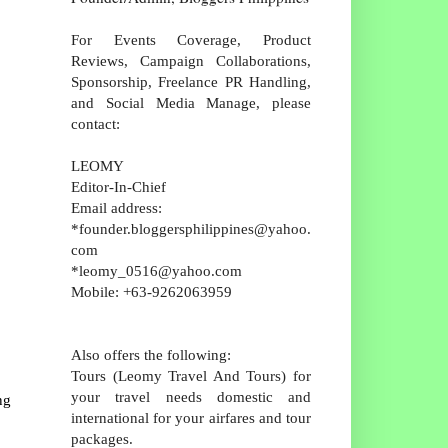
For Events Coverage, Product
Reviews, Campaign Collaborations,
Sponsorship, Freelance PR Handling,
and Social Media Manage, please
contact:
LEOMY
Editor-In-Chief
Email address:
*founder.bloggersphilippines@yahoo.
com
*leomy_0516@yahoo.com
Mobile: +63-9262063959
Also offers the following:
Tours (Leomy Travel And Tours) for
your travel needs domestic and
ng
international for your airfares and tour
packages.