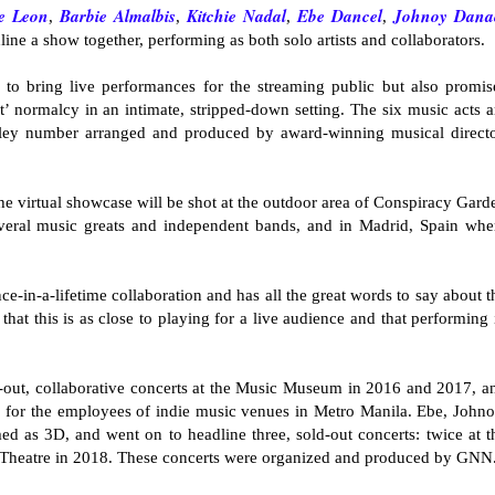
e Leon
Barbie Almalbis
Kitchie Nada
l
Ebe Dancel
Johnoy Dana
,
,
,
,
dline a show together, performing as both solo artists and collaborators.
o bring live performances for the streaming public but also promis
’ normalcy in an intimate, stripped-down setting. The six music acts a
dley number arranged and produced by award-winning musical directo
the virtual showcase will be shot at the outdoor area of Conspiracy Gard
veral music greats and independent bands, and in Madrid, Spain whe
nce-in-a-lifetime collaboration and has all the great words to say about t
at this is as close to playing for a live audience and that performing 
-out, collaborative concerts at the Music Museum in 2016 and 2017, a
s for the employees of indie music venues in Metro Manila. Ebe, Johno
d as 3D, and went on to headline three, sold-out concerts: twice at t
 Theatre in 2018. These concerts were organized and produced by GNN