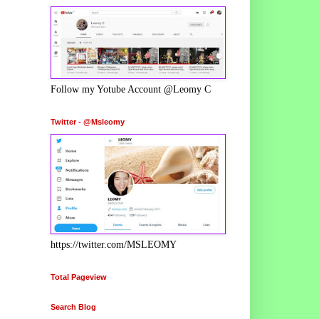
Follow my Yotube Account @Leomy C
Twitter - @Msleomy
https://twitter.com/MSLEOMY
Total Pageview
Search Blog