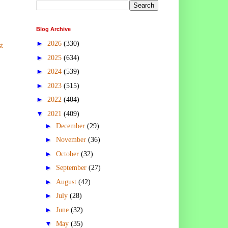
Blog Archive
►
2026
(330)
t
►
2025
(634)
►
2024
(539)
►
2023
(515)
►
2022
(404)
▼
2021
(409)
►
December
(29)
►
November
(36)
►
October
(32)
►
September
(27)
►
August
(42)
►
July
(28)
►
June
(32)
▼
May
(35)