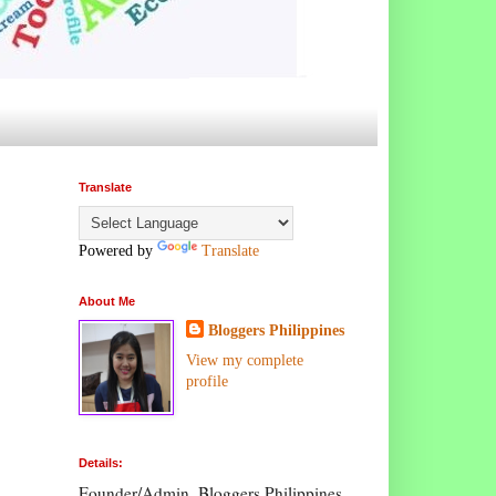
Translate
Powered by
Translate
About Me
Bloggers Philippines
View my complete
profile
Details:
Founder/Admin, Bloggers Philippines