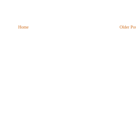
Home
Older Pos