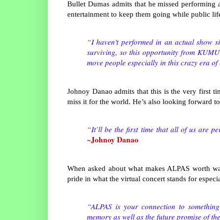
Bullet Dumas admits that he missed performing 
entertainment to keep them going while public li
“I haven't performed in an actual show si
surviving, so this opportunity from KUM
move people especially in this crazy era of
Johnoy Danao admits that this is the very first t
miss it for the world. He’s also looking forward t
“It’ll be the first time that all of us are 
~Johnoy Danao
When asked about what makes ALPAS worth watch
pride in what the virtual concert stands for espec
“ALPAS is your connection to something 
memory as well as the future promise of th