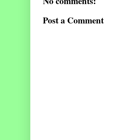
No comments:
Post a Comment