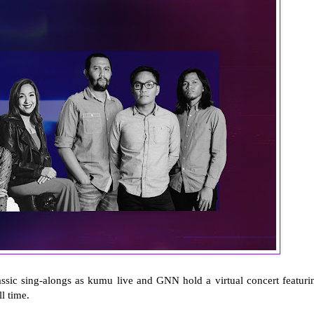
assic sing-alongs as kumu live and GNN hold a virtual concert featuri
ll time.