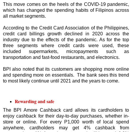
This move comes on the heels of the COVID-19 pandemic,
which has changed the spending habits of Filipinos across
all market segments.
According to the Credit Card Association of the Philippines,
credit card billings growth declined in 2020 across the
industry due to the effects of the pandemic. As for the top
three segments where credit cards were used, these
included supermarkets, micropayments such as
transportation and fast-food restaurants, and electronics.
BPI also noted that its customers are shopping more online
and spending more on essentials. The bank sees this trend
to most likely continue until 2021 and the years to come.
Rewarding and safe
The BPI Amore Cashback card allows its cardholders to
enjoy cashback for their day-to-day purchases, whether in-
store or online. For every P1,000 worth of local spend
anywhere, cardholders may get 4% cashback from