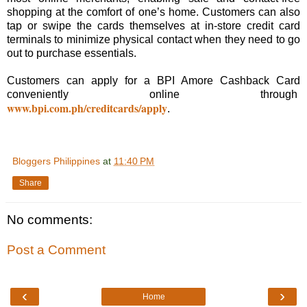
shopping at the comfort of one’s home. Customers can also
tap or swipe the cards themselves at in-store credit card
terminals to minimize physical contact when they need to go
out to purchase essentials.
Customers can apply for a BPI Amore Cashback Card
conveniently online through
www.bpi.com.ph/creditcards/apply
.
Bloggers Philippines
at
11:40 PM
Share
No comments:
Post a Comment
‹
›
Home