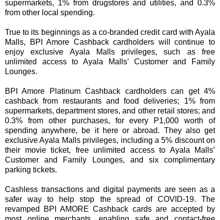
supermarkets, 1% from drugstores and utilities, and 0.3%
from other local spending.
True to its beginnings as a co-branded credit card with Ayala
Malls, BPI Amore Cashback cardholders will continue to
enjoy exclusive Ayala Malls privileges, such as free
unlimited access to Ayala Malls’ Customer and Family
Lounges.
BPI Amore Platinum Cashback cardholders can get 4%
cashback from restaurants and food deliveries; 1% from
supermarkets, department stores, and other retail stores; and
0.3% from other purchases, for every P1,000 worth of
spending anywhere, be it here or abroad. They also get
exclusive Ayala Malls privileges, including a 5% discount on
their movie ticket, free unlimited access to Ayala Malls’
Customer and Family Lounges, and six complimentary
parking tickets.
Cashless transactions and digital payments are seen as a
safer way to help stop the spread of COVID-19. The
revamped BPI AMORE Cashback cards are accepted by
most online merchants, enabling safe and contact-free