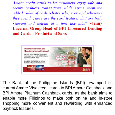
Amore credit cards to let customers enjoy safe and
secure cashless transactions while giving them the
added value of cash rebates whenever and wherever
they spend. These are the card features that are truly
~Jenny
relevant and helpful at a time like this.”
Lacerna, Group Head of BPI Unsecured Lending
and Cards – Product and Sales
The Bank of the Philippine Islands (BPI) revamped its
current Amore Visa credit cards to BPI Amore Cashback and
BPI Amore Platinum Cashback cards, as the bank aims to
enable more Filipinos to make both online and in-store
shopping more convenient and rewarding with enhanced
payback features.