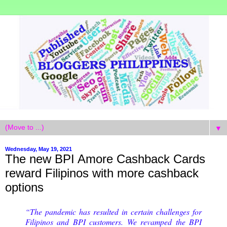
▼
Wednesday, May 19, 2021
The new BPI Amore Cashback Cards
reward Filipinos with more cashback
options
“The pandemic has resulted in certain challenges for
Filipinos and BPI customers. We revamped the BPI