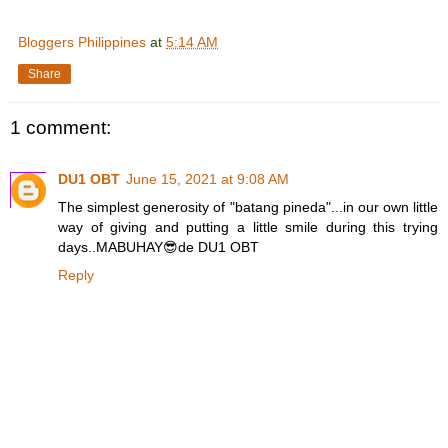
Bloggers Philippines
at
5:14 AM
Share
1 comment:
DU1 OBT
June 15, 2021 at 9:08 AM
The simplest generosity of "batang pineda"...in our own little
way of giving and putting a little smile during this trying
days..MABUHAY😎de DU1 OBT
Reply