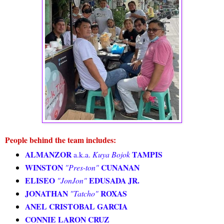
People behind the team includes:
ALMANZOR
TAMPIS
a.k.a.
Kuya Bojok
WINSTON
CUNANAN
"Pres-ton"
ELISEO
EDUSADA JR.
"JonJon"
JONATHAN
ROXAS
"Tatcho"
ANEL CRISTOBAL GARCIA
CONNIE LARON CRUZ