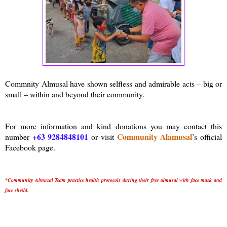
Commnity Almusal have shown selfless and admirable acts – big or
small – within and beyond their community.
For more information and kind donations you may contact this
+63 9284848101
Community Alamusal
number
or visit
’s official
Facebook page.
*Community Almusal Team practice health protocols during their free almusal with face mask and
face sheild.