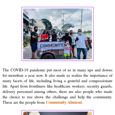
The COVID-19 pandemic put most of us in many ups and downs
for morethan a year now. It also made us realize the importance of
many facets of life, including living a grateful and compassionate
life. Apart from frontliners like healthcare workers, security guards,
delivery personnel among others, there are also people who made
the choice to rise above the challenge and help the community.
Community Almusal
These are the people from
.