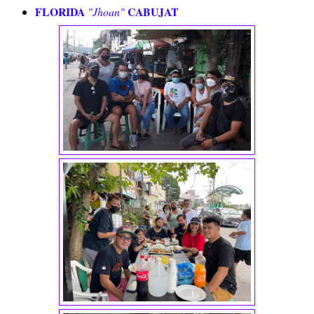
FLORIDA
CABUJAT
"Jhoan"