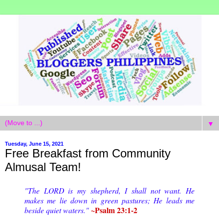
▼
Tuesday, June 15, 2021
Free Breakfast from Community
Almusal Team!
"The LORD is my shepherd, I shall not want. He
makes me lie down in green pastures; He leads me
~Psalm 23:1-2
beside quiet waters."