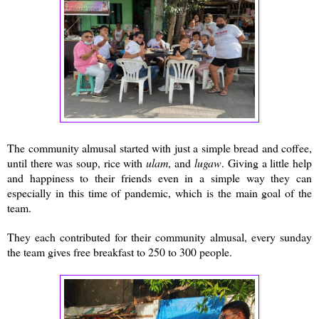
The community almusal started with just a simple bread and coffee,
until there was soup, rice with
ulam
, and
lugaw
. Giving a little help
and happiness to their friends even in a simple way they can
especially in this time of pandemic, which is the main goal of the
team.
They each contributed for their community almusal, every sunday
the team gives free breakfast to 250 to 300 people.