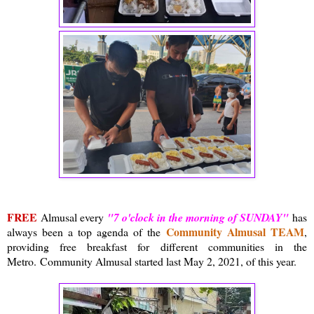
FREE
Almusal every
"7 o'clock in the morning of SUNDAY"
has
Community Almusal TEAM
always been a top agenda of the
,
providing free breakfast for different communities in the
Metro.
Community Almusal started last May 2, 2021, of this year.