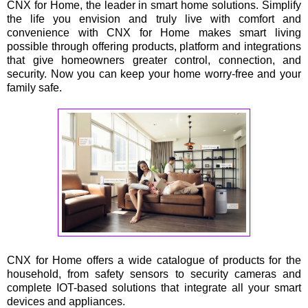
CNX for Home, the leader in smart home solutions. Simplify
the life you envision and truly live with comfort and
convenience with CNX for Home makes smart living
possible through offering products, platform and integrations
that give homeowners greater control, connection, and
security. Now you can keep your home worry-free and your
family safe.
CNX for Home offers a wide catalogue of products for the
household, from safety sensors to security cameras and
complete IOT-based solutions that integrate all your smart
devices and appliances.