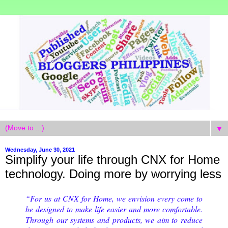
▼
Wednesday, June 30, 2021
Simplify your life through CNX for Home
technology. Doing more by worrying less
“For us at CNX for Home, we envision every come to
be designed to make life easier and more comfortable.
Through our systems and products, we aim to reduce