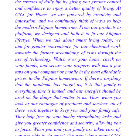
the stresses of daily life by giving you greater control
and confidence to enjoy a better quality of living.
At
CNX for Home, we are powered by creativity and
innovation, and we continually think of ways to help
the modern Filipino homeowner. From our products to
platform, we designed and built it to fit our Filipino
lifestyle. When we talk about smart living today, we
aim for greater convenience for our clientsand work
towards the further streamlining of tasks through the
use of technology. Watch over your home, check on
your family, and secure your property with just a few
taps on your computer or mobile in the most affordable
prices to the Filipino homeowner. If there’s anything
that the pandemic has taught us, it is that family is
everything, time is limited, and our energies should be
used on the things that matter to us. Thus, when you
look at our catalogue of products and services, all of
these work together to keep you and your family safe.
They help free up your timeby streamlining tasks and
give you greater confidence and security, allowing you
to focus. When you and your family are taken care of,
you are able to do more! The great thing about CNX