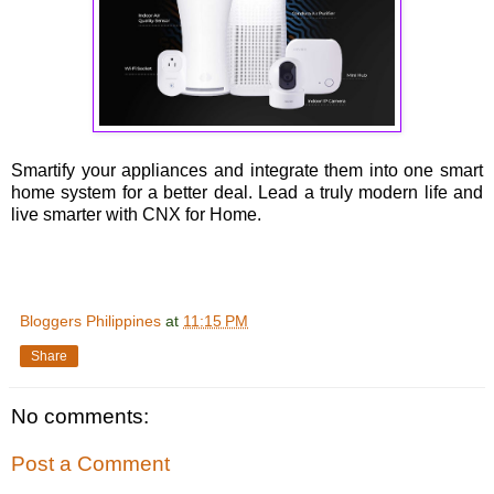
Smartify your appliances and integrate them into one smart
home system for a better deal. Lead a truly modern life and
live smarter with CNX for Home.
Bloggers Philippines
at
11:15 PM
Share
No comments:
Post a Comment