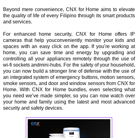
Beyond mere convenience, CNX for Home aims to elevate
the quality of life of every Filipino through its smart products
and services.
For enhanced home security, CNX for Home offers IP
cameras that help youconveniently monitor your kids and
spaces with an easy click on the app. If you’re working at
home, you can save time and energy by upgrading and
controlling all your appliances remotely through the use of
wi-fi sockets andmini-hubs. For the safety of your household,
you can now build a stronger line of defense with the use of
an integrated system of emergency buttons, motion sensors,
smoke sensors, and door and window sensors from CNX for
Home. With CNX for Home bundles, even selecting what
you need we’ve made simpler, so you can now watch over
your home and family using the latest and most advanced
security and safety devices.