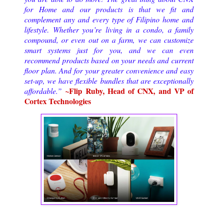
for Home and our products is that we fit and
complement any and every type of Filipino home and
lifestyle. Whether you’re living in a condo, a family
compound, or even out on a farm, we can customize
smart systems just for you, and we can even
recommend products based on your needs and current
floor plan. And for your greater convenience and easy
set-up, we have flexible bundles that are exceptionally
~Flip Ruby, Head of CNX, and VP of
affordable.
”
Cortex Technologies