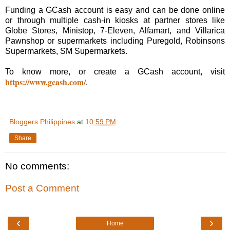
Funding a GCash account is easy and can be done online
or through multiple cash-in kiosks at partner stores like
Globe Stores, Ministop, 7-Eleven, Alfamart, and Villarica
Pawnshop or supermarkets including Puregold, Robinsons
Supermarkets, SM Supermarkets.
To know more, or create a GCash account, visit
https://www.gcash.com/
.
Bloggers Philippines
at
10:59 PM
Share
No comments:
Post a Comment
‹
›
Home