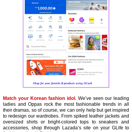
Shop for your favorite K-products using GCash
Match your Korean fashion idol.
We’ve seen our leading
ladies and Oppas rock the most fashionable trends in all
their dramas, so of course, we can only help but get inspired
to redesign our wardrobes. From spiked leather jackets and
oversized shirts or bright-colored tops to sneakers and
accessories, shop through Lazada’s site on your GLife to