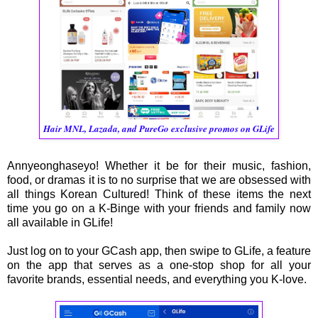
Hair MNL, Lazada, and PureGo exclusive promos on GLife
Annyeonghaseyo! Whether it be for their music, fashion,
food, or dramas it is to no surprise that we are obsessed with
all things Korean Cultured! Think of these items the next
time you go on a K-Binge with your friends and family now
all available in GLife!
Just log on to your GCash app, then swipe to GLife, a feature
on the app that serves as a one-stop shop for all your
favorite brands, essential needs, and everything you K-love.