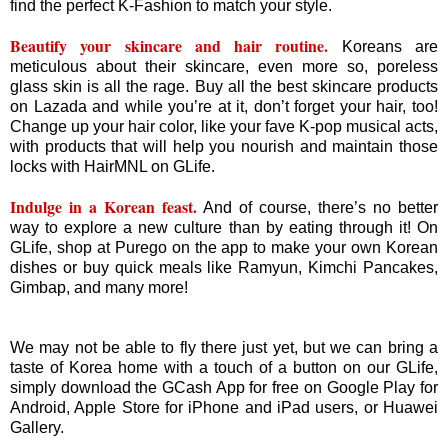
find the perfect K-Fashion to match your style.
Beautify your skincare and hair routine.
Koreans are
meticulous about their skincare, even more so, poreless
glass skin is all the rage. Buy all the best skincare products
on Lazada and while you’re at it, don’t forget your hair, too!
Change up your hair color, like your fave K-pop musical acts,
with products that will help you nourish and maintain those
locks with HairMNL on GLife.
Indulge in a Korean feast.
And of course, there’s no better
way to explore a new culture than by eating through it! On
GLife, shop at Purego on the app to make your own Korean
dishes or buy quick meals like Ramyun, Kimchi Pancakes,
Gimbap, and many more!
We may not be able to fly there just yet, but we can bring a
taste of Korea home with a touch of a button on our GLife,
simply download the GCash App for free on Google Play for
Android, Apple Store for iPhone and iPad users, or Huawei
Gallery.