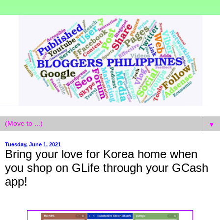
▼
Tuesday, June 1, 2021
Bring your love for Korea home when
you shop on GLife through your GCash
app!