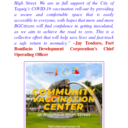
High Street. We are in full support of the City of
Taguig’s COVID-19 vaccination roll-out by providing
a secure and comfortable space that is easily
accessible to everyone, with hopes that more and more
BGCitizens will find confidence in getting inoculated,
as we aim to achieve the road to zero. This is a
collective effort that will help save lives and fast-track
~Jay Teodoro, Fort
a safe return to normalcy.”
Bonifacio Development Corporation’s Chief
Operating Officer