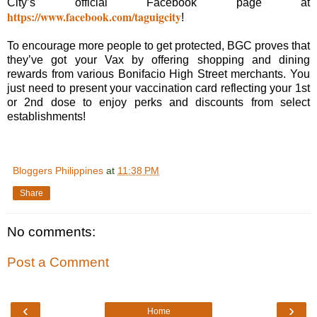
City’s official Facebook page at
https://www.facebook.com/taguigcity
!
To encourage more people to get protected, BGC proves that
they’ve got your Vax by offering shopping and dining
rewards from various Bonifacio High Street merchants. You
just need to present your vaccination card reflecting your 1st
or 2nd dose to enjoy perks and discounts from select
establishments!
Bloggers Philippines
at
11:38 PM
Share
No comments:
Post a Comment
‹
›
Home