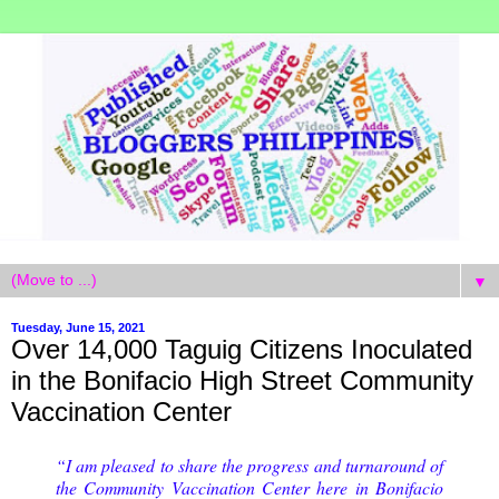
▼
Tuesday, June 15, 2021
Over 14,000 Taguig Citizens Inoculated
in the Bonifacio High Street Community
Vaccination Center
“I am pleased to share the progress and turnaround of
the Community Vaccination Center here in Bonifacio