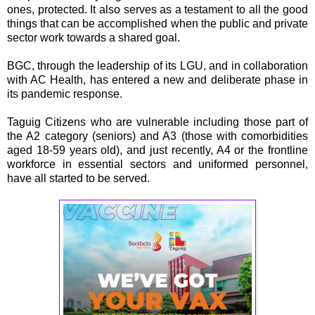
ones, protected. It also serves as a testament to all the good
things that can be accomplished when the public and private
sector work towards a shared goal.
BGC, through the leadership of its LGU, and in collaboration
with AC Health, has entered a new and deliberate phase in
its pandemic response.
Taguig Citizens who are vulnerable including those part of
the A2 category (seniors) and A3 (those with comorbidities
aged 18-59 years old), and just recently, A4 or the frontline
workforce in essential sectors and uniformed personnel,
have all started to be served.