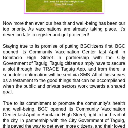
Now more than ever, our health and well-being has been our
top priority. As vaccinations are already taking place, it’s
never too late to register and get protected!
Staying true to its promise of putting BGCitizens first, BGC
opened its Community Vaccination Center last April in
Bonifacio High Street in partnership with the City
Government of Taguig. Taguig citizens simply have to secure
a slot through the TRACE Taguig App, and from there, a
schedule confirmation will be sent via SMS. All of this serves
as a testament to the good things that can be accomplished
when the public and private sectors work towards a shared
goal.
True to its commitment to promote the community’s health
and well-being, BGC opened its Community Vaccination
Center last April in Bonifacio High Street, right in the heart of
the city. In partnership with the City Government of Taguig,
this paved the way to get even more citizens, and their loved