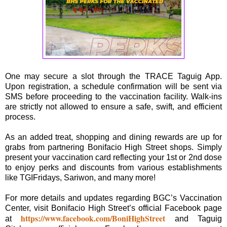
One may secure a slot through the TRACE Taguig App.
Upon registration, a schedule confirmation will be sent via
SMS before proceeding to the vaccination facility. Walk-ins
are strictly not allowed to ensure a safe, swift, and efficient
process.
As an added treat, shopping and dining rewards are up for
grabs from partnering Bonifacio High Street shops. Simply
present your vaccination card reflecting your 1st or 2nd dose
to enjoy perks and discounts from various establishments
like TGIFridays, Sariwon, and many more!
For more details and updates regarding BGC’s Vaccination
Center, visit Bonifacio High Street’s official Facebook page
https://www.facebook.com/BoniHighStreet
at
and Taguig