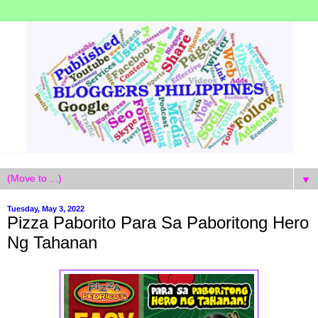
▼
Tuesday, May 3, 2022
Pizza Paborito Para Sa Paboritong Hero
Ng Tahanan