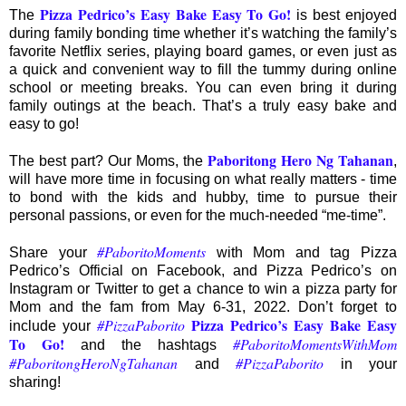
Pizza Pedrico’s Easy Bake Easy To Go
!
The
is best enjoyed
during family bonding time whether it’s watching the family’s
favorite Netflix series, playing board games, or even just as
a quick and convenient way to fill the tummy during online
school or meeting breaks. You can even bring it during
family outings at the beach. That’s a truly easy bake and
easy to go!
Paboritong Hero Ng Tahanan
The best part? Our Moms, the
,
will have more time in focusing on what really matters - time
to bond with the kids and hubby, time to pursue their
personal passions, or even for the much-needed “me-time”.
#PaboritoMoments
Share your
with Mom and tag Pizza
Pedrico’s Official on Facebook, and Pizza Pedrico’s on
Instagram or Twitter to get a chance to win a pizza party for
Mom and the fam from May 6-31, 2022. Don’t forget to
Pizza Pedrico’s Easy Bake Easy
#PizzaPaborito
include your
To Go
!
#PaboritoMomentsWithMom
and the hashtags
#PaboritongHeroNgTahanan
#PizzaPaborito
and
in your
sharing!