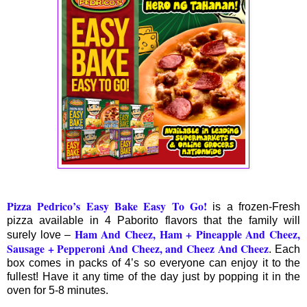
Pizza Pedrico’s Easy Bake Easy To Go
!
is a frozen-Fresh
pizza available in 4 Paborito flavors that the family will
Ham And Cheez, Ham + Pineapple And Cheez,
surely love –
Sausage + Pepperoni And Cheez, and Cheez And Cheez
. Each
box comes in packs of 4’s so everyone can enjoy it to the
fullest! Have it any time of the day just by popping it in the
oven for 5-8 minutes.