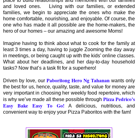
place to build relationships and memories with our families
and loved ones. Living with our families, or extended
families, we begin to appreciate the ones who make the
home comfortable, nourishing, and enjoyable. Of course, the
one who has made it all possible are the home-makers, the
hero of our homes – our amazing and awesome Moms!
Imagine having to think about what to cook for the family at
least 3 times a day, having to juggle Zooming the day away
in meetings, or being caught up with the kids’ online classes.
What about her deadlines, and her day-to-day household
tasks? Now that’s a task fit for a superhero!
Paboritong Hero Ng Tahanan
Driven by love, our
wants only
the best for us, hence, quality, taste, and value for money are
very important in choosing her weekly food repertoire, which
Pizza Pedrico’s
is why we’ve made all these possible through
Easy Bake Easy To Go
!
A delicious, nutritious, and
convenient way to enjoy your Pizza Paboritos with the fam!