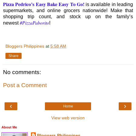
Pizza Pedrico’s Easy Bake Easy To Go
!
is available in leading
supermarkets, and online grocers nationwide! Make that
shopping trip count, and stock up on the family’s
#PizzaPaborito
newest
!
Bloggers Philippines
at
5:58 AM
Share
No comments:
Post a Comment
‹
›
Home
View web version
About Me
Bloggers Philippines