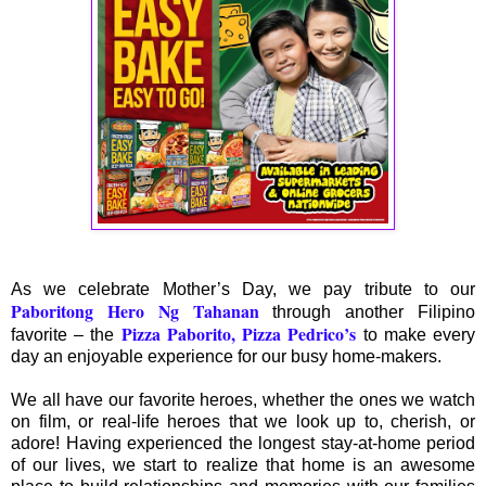
As we celebrate Mother’s Day, we pay tribute to our
Paboritong Hero Ng Tahanan
through another Filipino
Pizza Paborito, Pizza Pedrico’s
favorite – the
to make every
day an enjoyable experience for our busy home-makers.
We all have our favorite heroes, whether the ones we watch
on film, or real-life heroes that we look up to, cherish, or
adore! Having experienced the longest stay-at-home period
of our lives, we start to realize that home is an awesome