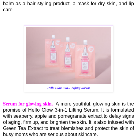
balm as a hair styling product, a mask for dry skin, and lip
care.
Hello Glow 3-in-1 Lifting Serum
Serum for glowing skin.
A more youthful, glowing skin is the
promise of Hello Glow 3-in-1 Lifting Serum. It is formulated
with seaberry, apple and pomegranate extract to delay signs
of aging, firm up, and brighten the skin. It is also infused with
Green Tea Extract to treat blemishes and protect the skin of
busy moms who are serious about skincare.