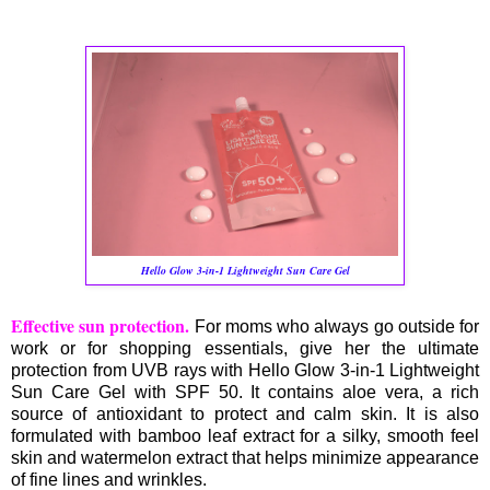
Hello Glow 3-in-1 Lightweight Sun Care Gel
Effective sun protection.
For moms who always go outside for
work or for shopping essentials, give her the ultimate
protection from UVB rays with Hello Glow 3-in-1 Lightweight
Sun Care Gel with SPF 50. It contains aloe vera, a rich
source of antioxidant to protect and calm skin. It is also
formulated with bamboo leaf extract for a silky, smooth feel
skin and watermelon extract that helps minimize appearance
of fine lines and wrinkles.