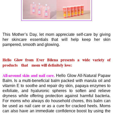
This Mother’s Day, let mom appreciate self-care by giving
her skincare essentials that will help keep her skin
pampered, smooth and glowing.
Hello Glow from Ever Bilena presents a wide variety of
products that mom will definitely love:
All-around skin and nail care.
Hello Glow All-Natural Papaw
Balm. Is a multi-beneficial balm packed with marula oil and
vitamin E to soothe and repair dry skin, papaya enzymes to
exfoliate, and hyaluronic spheres to soften and relieve
dryness while offering protection against harmful bacteria.
For moms who always do household chores, this balm can
be used as nail care or as a cure for cracked heels. Moms
can also have an immediate confidence boost by using the