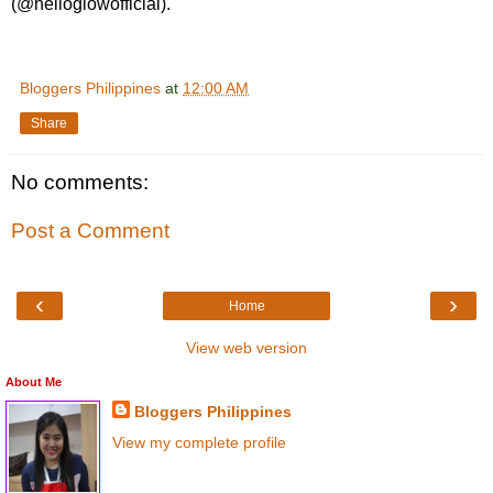
(@helloglowofficial).
Bloggers Philippines
at
12:00 AM
Share
No comments:
Post a Comment
‹
›
Home
View web version
About Me
Bloggers Philippines
View my complete profile