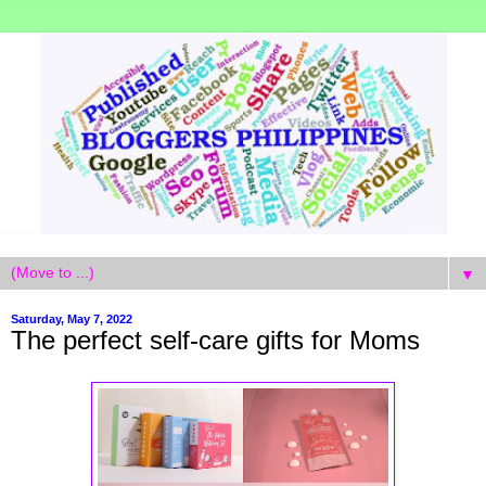
▼
Saturday, May 7, 2022
The perfect self-care gifts for Moms