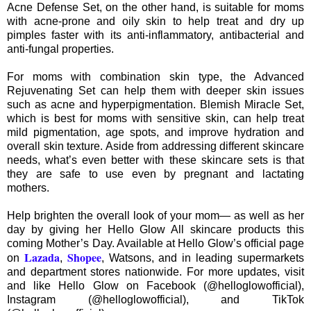
Acne Defense Set, on the other hand, is suitable for moms
with acne-prone and oily skin to help treat and dry up
pimples faster with its anti-inflammatory, antibacterial and
anti-fungal properties.
For moms with combination skin type, the Advanced
Rejuvenating Set can help them with deeper skin issues
such as acne and hyperpigmentation. Blemish Miracle Set,
which is best for moms with sensitive skin, can help treat
mild pigmentation, age spots, and improve hydration and
overall skin texture. Aside from addressing different skincare
needs, what’s even better with these skincare sets is that
they are safe to use even by pregnant and lactating
mothers.
Help brighten the overall look of your mom— as well as her
day by giving her Hello Glow All skincare products this
coming Mother’s Day. Available at Hello Glow’s official page
Lazada
Shopee
on
,
, Watsons, and in leading supermarkets
and department stores nationwide. For more updates, visit
and like Hello Glow on Facebook (@helloglowofficial),
Instagram (@helloglowofficial), and TikTok