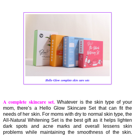
Hello Glow complete skin care sets
A complete skincare set.
Whatever is the skin type of your
mom, there’s a Hello Glow Skincare Set that can fit the
needs of her skin. For moms with dry to normal skin type, the
All-Natural Whitening Set is the best gift as it helps lighten
dark spots and acne marks and overall lessens skin
problems while maintaining the smoothness of the skin.