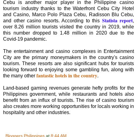
Cebu is another major player in the Philippine casino
tourism industry thanks to the Waterfront Cebu City Hotel
and Casino, Marco Polo Plaza Cebu, Radisson Blu Cebu,
Statista report
and other casino resorts. According to this
,
over 8.26 million tourists visited the country in 2019, while
this number dropped to 1.48 million in 2020 due to the
Covid-19 pandemic.
The entertainment and casino complexes in Entertainment
City are the primary moneymakers in the country's casino
tourism. These resorts are also significant hubs for tourists
looking forward to enjoying some gambling fun, along with
fantastic hotels in the country
the many other
.
Land-based gaming revenues generate hefty profits for the
Philippines government, while restaurants and hotels also
benefit from an influx of tourists. The rise of casino tourism
also creates more working opportunities for locals working in
hospitality and other industries.
Bloggers Philippines
at
8:44 AM