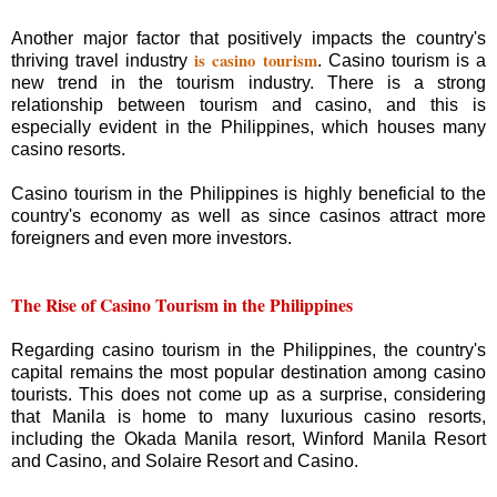
Another major factor that positively impacts the country's
is casino tourism
thriving travel industry
. Casino tourism is a
new trend in the tourism industry. There is a strong
relationship between tourism and casino, and this is
especially evident in the Philippines, which houses many
casino resorts.
Casino tourism in the Philippines is highly beneficial to the
country's economy as well as since casinos attract more
foreigners and even more investors.
The Rise of Casino Tourism in the Philippines
Regarding casino tourism in the Philippines, the country's
capital remains the most popular destination among casino
tourists. This does not come up as a surprise, considering
that Manila is home to many luxurious casino resorts,
including the Okada Manila resort, Winford Manila Resort
and Casino, and Solaire Resort and Casino.