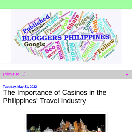
▼
Tuesday, May 31, 2022
The Importance of Casinos in the
Philippines' Travel Industry