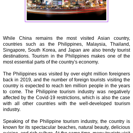
While China remains the most visited Asian country,
countries such as the Philippines, Malaysia, Thailand,
Singapore, South Korea, and Japan are also trendy tourist
destinations. Tourism in the Philippines makes one of the
most essential parts of the country's economy.
The Philippines was visited by over eight million foreigners
back in 2019, and the number of foreign tourists visiting the
country is expected to reach ten million people in the years
to come. The Philippine tourism industry was negatively
affected by the Covid-19 restrictions, which is also the case
with all other countries with the well-developed tourism
industry.
Speaking of the Philippine tourism industry, the country is
known for its spectacular beaches, natural beauty, delicious