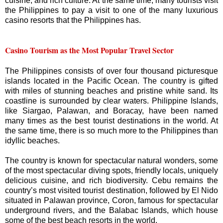
cuisine, and rich culture. At the same time, many tourists visit
the Philippines to pay a visit to one of the many luxurious
casino resorts that the Philippines has.
Casino Tourism as the Most Popular Travel Sector
The Philippines consists of over four thousand picturesque
islands located in the Pacific Ocean. The country is gifted
with miles of stunning beaches and pristine white sand. Its
coastline is surrounded by clear waters. Philippine Islands,
like Siargao, Palawan, and Boracay, have been named
many times as the best tourist destinations in the world. At
the same time, there is so much more to the Philippines than
idyllic beaches.
The country is known for spectacular natural wonders, some
of the most spectacular diving spots, friendly locals, uniquely
delicious cuisine, and rich biodiversity. Cebu remains the
country’s most visited tourist destination, followed by El Nido
situated in Palawan province, Coron, famous for spectacular
underground rivers, and the Balabac Islands, which house
some of the best beach resorts in the world.