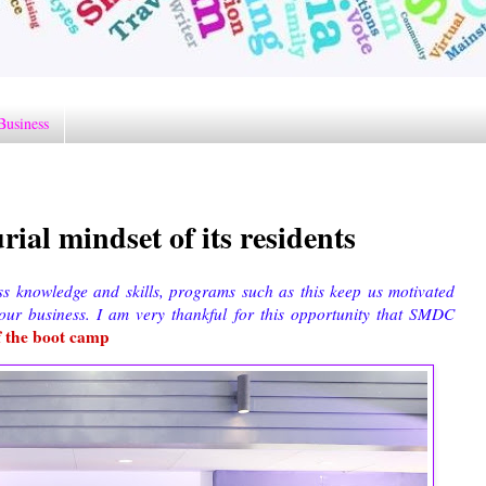
Business
al mindset of its residents
ss knowledge and skills, programs such as this keep us motivated
ur business. I am very thankful for this opportunity that SMDC
f the boot camp