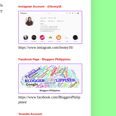
ls
Instagram Account - @leomy16
ey
https://www.instagram.com/leomy16/
Facebook Page - Bloggers Philippines
https://www.facebook.com/BloggersPhilip
pines/
Youtube Account