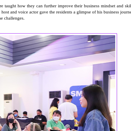
e taught how they can further improve their business mindset and skil
s host and voice actor gave the residents a glimpse of his business journ
e challenges.