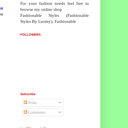
For your fashion needs feel free to
on
browse my online shop
on
Fashionable Styles (Fashionable
Styles By Leomy), Fashionable
FOLLOWERS
Subscribe
Posts
Comments