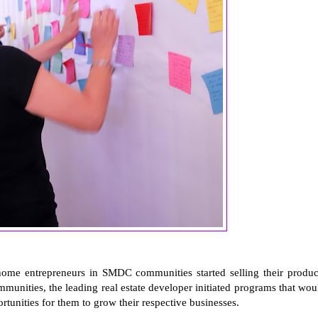
-home entrepreneurs in SMDC communities started selling their produc
mmunities, the leading real estate developer initiated programs that wou
tunities for them to grow their respective businesses.