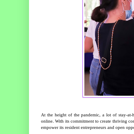
At the height of the pandemic, a lot of stay-at
online. With its commitment to create thriving co
empower its resident entrepreneurs and open oppor