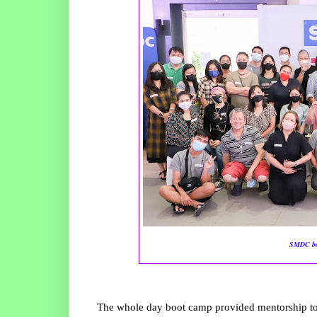
SMDC boo
The whole day boot camp provided mentorship to