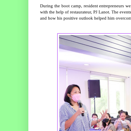
During the boot camp, resident entrepreneurs wer
with the help of restaurateur, PJ Lanot. The event
and how his positive outlook helped him overcom