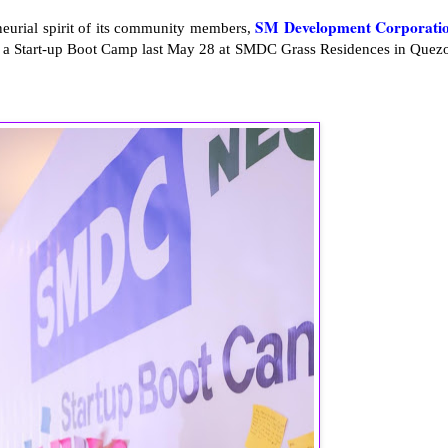
SM Development Corporati
eneurial spirit of its community members,
d a Start-up Boot Camp last May 28 at SMDC Grass Residences in Quez