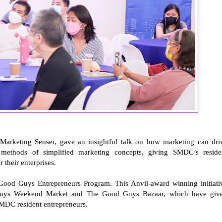
arketing Sensei, gave an insightful talk on how marketing can dri
 methods of simplified marketing concepts, giving SMDC’s reside
 their enterprises.
Good Guys Entrepreneurs Program. This Anvil-award winning initiati
Guys Weekend Market and The Good Guys Bazaar, which have giv
MDC resident entrepreneurs.