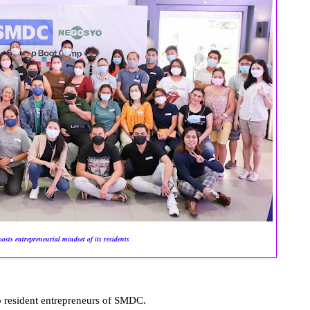
sts entrepreneurial mindset of its residents
 resident entrepreneurs of SMDC.