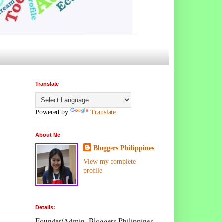
Translate
Powered by
Translate
About Me
Bloggers Philippines
View my complete
profile
Details:
Founder/Admin, Bloggers Philippines