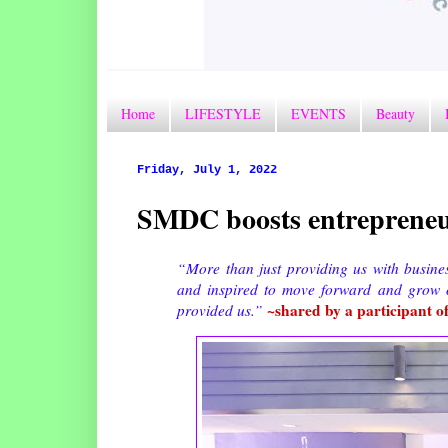
Home
LIFESTYLE
EVENTS
Beauty
Friday, July 1, 2022
SMDC boosts entrepreneuri
“More than just providing us with busine
and inspired to move forward and grow o
~shared by a participant o
provided us.”