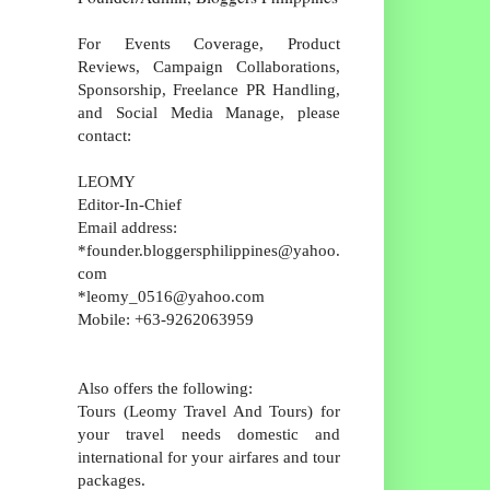
For Events Coverage, Product
Reviews, Campaign Collaborations,
Sponsorship, Freelance PR Handling,
and Social Media Manage, please
contact:
LEOMY
Editor-In-Chief
Email address:
*founder.bloggersphilippines@yahoo.
com
*leomy_0516@yahoo.com
Mobile: +63-9262063959
Also offers the following:
Tours (Leomy Travel And Tours) for
your travel needs domestic and
international for your airfares and tour
packages.