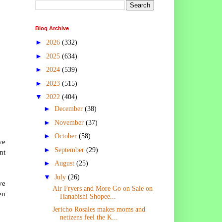
Blog Archive
►
2026
(332)
►
2025
(634)
►
2024
(539)
►
2023
(515)
▼
2022
(404)
►
December
(38)
►
November
(37)
►
October
(58)
ve
►
September
(29)
nt
►
August
(25)
▼
July
(26)
ve
Air Fryers and More Go on Sale on
en
Hanabishi Shopee...
Jericho Rosales makes moms and
netizens feel the K...