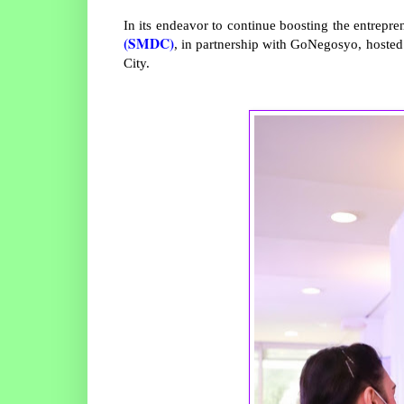
In its endeavor to continue boosting the entrepr
(SMDC)
, in partnership with GoNegosyo, hoste
City.