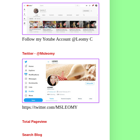
Follow my Yotube Account @Leomy C
Twitter - @Msleomy
https://twitter.com/MSLEOMY
Total Pageview
Search Blog