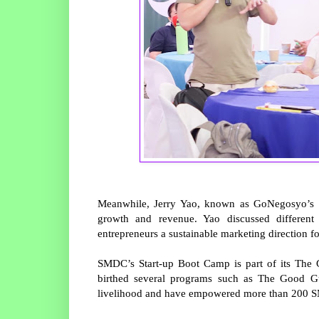
Meanwhile, Jerry Yao, known as GoNegosyo’s M
growth and revenue. Yao discussed different
entrepreneurs a sustainable marketing direction for
SMDC’s Start-up Boot Camp is part of its The 
birthed several programs such as The Good 
livelihood and have empowered more than 200 S