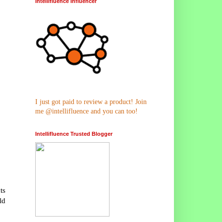
Intellifluence Influencer
I just got paid to review a product! Join
me @intellifluence and you can too!
Intellifluence Trusted Blogger
ts
ld