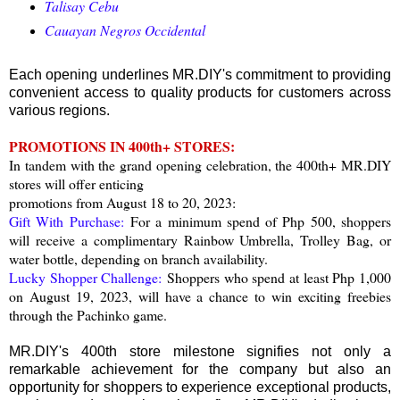
Talisay Cebu
Cauayan Negros Occidental
Each opening underlines MR.DIY's commitment to providing
convenient access to quality products for customers across
various regions.
PROMOTIONS IN 400th+ STORES:
In tandem with the grand opening celebration, the 400th+ MR.DIY
stores will offer enticing
promotions from August 18 to 20, 2023:
Gift With Purchase:
For a minimum spend of Php 500, shoppers
will receive a complimentary Rainbow Umbrella, Trolley Bag, or
water bottle, depending on branch availability.
Lucky Shopper Challenge:
Shoppers who spend at least Php 1,000
on August 19, 2023, will have a chance to win exciting freebies
through the Pachinko game.
MR.DIY's 400th store milestone signifies not only a
remarkable achievement for the company but also an
opportunity for shoppers to experience exceptional products,