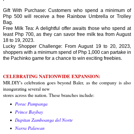
Gift With Purchase: Customers who spend a minimum of
Php 500 will receive a free Rainbow Umbrella or Trolley
Bag.
Free Milk Tea: A delightful offer awaits those who spend at
least Php 700, as they can savor free milk tea from August
18 to 19, 2023.
Lucky Shopper Challenge: From August 19 to 20, 2023,
shoppers with a minimum spend of Php 1,000 can partake in
the Pachinko game for a chance to win exciting freebies.
CELEBRATING NATIONWIDE EXPANSION:
MR.DIY's celebration goes beyond Baler, as the company is also
inaugurating several new
stores across the nation. These branches include:
Porac Pampanga
Prince Baybay
Dapitan Zamboanga del Norte
Narra Palawan