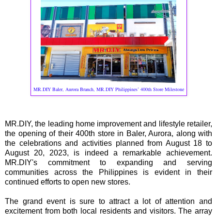
MR.DIY Baler, Aurora Branch, MR.DIY Philippines’ 400th Store Milestone
MR.DIY, the leading home improvement and lifestyle retailer,
the opening of their 400th store in Baler, Aurora, along with
the celebrations and activities planned from August 18 to
August 20, 2023, is indeed a remarkable achievement.
MR.DIY's commitment to expanding and serving
communities across the Philippines is evident in their
continued efforts to open new stores.
The grand event is sure to attract a lot of attention and
excitement from both local residents and visitors. The array