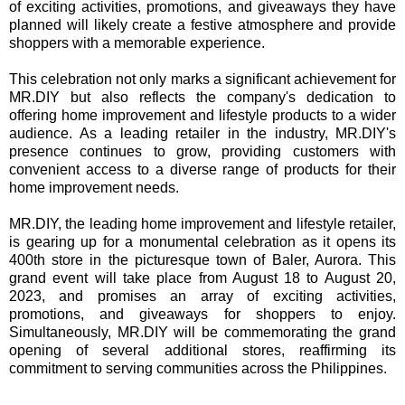
of exciting activities, promotions, and giveaways they have
planned will likely create a festive atmosphere and provide
shoppers with a memorable experience.
This celebration not only marks a significant achievement for
MR.DIY but also reflects the company's dedication to
offering home improvement and lifestyle products to a wider
audience. As a leading retailer in the industry, MR.DIY's
presence continues to grow, providing customers with
convenient access to a diverse range of products for their
home improvement needs.
MR.DIY, the leading home improvement and lifestyle retailer,
is gearing up for a monumental celebration as it opens its
400th store in the picturesque town of Baler, Aurora. This
grand event will take place from August 18 to August 20,
2023, and promises an array of exciting activities,
promotions, and giveaways for shoppers to enjoy.
Simultaneously, MR.DIY will be commemorating the grand
opening of several additional stores, reaffirming its
commitment to serving communities across the Philippines.