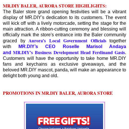
MR.DIY BALER, AURORA STORE HIGHLIGHTS:
The Baler store grand opening festivities will be a vibrant
display of MR.DIY's dedication to its customers. The event
will kick off with a lively motorcade, setting the stage for the
main attraction. A ribbon-cutting ceremony and blessing will
officially mark the store's entrance into the Baler community
Aurora’s Local Government Officials
graced by
together
with
MR.DIY’s CEO Roselle Marisol Andaya
MR.DIY’s Business Development Head Ferdinand Gasis
and
.
Customers will have the opportunity to take home MR.DIY
fans and keychains as exclusive giveaways, and the
beloved MR.DIY mascot, panda, will make an appearance to
delight both young and old.
PROMOTIONS IN MR.DIY BALER, AURORA STORE