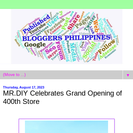
▼
Thursday, August 17, 2023
MR.DIY Celebrates Grand Opening of
400th Store