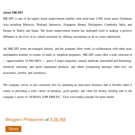
About MR.DIY
MR.DIY is one of the largest home improvement retailers with more than 2,000 stores across Southeast
Asia including Malaysia, Thailand, Indonesia, Singapore, Brunei, Philippines, Cambodia, India, and
Europe in Turkey and Spain. The home improvement retailer has dedicated itself to making a positive
difference in the lives of its valued customers by offering convenience at all its stores nationwide.
All MR.DIY stores are managed directly, and the company often works in collaboration with other mass
merchandise retailers or owners of malls or shopfront properties. MR.DIY stores offer a wide selection of
— approximately 18,000 SKUs — across 5 major categories, namely hardware; household and furnishing;
electrical; stationery and sports equipment products; and others (comprising amongst other toys, car
accessories, jewelry, and cosmetics).
The company strives to put customers first by operating an innovative business that is flexible when it
comes to providing a wide variety of products, good quality, and value for money, holding true to the
company’s motto of “ALWAYS LOW PRICES”. Visit www.mrdiy.com/ph/ for more details.
Bloggers Philippines
at
9:38 AM
Share