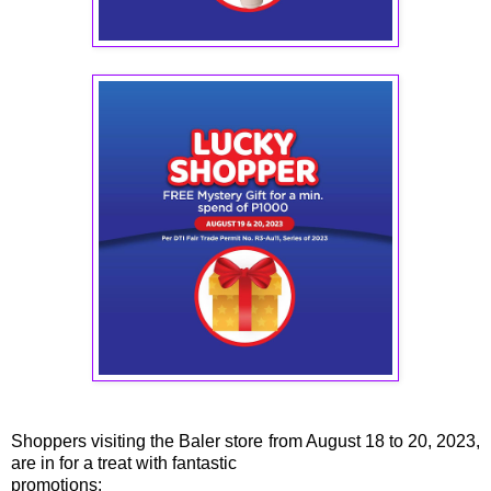
Shoppers visiting the Baler store from August 18 to 20, 2023,
are in for a treat with fantastic
promotions: