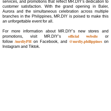
services, and promotions that reflect MR.DIY's dedication to
customer satisfaction. With the grand opening in Baler,
Aurora and the simultaneous celebration across multiple
branches in the Philippines, MR.DIY is poised to make this
an unforgettable event for all.
For more information about MR.DIY’s new stores and
official website
promotions, visit MR.DIY’s
or
/mrdiyPH
@mrdiy.philippines
follow
on Facebook, and
on
Instagram and Tiktok.