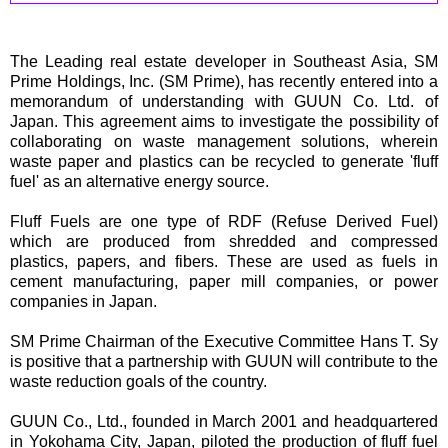
The Leading real estate developer in Southeast Asia, SM
Prime Holdings, Inc. (SM Prime), has recently entered into a
memorandum of understanding with GUUN Co. Ltd. of
Japan. This agreement aims to investigate the possibility of
collaborating on waste management solutions, wherein
waste paper and plastics can be recycled to generate 'fluff
fuel' as an alternative energy source.
Fluff Fuels are one type of RDF (Refuse Derived Fuel)
which are produced from shredded and compressed
plastics, papers, and fibers. These are used as fuels in
cement manufacturing, paper mill companies, or power
companies in Japan.
SM Prime Chairman of the Executive Committee Hans T. Sy
is positive that a partnership with GUUN will contribute to the
waste reduction goals of the country.
GUUN Co., Ltd., founded in March 2001 and headquartered
in Yokohama City, Japan, piloted the production of fluff fuel