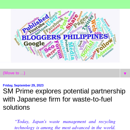
▼
Friday, September 29, 2023
SM Prime explores potential partnership
with Japanese firm for waste-to-fuel
solutions
“Today, Japan’s waste management and recycling
technology is among the most advanced in the world.