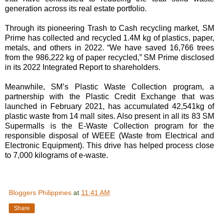
generation across its real estate portfolio.
Through its pioneering Trash to Cash recycling market, SM
Prime has collected and recycled 1.4M kg of plastics, paper,
metals, and others in 2022. “We have saved 16,766 trees
from the 986,222 kg of paper recycled,” SM Prime disclosed
in its 2022 Integrated Report to shareholders.
Meanwhile, SM’s Plastic Waste Collection program, a
partnership with the Plastic Credit Exchange that was
launched in February 2021, has accumulated 42,541kg of
plastic waste from 14 mall sites. Also present in all its 83 SM
Supermalls is the E-Waste Collection program for the
responsible disposal of WEEE (Waste from Electrical and
Electronic Equipment). This drive has helped process close
to 7,000 kilograms of e-waste.
Bloggers Philippines
at
11:41 AM
Share