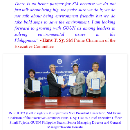
There is no better partner for SM because we do not
just talk about being big, we make sure we do it; we do
not talk about being environment friendly but we do
take bold steps to save the environment. I am looking
forward to growing with GUUN as among leaders in
solving environmental issues in the
~Hans T. Sy,
Philippines.”
SM Prime Chairman of the
Executive Committee
IN PHOTO (Left to right): SM Supermalls Vice President Liza Silerio, SM Prime
Chairman of the Executive Committee Hans T. Sy, GUUN
Chief Executive Officer
Shinji Fujieda, GUUN Philippine Branch Senior Managing Director and General
Manager Takeshi Konishi