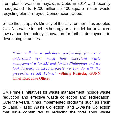
from plastic waste in Inayawan, Cebu in 2014 and recently
inaugurated its P200-million, 2,400-square meter waste
recycling plant in Tayud, Consolacion, Cebu.
Since then, Japan’s Ministry of the Environment has adopted
GUUN’s waste-to-fuel technology as a model for advanced
low-carbon technology innovation for further deployment in
developing countries.
“This will be a milestone partnership for us. I
understand very much how important waste
management is for SM and for the Philippines and we
look forward to more projects we can do with the
~Shinji Fujieda,
properties of SM Prime.”
GUNN
Chief Executive Officer
SM Prime’s initiatives for waste management include waste
reduction and effective waste collection and segregation.
Over the years, it has implemented programs such as Trash
to Cash, Plastic Waste Collection, and E-Waste Collection
that have contributed to reducing the total solid waste