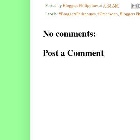
Posted by
Bloggers Philippines
at
3:42 AM
Labels:
#BloggersPhilippines
,
#Greenwich
,
Bloggers Ph
No comments:
Post a Comment