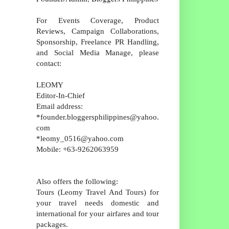
For Events Coverage, Product
Reviews, Campaign Collaborations,
Sponsorship, Freelance PR Handling,
and Social Media Manage, please
contact:
LEOMY
Editor-In-Chief
Email address:
*founder.bloggersphilippines@yahoo.
com
*leomy_0516@yahoo.com
Mobile: +63-9262063959
Also offers the following:
Tours (Leomy Travel And Tours) for
your travel needs domestic and
international for your airfares and tour
packages.