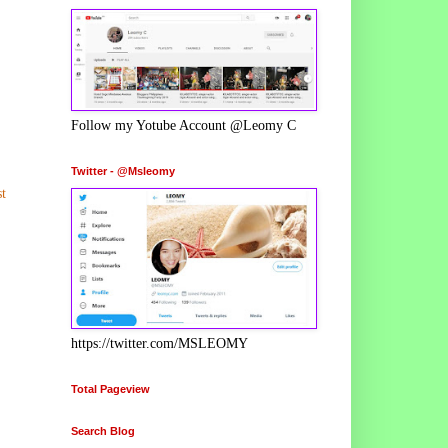
Follow my Yotube Account @Leomy C
Twitter - @Msleomy
t
https://twitter.com/MSLEOMY
Total Pageview
Search Blog