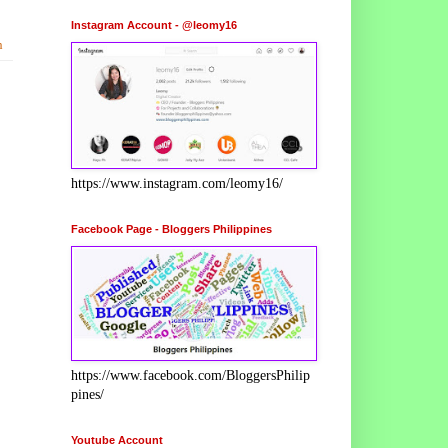
Instagram Account - @leomy16
h
https://www.instagram.com/leomy16/
Facebook Page - Bloggers Philippines
https://www.facebook.com/BloggersPhilip
pines/
Youtube Account