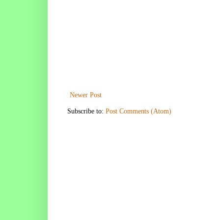
Newer Post
Subscribe to:
Post Comments (Atom)