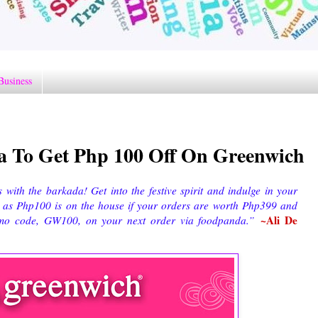
Business
 To Get Php 100 Off On Greenwich
with the barkada! Get into the festive spirit and indulge in your
, as Php100 is on the house if your orders are worth Php399 and
~Ali De
promo code, GW100, on your next order via foodpanda.”