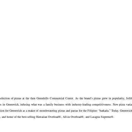
election of pizzas at the then Greenhills Commercial Center. As the brand’s pizzas grew in popularity, Jolli
s in Greenwich, infusing what was a family business with industry-leading competitiveness. New pizza varia
tation for Greenwich as a maker of mouthwatering pizzas and pastas for the Filipino “barkada.” Today, Greenwich
ting, and home of the best-selling Hawaiian Overload®, All-in Overload®, and Lasagna Supreme®.