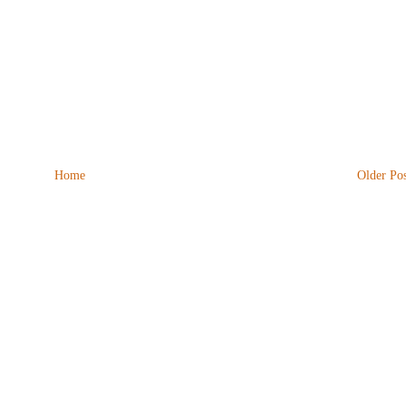
Home
Older Pos