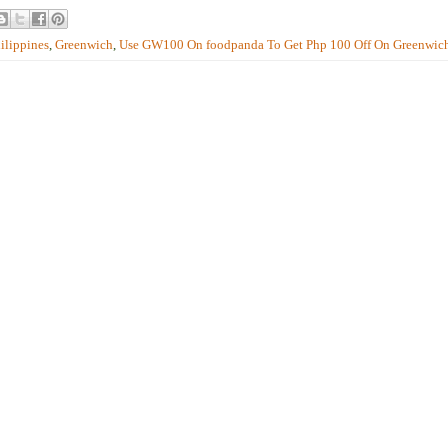
ilippines
,
Greenwich
,
Use GW100 On foodpanda To Get Php 100 Off On Greenwic