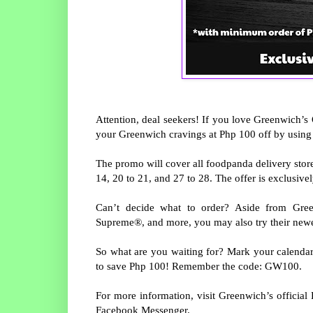
Attention, deal seekers! If you love Greenwich’s 
your Greenwich cravings at Php 100 off by usi
The promo will cover all foodpanda delivery store
14, 20 to 21, and 27 to 28. The offer is exclusive
Can’t decide what to order? Aside from Gre
Supreme®, and more, you may also try their new
So what are you waiting for? Mark your calenda
to save Php 100! Remember the code: GW100.
For more information, visit Greenwich’s offici
Facebook Messenger.