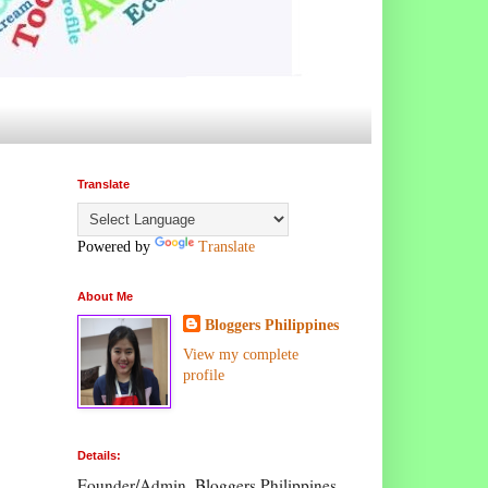
Translate
Powered by
Translate
About Me
Bloggers Philippines
View my complete
profile
Details:
Founder/Admin, Bloggers Philippines