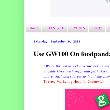
Home
LIFESTYLE
EVENTS
Beauty
Saturday, September 9, 2023
Use GW100 On foodpanda
“We’re thrilled to welcome the ber months 
ultimate Greenwich pizza and pasta faves
above. Just don’t forget to input the 
Torres,
Marketing Head for Greenwich