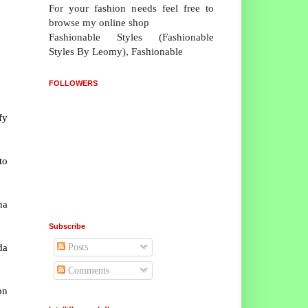
For your fashion needs feel free to
browse my online shop
Fashionable Styles (Fashionable
Styles By Leomy), Fashionable
FOLLOWERS
fy
to
na
Subscribe
da
Posts
Comments
on