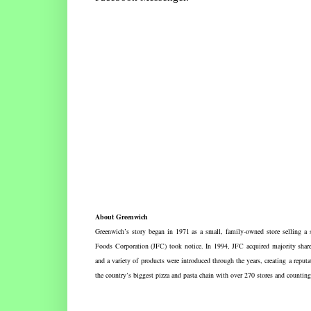
About Greenwich
Greenwich’s story began in 1971 as a small, family-owned store selling a s
Foods Corporation (JFC) took notice. In 1994, JFC acquired majority share
and a variety of products were introduced through the years, creating a repu
the country’s biggest pizza and pasta chain with over 270 stores and coun