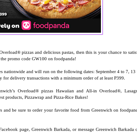
Overload® pizzas and delicious pastas, then this is your chance to satis
ng the promo code GW100 on foodpanda!
s nationwide and will run on the following dates: September 4 to 7, 13 
ly for delivery transactions with a minimum order of at least P399.
enwich’s Overload® pizzas Hawaiian and All-in Overload®, Lasag
est products, Pizzawrap and Pizza-Rice Bakes!
rs and be sure to order your favorite food from Greenwich on foodpan
al Facebook page, Greenwich Barkada, or message Greenwich Barkada 