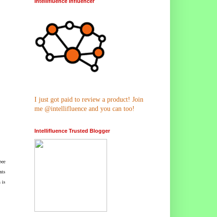
Intellifluence Influencer
I just got paid to review a product! Join
me @intellifluence and you can too!
Intellifluence Trusted Blogger
bee
nts
 is