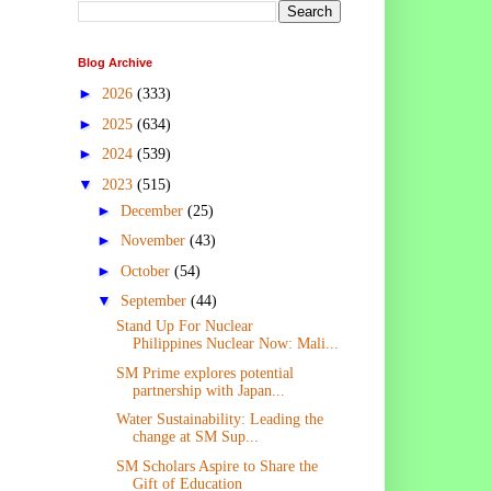
Blog Archive
►
2026
(333)
►
2025
(634)
►
2024
(539)
▼
2023
(515)
►
December
(25)
►
November
(43)
►
October
(54)
▼
September
(44)
Stand Up For Nuclear
Philippines Nuclear Now: Mali...
SM Prime explores potential
partnership with Japan...
Water Sustainability: Leading the
change at SM Sup...
SM Scholars Aspire to Share the
Gift of Education