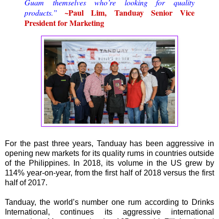
Guam themselves who’re looking for quality
~Paul Lim, Tanduay Senior Vice
products.”
President for Marketing
For the past three years, Tanduay has been aggressive in
opening new markets for its quality rums in countries outside
of the Philippines. In 2018, its volume in the US grew by
114% year-on-year, from the first half of 2018 versus the first
half of 2017.
Tanduay, the world’s number one rum according to Drinks
International, continues its aggressive international