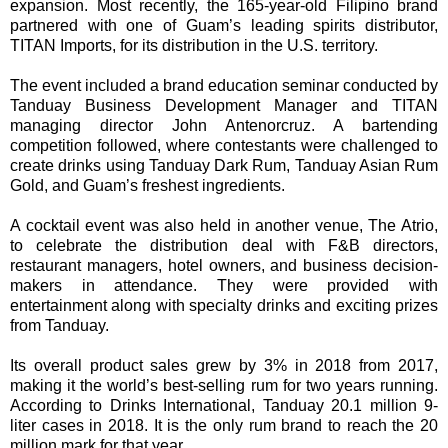
expansion. Most recently, the 165-year-old Filipino brand
partnered with one of Guam’s leading spirits distributor,
TITAN Imports, for its distribution in the U.S. territory.
The event included a brand education seminar conducted by
Tanduay Business Development Manager and TITAN
managing director John Antenorcruz. A bartending
competition followed, where contestants were challenged to
create drinks using Tanduay Dark Rum, Tanduay Asian Rum
Gold, and Guam’s freshest ingredients.
A cocktail event was also held in another venue, The Atrio,
to celebrate the distribution deal with F&B directors,
restaurant managers, hotel owners, and business decision-
makers in attendance. They were provided with
entertainment along with specialty drinks and exciting prizes
from Tanduay.
Its overall product sales grew by 3% in 2018 from 2017,
making it the world’s best-selling rum for two years running.
According to Drinks International, Tanduay 20.1 million 9-
liter cases in 2018. It is the only rum brand to reach the 20
million mark for that year.