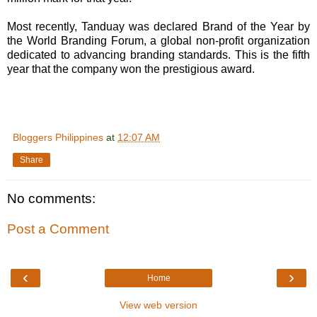
Most recently, Tanduay was declared Brand of the Year by
the World Branding Forum, a global non-profit organization
dedicated to advancing branding standards. This is the fifth
year that the company won the prestigious award.
Bloggers Philippines
at
12:07 AM
Share
No comments:
Post a Comment
‹
›
Home
View web version