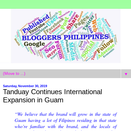
▼
Saturday, November 30, 2019
Tanduay Continues International
Expansion in Guam
“We believe that the brand will grow in the state of
Guam having a lot of Filipinos residing in that state
who’re familiar with the brand, and the locals of