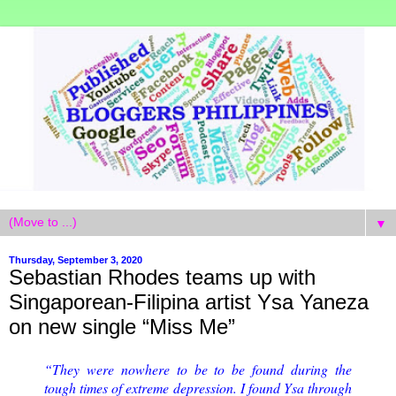
▼
Thursday, September 3, 2020
Sebastian Rhodes teams up with
Singaporean-Filipina artist Ysa Yaneza
on new single “Miss Me”
“They were nowhere to be to be found during the
tough times of extreme depression. I found Ysa through