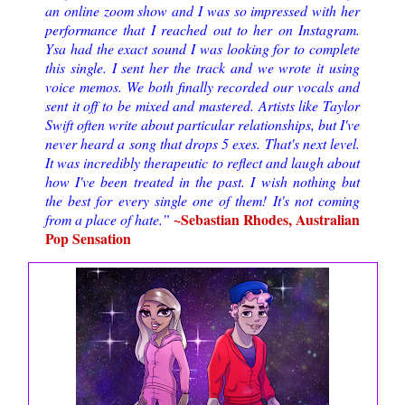
an online zoom show and I was so impressed with her
performance that I reached out to her on Instagram.
Ysa had the exact sound I was looking for to complete
this single. I sent her the track and we wrote it using
voice memos. We both finally recorded our vocals and
sent it off to be mixed and mastered. Artists like Taylor
Swift often write about particular relationships, but I've
never heard a song that drops 5 exes. That's next level.
It was incredibly therapeutic to reflect and laugh about
how I've been treated in the past. I wish nothing but
the best for every single one of them! It's not coming
~Sebastian Rhodes, Australian
from a place of hate.”
Pop Sensation