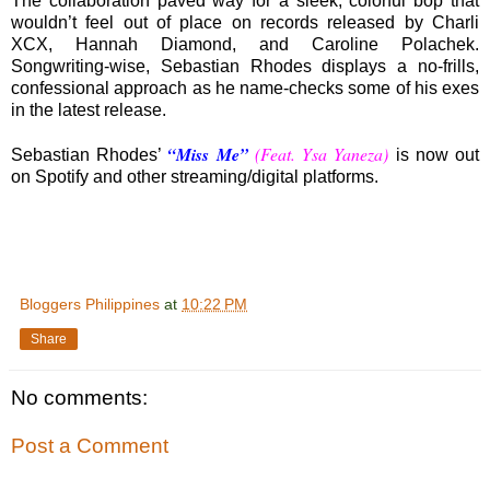
The collaboration paved way for a sleek, colorful bop that
wouldn’t feel out of place on records released by Charli
XCX, Hannah Diamond, and Caroline Polachek.
Songwriting-wise, Sebastian Rhodes displays a no-frills,
confessional approach as he name-checks some of his exes
in the latest release.
“Miss Me”
(Feat. Ysa Yaneza)
Sebastian Rhodes’
is now out
on Spotify and other streaming/digital platforms.
Bloggers Philippines
at
10:22 PM
Share
No comments:
Post a Comment