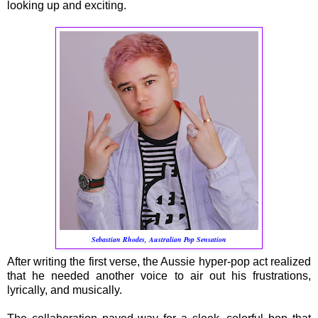
looking up and exciting.
Sebastian Rhodes, Australian Pop Sensation
After writing the first verse, the Aussie hyper-pop act realized
that he needed another voice to air out his frustrations,
lyrically, and musically.