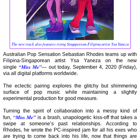
The new track also features rising Singaporean-Filipina artist Ysa Yaneza
Australian Pop Sensation Sebastian Rhodes teams up with
Filipina-Singaporean artist Ysa Yaneza on the new
“Miss Me”
single
— out today, September 4, 2020 (Friday),
via all digital platforms worldwide.
The eclectic pairing explores the glitchy but shimmering
surface of pop music while maintaining a slightly
experimental production for good measure.
Turning the spirit of collaboration into a messy kind of
“Miss Me”
fun,
is a brash, unapologetic kiss-off that takes a
swipe at someone’s past relationships. According to
Rhodes, he wrote the PC-inspired jam for all his exes who
are trying to come back into his life, now that things are