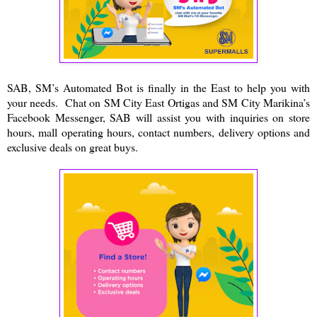
SAB, SM’s Automated Bot is finally in the East to help you with
your needs. Chat on SM City East Ortigas and SM City Marikina’s
Facebook Messenger, SAB will assist you with inquiries on store
hours, mall operating hours, contact numbers, delivery options and
exclusive deals on great buys.