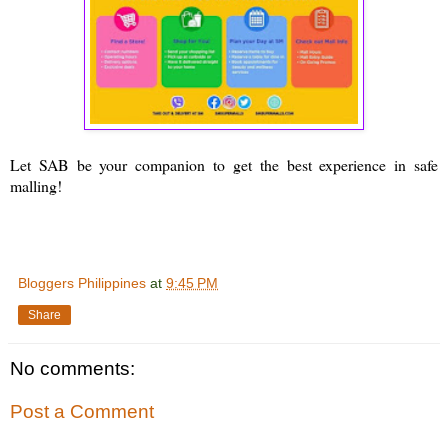
Let SAB be your companion to get the best experience in safe
malling!
Bloggers Philippines
at
9:45 PM
Share
No comments:
Post a Comment