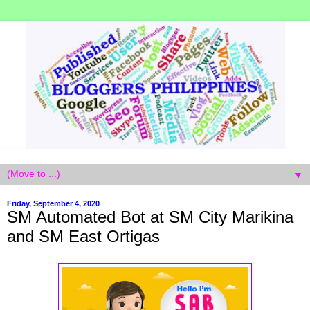
▼
Friday, September 4, 2020
SM Automated Bot at SM City Marikina
and SM East Ortigas