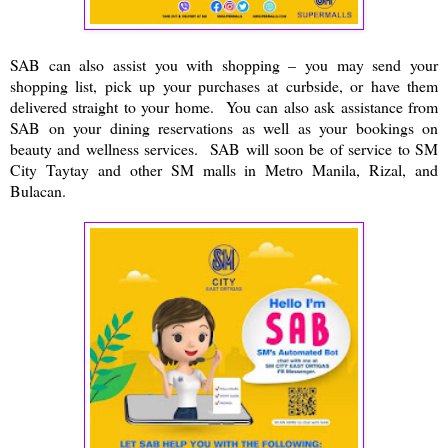
SAB can also assist you with shopping – you may send your
shopping list, pick up your purchases at curbside, or have them
delivered straight to your home. You can also ask assistance from
SAB on your dining reservations as well as your bookings on
beauty and wellness services. SAB will soon be of service to SM
City Taytay and other SM malls in Metro Manila, Rizal, and
Bulacan.