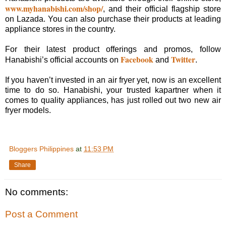
www.myhanabishi.com/shop/
, and their official flagship store
on Lazada. You can also purchase their products at leading
appliance stores in the country.
For their latest product offerings and promos, follow
Facebook
Twitter
Hanabishi’s official accounts on
and
.
If you haven’t invested in an air fryer yet, now is an excellent
time to do so. Hanabishi, your trusted kapartner when it
comes to quality appliances, has just rolled out two new air
fryer models.
Bloggers Philippines
at
11:53 PM
Share
No comments:
Post a Comment