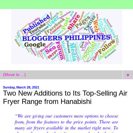
▼
Sunday, March 28, 2021
Two New Additions to Its Top-Selling Air
Fryer Range from Hanabishi
“We are giving our customers more options to choose
from, from the features to the price points. There are
many air fryers available in the market right now. To