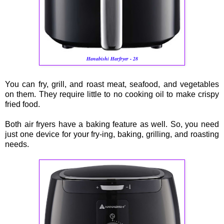
Hanabishi Harfryer - 28
You can fry, grill, and roast meat, seafood, and vegetables
on them. They require little to no cooking oil to make crispy
fried food.
Both air fryers have a baking feature as well. So, you need
just one device for your fry-ing, baking, grilling, and roasting
needs.