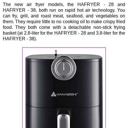
The new air fryer models, the HAFRYER - 28 and
HAFRYER - 38, both run on rapid hot air technology. You
can fry, grill, and roast meat, seafood, and vegetables on
them. They require little to no cooking oil to make crispy fried
food. They both come with a detachable non-stick frying
basket (at 2.8-liter for the HAFRYER - 28 and 3.8-liter for the
HAFRYER - 38).