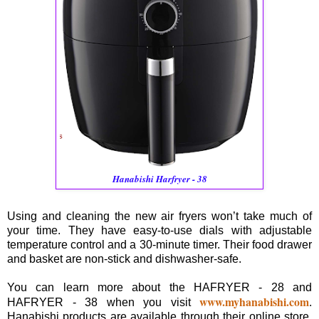
Hanabishi Harfryer - 38
Using and cleaning the new air fryers won’t take much of
your time. They have easy-to-use dials with adjustable
temperature control and a 30-minute timer. Their food drawer
and basket are non-stick and dishwasher-safe.
You can learn more about the HAFRYER - 28 and
www.myhanabishi.com
HAFRYER - 38 when you visit
.
Hanabishi products are available through their online store,