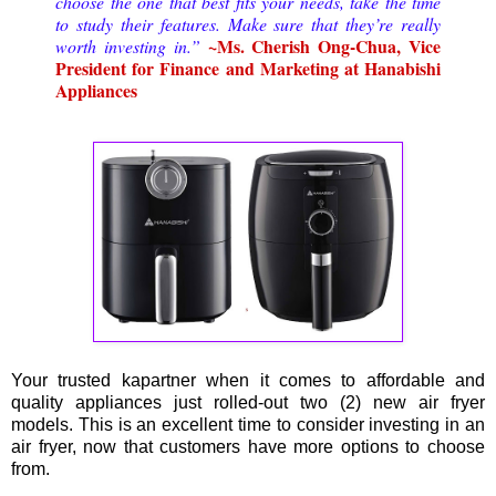
choose the one that best fits your needs, take the time
to study their features. Make sure that they’re really
~Ms. Cherish Ong-Chua, Vice
worth investing in.”
President for Finance and Marketing at Hanabishi
Appliances
Your trusted kapartner when it comes to affordable and
quality appliances just rolled-out two (2) new air fryer
models. This is an excellent time to consider investing in an
air fryer, now that customers have more options to choose
from.