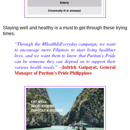
Staying well and healthy is a must to get through these trying
times.
“Through the #HealthIsEveryday campaign, we want
to encourage more Filipinos to start living healthier
lives, and we want them to know that Puritan’s Pride
can be someone they can depend on to support their
~Jedrick Gatpayat, General
various health needs.”
Manager of Puritan’s Pride Philippines