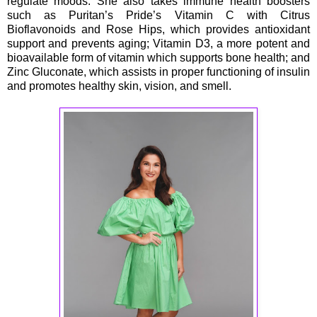
regulate moods. She also takes immune health boosters
such as Puritan’s Pride’s Vitamin C with Citrus
Bioflavonoids and Rose Hips, which provides antioxidant
support and prevents aging; Vitamin D3, a more potent and
bioavailable form of vitamin which supports bone health; and
Zinc Gluconate, which assists in proper functioning of insulin
and promotes healthy skin, vision, and smell.