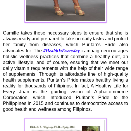
Camille takes these necessary steps to ensure that she is
always ready and prepared to take on daily tasks and protect
her family from diseases, which Puritan’s Pride also
#HealthIsEveryday
advocates for. The
campaign encourages
holistic wellness practices that combine a healthy diet, an
active lifestyle, and of course, ensuring that we meet our
daily vitamin requirements with the help of their wide range
of supplements. Through its affordable line of high-quality
health supplements, Puritan’s Pride makes healthy living a
reality for thousands of Filipinos. In fact, A Healthy Life for
Every Juan is the guiding vision of Alphacommerce
Corporation, which introduced Puritan’s Pride to the
Philippines in 2015 and continues to democratize access to
good health and wellness among Filipinos.