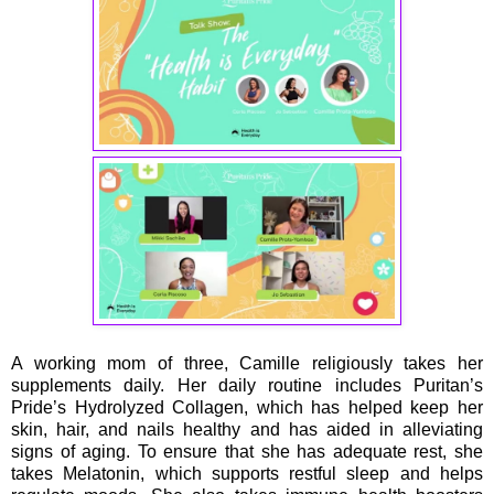
A working mom of three, Camille religiously takes her
supplements daily. Her daily routine includes Puritan’s
Pride’s Hydrolyzed Collagen, which has helped keep her
skin, hair, and nails healthy and has aided in alleviating
signs of aging. To ensure that she has adequate rest, she
takes Melatonin, which supports restful sleep and helps