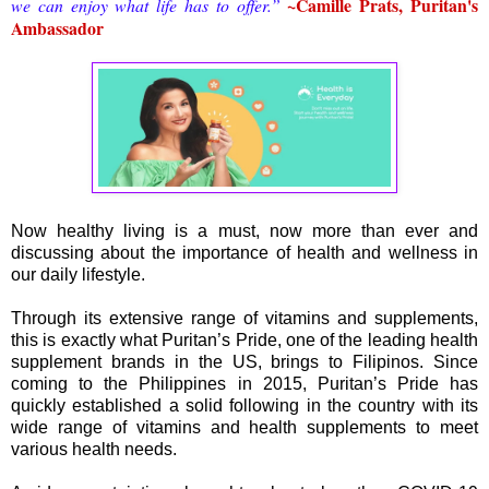
~Camille Prats, Puritan's
we can enjoy what life has to offer.”
Ambassador
Now healthy living is a must, now more than ever and
discussing about the importance of health and wellness in
our daily lifestyle.
Through its extensive range of vitamins and supplements,
this is exactly what Puritan’s Pride, one of the leading health
supplement brands in the US, brings to Filipinos. Since
coming to the Philippines in 2015, Puritan’s Pride has
quickly established a solid following in the country with its
wide range of vitamins and health supplements to meet
various health needs.