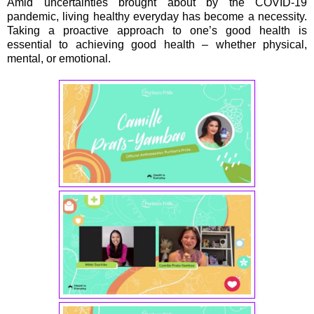
Amid uncertainties brought about by the COVID-19
pandemic, living healthy everyday has become a necessity.
Taking a proactive approach to one’s good health is
essential to achieving good health – whether physical,
mental, or emotional.