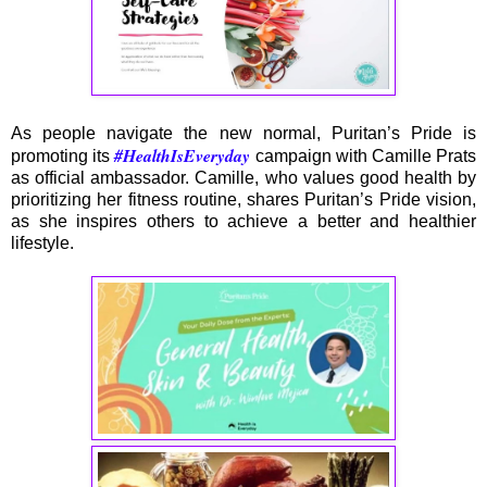
As people navigate the new normal, Puritan’s Pride is
#HealthIsEveryday
promoting its
campaign with Camille Prats
as official ambassador. Camille, who values good health by
prioritizing her fitness routine, shares Puritan’s Pride vision,
as she inspires others to achieve a better and healthier
lifestyle.