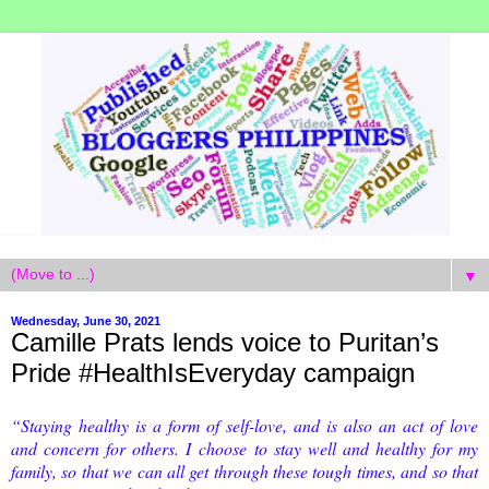
▼
Wednesday, June 30, 2021
Camille Prats lends voice to Puritan’s
Pride #HealthIsEveryday campaign
“Staying healthy is a form of self-love, and is also an act of love
and concern for others. I
choose to stay well and healthy for my
family, so that we can all get through these tough times, and so that