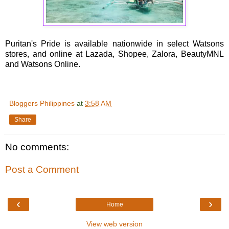
Puritan's Pride is available nationwide in select Watsons
stores, and online at Lazada, Shopee, Zalora, BeautyMNL
and Watsons Online.
Bloggers Philippines
at
3:58 AM
Share
No comments:
Post a Comment
‹
›
Home
View web version