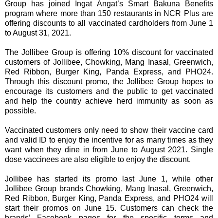
Group has joined Ingat Angat’s Smart Bakuna Benefits
program where more than 150 restaurants in NCR Plus are
offering discounts to all vaccinated cardholders from June 1
to August 31, 2021.
The Jollibee Group is offering 10% discount for vaccinated
customers of Jollibee, Chowking, Mang Inasal, Greenwich,
Red Ribbon, Burger King, Panda Express, and PHO24.
Through this discount promo, the Jollibee Group hopes to
encourage its customers and the public to get vaccinated
and help the country achieve herd immunity as soon as
possible.
Vaccinated customers only need to show their vaccine card
and valid ID to enjoy the incentive for as many times as they
want when they dine in from June to August 2021. Single
dose vaccinees are also eligible to enjoy the discount.
Jollibee has started its promo last June 1, while other
Jollibee Group brands Chowking, Mang Inasal, Greenwich,
Red Ribbon, Burger King, Panda Express, and PHO24 will
start their promos on June 15. Customers can check the
brands’ Facebook pages for the specific terms and