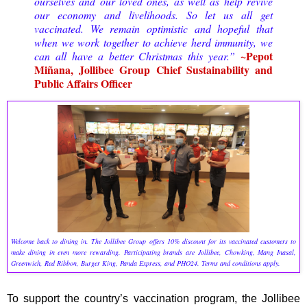
ourselves and our loved ones, as well as help revive
our economy and livelihoods. So let us all get
vaccinated. We remain optimistic and hopeful that
when we work together to achieve herd immunity, we
~Pepot
can all have a better Christmas this year.”
Miñana, Jollibee Group Chief Sustainability and
Public Affairs Officer
Welcome back to dining in. The Jollibee Group offers 10% discount for its vaccinated customers to
make dining in even more rewarding. Participating brands are Jollibee, Chowking, Mang Inasal,
Greenwich, Red Ribbon, Burger King, Panda Express, and PHO24. Terms and conditions apply.
To support the country’s vaccination program, the Jollibee