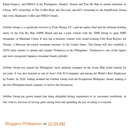
Panda Express, and PHO24 in the Philippines, Dunkin’ Donuts and Tim Ho Wan in certain territories in
China), 80% ownership of The Coffee Bean and Tea Leaf, and 60% ownership in the SuperFoods Group
that owns Highlands Coffee and PHO24 brands.
Jollibee Group is a significant investor in Titan Dining LP, a private equity fund and the ultimate holding
entity of the Tim Ho Wan (THW) Brand and has a joint venture with the THW Group to open THW
restaurants in Mainland China. It also has a business venture with award-winning Chef Rick Bayless for
Tortazo, a Mexican fast-casual restaurant business in the United States. The Group will also establish a
50/50 joint venture to operate and expand Yoshinoya in the Philippines. Yoshinoya is one of the largest
and most recognized Japanese restaurant brands globally.
Jollibee Group was named the Philippines’ most admired company by the Asian Wall Street Journal for
ten years. It was also honored as one of Asia’s Fab 50 Companies and among the World’s Best Employers
by Forbes. In 2020, Gallup awarded the Jollibee Group with the Exceptional Workplace Award, making it
the first Philippine-based company to receive the distinction.
Jollibee Group has grown brands that bring delightful dining experiences to its customers worldwide, in
line with its mission of serving great tasting food and spreading the joy of eating to everyone.
Bloggers Philippines
at
12:04 AM