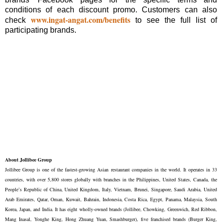
conditions of each discount promo. Customers can also
www.ingat-angat.com/benefits
check
to see the full list of
participating brands.
About Jollibee Group
Jollibee Group is one of the fastest-growing Asian restaurant companies in the world. It operates in 33
countries, with over 5,800 stores globally with branches in the Philippines, United States, Canada, the
People’s Republic of China, United Kingdom, Italy, Vietnam, Brunei, Singapore, Saudi Arabia, United
Arab Emirates, Qatar, Oman, Kuwait, Bahrain, Indonesia, Costa Rica, Egypt, Panama, Malaysia, South
Korea, Japan, and India. It has eight wholly-owned brands (Jollibee, Chowking, Greenwich, Red Ribbon,
Mang Inasal, Yonghe King, Hong Zhuang Yuan, Smashburger), five franchised brands (Burger King,