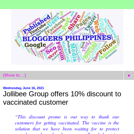
▼
Wednesday, June 16, 2021
Jollibee Group offers 10% discount to
vaccinated customer
“This discount promo is our way to thank our
customers for getting vaccinated. The vaccine is the
solution that we have been waiting for to protect