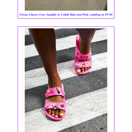
Unisex Classic Crocs Sandals in Cobalt Blue and Pink, retailing at P1745