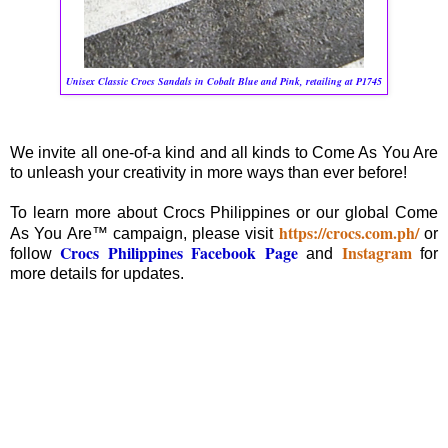
Unisex Classic Crocs Sandals in Cobalt Blue and Pink, retailing at P1745
We invite all one-of-a kind and all kinds to Come As You Are
to unleash your creativity in more ways than ever before!
To learn more about Crocs Philippines or our global Come
https://crocs.com.ph/
As You Are™ campaign, please visit
or
Crocs Philippines Facebook Page
Instagram
follow
and
for
more details for updates.