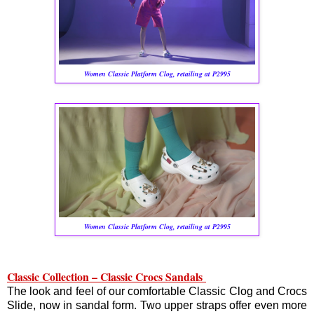
Women Classic Platform Clog, retailing at P2995
Women Classic Platform Clog, retailing at P2995
Classic Collection – Classic Crocs Sandals
The look and feel of our comfortable Classic Clog and Crocs
Slide, now in sandal form. Two upper straps offer even more