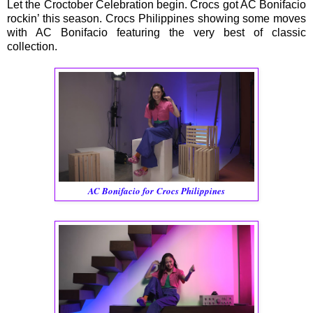
Let the Croctober Celebration begin. Crocs got AC Bonifacio
rockin’ this season. Crocs Philippines showing some moves
with AC Bonifacio featuring the very best of classic
collection.
AC Bonifacio for Crocs Philippines