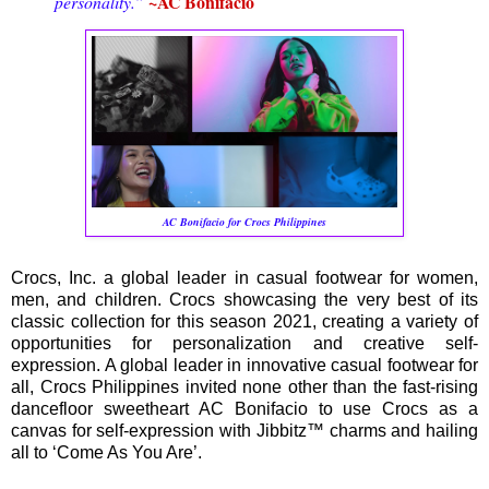
~AC Bonifacio
personality.”
AC Bonifacio for Crocs Philippines
Crocs, Inc. a global leader in casual footwear for women,
men, and children. Crocs showcasing the very best of its
classic collection for this season 2021, creating a variety of
opportunities for personalization and creative self-
expression. A global leader in innovative casual footwear for
all, Crocs Philippines invited none other than the fast-rising
dancefloor sweetheart AC Bonifacio to use Crocs as a
canvas for self-expression with Jibbitz™ charms and hailing
all to ‘Come As You Are’.