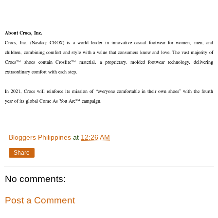
About Crocs, Inc.
Crocs, Inc. (Nasdaq: CROX) is a world leader in innovative casual footwear for women, men, and
children, combining comfort and style with a value that consumers know and love. The vast majority of
Crocs™ shoes contain Croslite™ material, a proprietary, molded footwear technology, delivering
extraordinary comfort with each step.
In 2021, Crocs will reinforce its mission of “everyone comfortable in their own shoes” with the fourth
year of its global Come As You Are™ campaign.
Bloggers Philippines
at
12:26 AM
Share
No comments:
Post a Comment