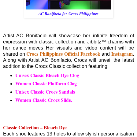
AC Bonifacio for Crocs Philippines
Artist AC Bonifacio will showcase her infinite freedom of
expression with classic collection and Jibbitz™ charms with
her dance moves Her visuals and video content will be
Crocs Philippines Official Facebook
Instagram
shared on
and
.
Along with Artist AC Bonifacio, Crocs will unveil the latest
addition to the Crocs Classic collection featuring:
Unisex Classic Bleach Dye Clog
Women Classic Platform Clog
Unisex Classic Crocs Sandals
Women Classic Crocs Slide.
Classic Collection – Bleach Dye
Each shoe features 13 holes to allow stylish personalisation