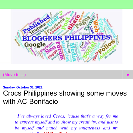
▼
Sunday, October 31, 2021
Crocs Philippines showing some moves
with AC Bonifacio
“I’ve always loved Crocs, ‘cause that's a way for me
to express myself and to show my creativity, and just to
be myself and match with my uniqueness and my