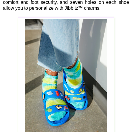
comfort and foot security, and seven holes on each shoe
allow you to personalize with Jibbitz™ charms.