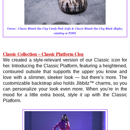
Unisex - Classic Bleach Dye Clog Candy Pink (Left) & Classic Bleach Dye Clog Black (Right),
retailing at P2995
Classic Collection – Classic Platform Clog
We created a style-relevant version of our Classic icon for
her. Introducing the Classic Platform, featuring a heightened,
contoured outsole that supports the upper you know and
love with a slimmer, sleeker look — but there’s more. The
customizable backstrap also holds Jibbitz™ charms, so you
can personalize your look even more. When you’re in the
mood for a little extra boost, style it up with the Classic
Platform.