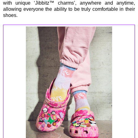
with unique ‘Jibbitz™ charms’, anywhere and anytime,
allowing everyone the ability to be truly comfortable in their
shoes.