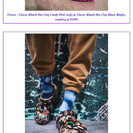
Unisex - Classic Bleach Dye Clog Candy Pink (Left) & Classic Bleach Dye Clog Black (Right),
retailing at P2995