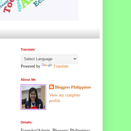
Translate
Powered by
Translate
About Me
Bloggers Philippines
View my complete
profile
Details:
Founder/Admin, Bloggers Philippines