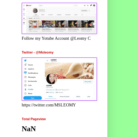
Follow my Yotube Account @Leomy C
Twitter - @Msleomy
https://twitter.com/MSLEOMY
Total Pageview
NaN