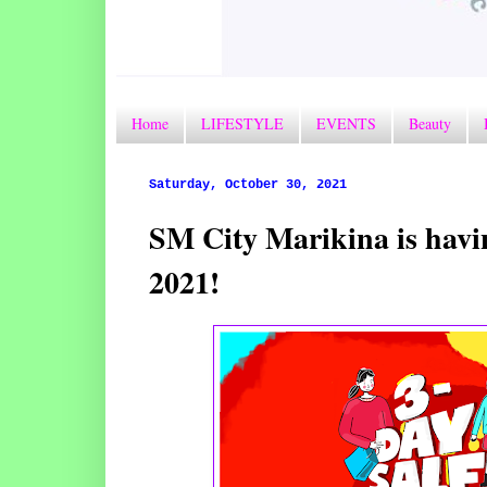
Home
LIFESTYLE
EVENTS
Beauty
Saturday, October 30, 2021
SM City Marikina is havi
2021!