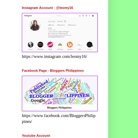
Instagram Account - @leomy16
https://www.instagram.com/leomy16/
Facebook Page - Bloggers Philippines
https://www.facebook.com/BloggersPhilip
pines/
Youtube Account