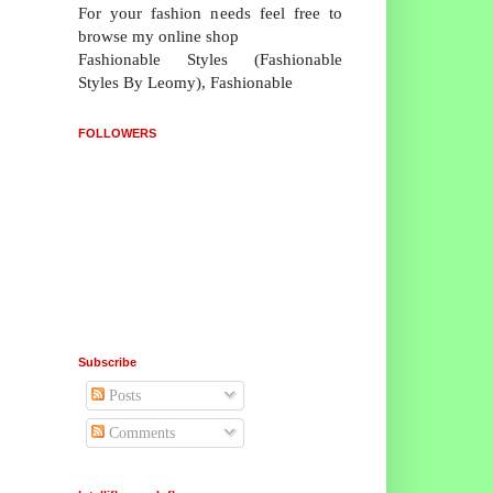
For your fashion needs feel free to
browse my online shop
Fashionable Styles (Fashionable
Styles By Leomy), Fashionable
FOLLOWERS
Subscribe
Posts
Comments