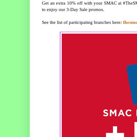
Get an extra 10% off with your SMAC at #TheSM
to enjoy our 3-Day Sale promos.
thesms
See the list of participating branches here: