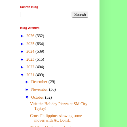
Search Blog
Blog Archive
►
2026
(332)
►
2025
(634)
►
2024
(539)
►
2023
(515)
►
2022
(404)
▼
2021
(409)
►
December
(29)
►
November
(36)
▼
October
(32)
Visit the Holiday Piazza at SM City
Taytay!
Crocs Philippines showing some
moves with AC Bonif...