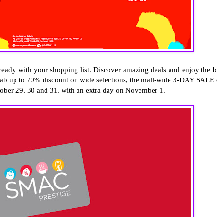
ready with your shopping list. Discover amazing deals and enjoy the b
rab up to 70% discount on wide selections, the mall-wide 3-DAY SALE 
ober 29, 30 and 31, with an extra day on November 1.