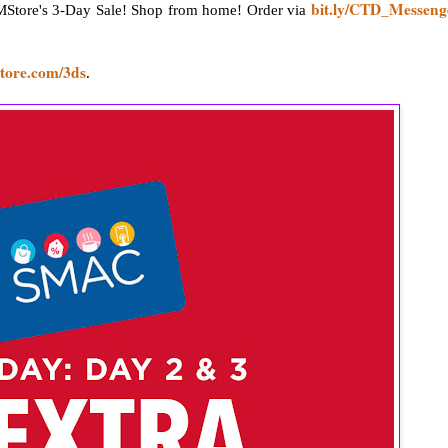
bit.ly/CTD_Messeng
Store's 3-Day Sale! Shop from home! Order via
tore.com/3ds
.