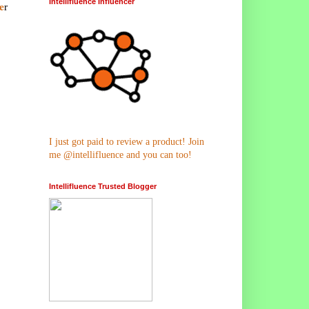
Intellifluence Influencer
e
r
I just got paid to review a product! Join
me @intellifluence and you can too!
Intellifluence Trusted Blogger