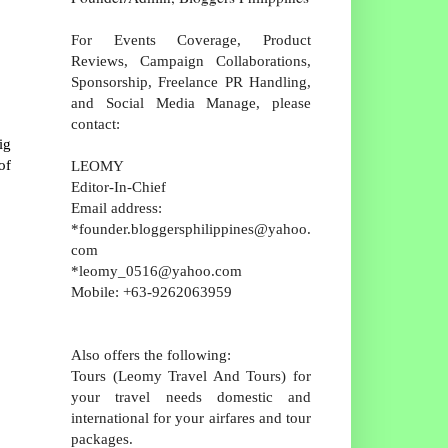
For Events Coverage, Product
Reviews, Campaign Collaborations,
Sponsorship, Freelance PR Handling,
and Social Media Manage, please
contact:
ig
of
LEOMY
Editor-In-Chief
Email address:
*founder.bloggersphilippines@yahoo.
com
*leomy_0516@yahoo.com
Mobile: +63-9262063959
Also offers the following:
Tours (Leomy Travel And Tours) for
your travel needs domestic and
international for your airfares and tour
packages.