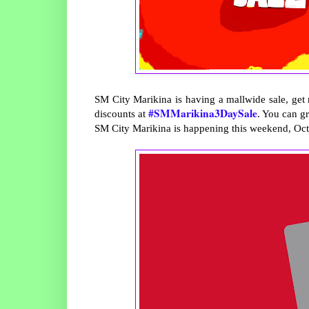
SM City Marikina is having a mallwide sale, get 
#SMMarikina3DaySale
discounts at
. You can g
SM City Marikina is happening this weekend, Oct