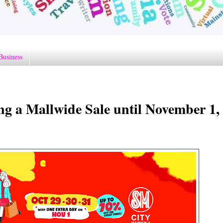
Business
ng a Mallwide Sale until November 1,