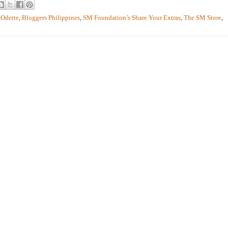
Odette
,
Bloggers Philippines
,
SM Foundation’s Share Your Extras
,
The SM Store
,