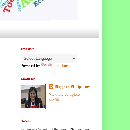
Translate
Powered by
Translate
About Me
Bloggers Philippines
View my complete
profile
Details:
Founder/Admin, Bloggers Philippines