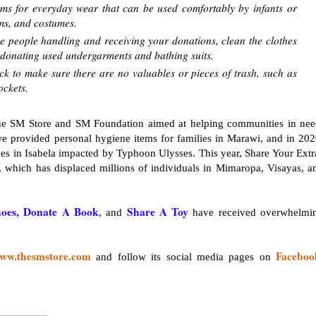
oms for everyday wear that can be used comfortably by infants or
rms, and costumes.
he people handling and receiving your donations, clean the clothes
ip donating used undergarments and bathing suits.
k to make sure there are no valuables or pieces of trash, such as
ockets.
 The SM Store and SM Foundation aimed at helping communities in nee
we provided personal hygiene items for families in Marawi, and in 202
es in Isabela impacted by Typhoon Ulysses. This year, Share Your Extr
, which has displaced millions of individuals in Mimaropa, Visayas, a
oes, Donate A Book
Share A Toy
, and
have received overwhelmi
ww.thesmstore.com
Faceboo
and follow its social media pages on