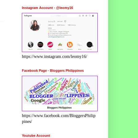
Instagram Account - @leomy16
https://www.instagram.com/leomy16/
Facebook Page - Bloggers Philippines
https://www.facebook.com/BloggersPhilip
pines/
Youtube Account