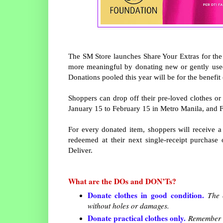
The SM Store launches Share Your Extras for the 
more meaningful by donating new or gently use
Donations pooled this year will be for the benef
Shoppers can drop off their pre-loved clothes o
January 15 to February 15 in Metro Manila, and Fe
For every donated item, shoppers will receive 
redeemed at their next single-receipt purchase
Deliver.
What are the DOs and DON’Ts?
Donate clothes in good condition.
The c
without holes or damages.
Donate practical clothes only.
Remember th