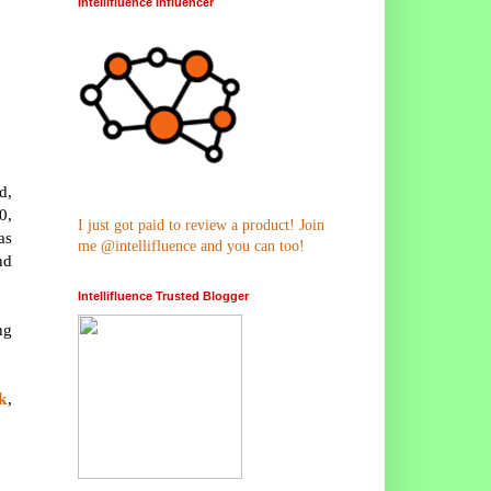
Intellifluence Influencer
d,
0,
I just got paid to review a product! Join
as
me @intellifluence and you can too!
nd
Intellifluence Trusted Blogger
ng
k
,