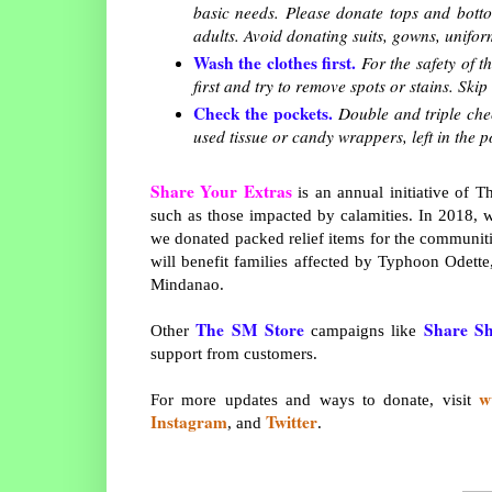
basic needs. Please donate tops and bott
adults. Avoid donating suits, gowns, unifo
Wash the clothes first.
For the safety of t
first and try to remove spots or stains. Sk
Check the pockets.
Double and triple chec
used tissue or candy wrappers, left in the p
Share Your Extras
is an annual initiative of
such as those impacted by calamities. In 2018, 
we donated packed relief items for the communiti
will benefit families affected by Typhoon Odette
Mindanao.
The SM Store
Share Sh
Other
campaigns like
support from customers.
w
For more updates and ways to donate, visit
Instagram
Twitter
, and
.