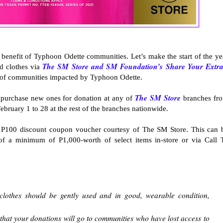
benefit of Typhoon Odette communities. Let’s make the start of the ye
The SM Store and SM Foundation’s Share Your Extra
d clothes via
it of communities impacted by Typhoon Odette.
The SM Store
r purchase new ones for donation at any of
branches fr
bruary 1 to 28 at the rest of the branches nationwide.
a P100 discount coupon voucher courtesy of The SM Store. This can 
 of a minimum of P1,000-worth of select items in-store or via Call 
lothes should be gently used and in good, wearable condition,
at your donations will go to communities who have lost access to