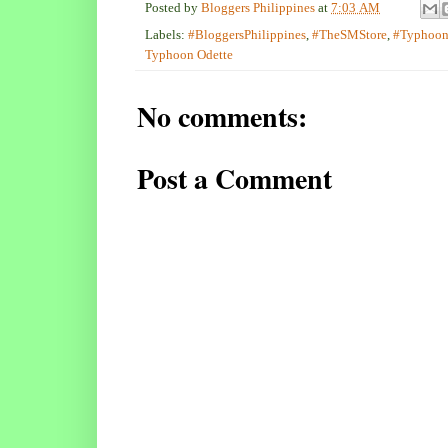
Posted by
Bloggers Philippines
at
7:03 AM
Labels:
#BloggersPhilippines
,
#TheSMStore
,
#Typhoon
Typhoon Odette
No comments:
Post a Comment