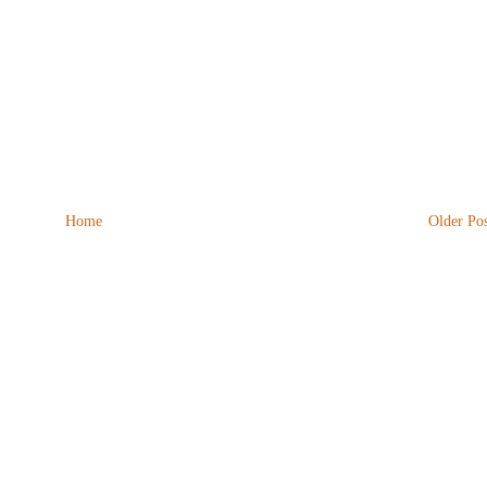
Home
Older Pos