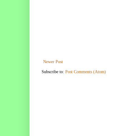
Newer Post
Subscribe to:
Post Comments (Atom)