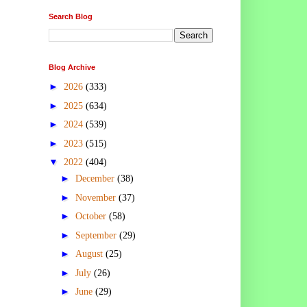
Search Blog
Blog Archive
►
2026
(333)
►
2025
(634)
►
2024
(539)
►
2023
(515)
▼
2022
(404)
►
December
(38)
►
November
(37)
►
October
(58)
►
September
(29)
►
August
(25)
►
July
(26)
►
June
(29)