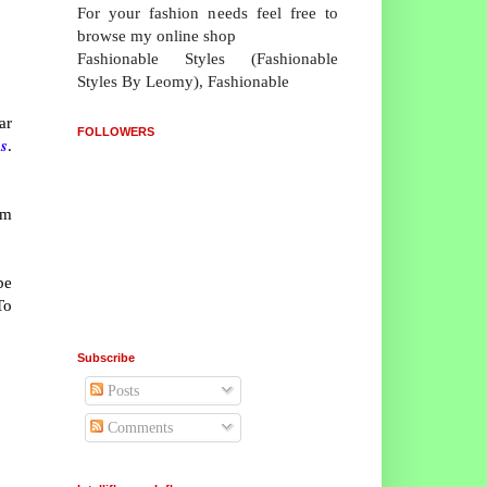
For your fashion needs feel free to
browse my online shop
Fashionable Styles (Fashionable
Styles By Leomy), Fashionable
ar
FOLLOWERS
s
.
om
be
To
Subscribe
Posts
Comments