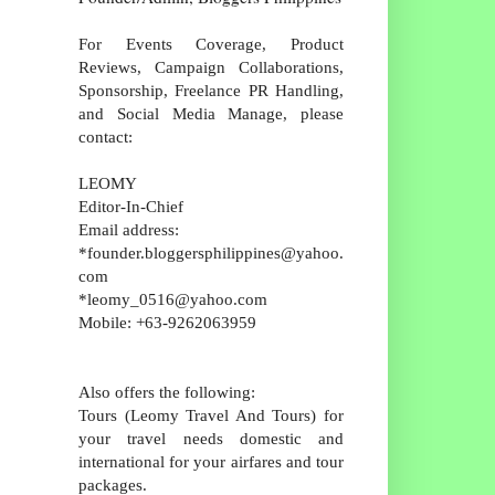
For Events Coverage, Product
Reviews, Campaign Collaborations,
Sponsorship, Freelance PR Handling,
and Social Media Manage, please
contact:
LEOMY
Editor-In-Chief
Email address:
*founder.bloggersphilippines@yahoo.
com
*leomy_0516@yahoo.com
Mobile: +63-9262063959
Also offers the following:
Tours (Leomy Travel And Tours) for
your travel needs domestic and
international for your airfares and tour
packages.