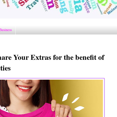
Business
re Your Extras for the benefit of
ties