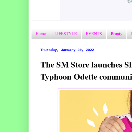
Home
LIFESTYLE
EVENTS
Beauty
Thursday, January 20, 2022
The SM Store launches Sha
Typhoon Odette communi