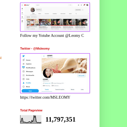
Follow my Yotube Account @Leomy C
Twitter - @Msleomy
t
https://twitter.com/MSLEOMY
Total Pageview
11,797,351