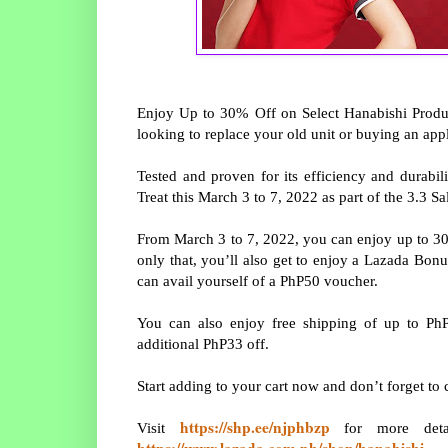
Enjoy Up to 30% Off on Select Hanabishi Produ
looking to replace your old unit or buying an app
Tested and proven for its efficiency and durabili
Treat this March 3 to 7, 2022 as part of the 3.3 
From March 3 to 7, 2022, you can enjoy up to 3
only that, you’ll also get to enjoy a Lazada Bo
can avail yourself of a PhP50 voucher.
You can also enjoy free shipping of up to Ph
additional PhP33 off.
Start adding to your cart now and don’t forget to
https://shp.ee/njphbzp
Visit
for more detai
https://www.lazada.com.ph/shop/hanabishi