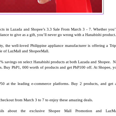
cts in Lazada and Shopee’s 3.3 Sale From March 3 - 7. Whether you’
liance to give as a gift, you’ll never go wrong with a Hanabishi product
ty, the well-loved Philippine appliance manufacturer is offering a Trip
Sale of LazMall and ShopeeMall.
0% savings on select Hanabishi products at both Lazada and Shopee. N
nus. Buy PhP1, 000 worth of products and get PhP100 off. At Shopee, y
P50 at the leading e-commerce platforms. Buy 2 products, and get 
 checkout from March 3 to 7 to enjoy these amazing deals.
ls about the exclusive Shopee Mall Promotion and LazMa