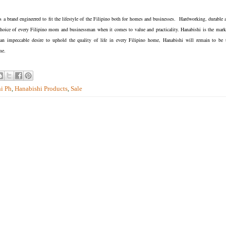
is a brand engineered to fit the lifestyle of the Filipino both for homes and businesses. Hardworking, durable 
of choice of every Filipino mom and businessman when it comes to value and practicality. Hanabishi is the mark
n impeccable desire to uphold the quality of life in every Filipino home, Hanabishi will remain to be 
me.
i Ph
,
Hanabishi Products
,
Sale