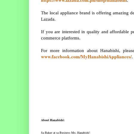
.
The local appliance brand is offering amazing de
Lazada.
If you are interested in quality and affordable 
commerce platforms.
For more information about Hanabishi, pleas
www.facebook.com/MyHanabishiAppliances/
.
About Hanabishi:
Sa Bahay at sa Business Mo, Hanabishi!