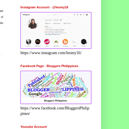
Instagram Account - @leomy16
and
 of
the
https://www.instagram.com/leomy16/
Facebook Page - Bloggers Philippines
https://www.facebook.com/BloggersPhilip
pines/
Youtube Account