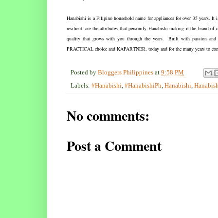
Hanabishi is a Filipino household name for appliances for over 35 years. It 
resilient, are the attributes that personify Hanabishi making it the brand 
quality that grows with you through the years. Built with passion and a
PRACTICAL choice and KAPARTNER, today and for the many years to co
Posted by
Bloggers Philippines
at
9:58 PM
Labels:
#Hanabishi
,
#HanabishiPh
,
Hanabishi
,
Hanabish
No comments:
Post a Comment