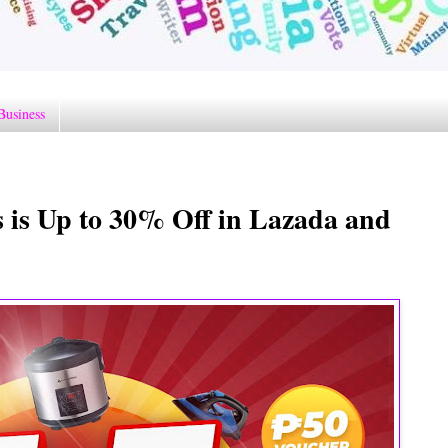
Business
s is Up to 30% Off in Lazada and