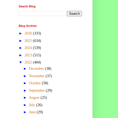
Search Blog
Blog Archive
►
2026
(333)
►
2025
(634)
►
2024
(539)
►
2023
(515)
▼
2022
(404)
►
December
(38)
►
November
(37)
►
October
(58)
►
September
(29)
►
August
(25)
►
July
(26)
►
June
(29)