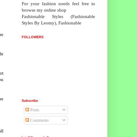
For your fashion needs feel free to
browse my online shop
Fashionable Styles (Fashionable
Styles By Leomy), Fashionable
re
FOLLOWERS
.
le
ot
ou
an
Subscribe
Posts
Comments
ll