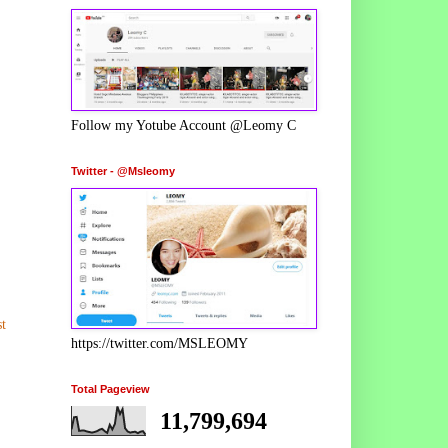
Follow my Yotube Account @Leomy C
Twitter - @Msleomy
t
https://twitter.com/MSLEOMY
Total Pageview
11,799,694