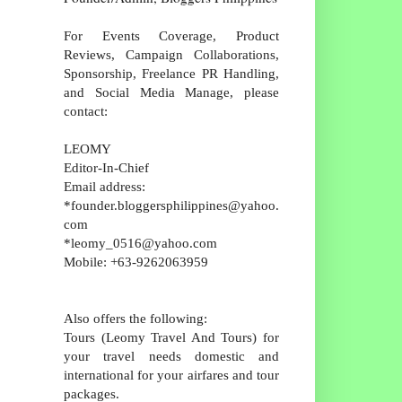
For Events Coverage, Product
Reviews, Campaign Collaborations,
Sponsorship, Freelance PR Handling,
and Social Media Manage, please
contact:
LEOMY
Editor-In-Chief
Email address:
*founder.bloggersphilippines@yahoo.
com
*leomy_0516@yahoo.com
Mobile: +63-9262063959
Also offers the following:
Tours (Leomy Travel And Tours) for
your travel needs domestic and
international for your airfares and tour
packages.