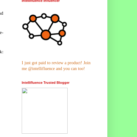
Intellifluence Influencer
nd
e-
k:
I just got paid to review a product! Join
me @intellifluence and you can too!
Intellifluence Trusted Blogger