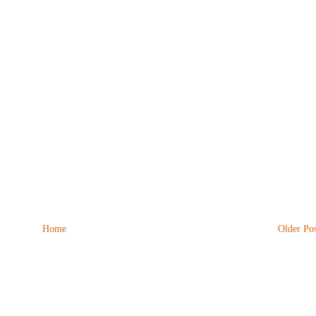
Home
Older Pos