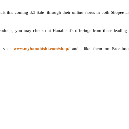
als this coming 3.3 Sale through their online stores in both Shopee a
products, you may check out Hanabishi's offerings from these leading 
www.myhanabishi.com/shop/
e visit
and like them on Face-boo