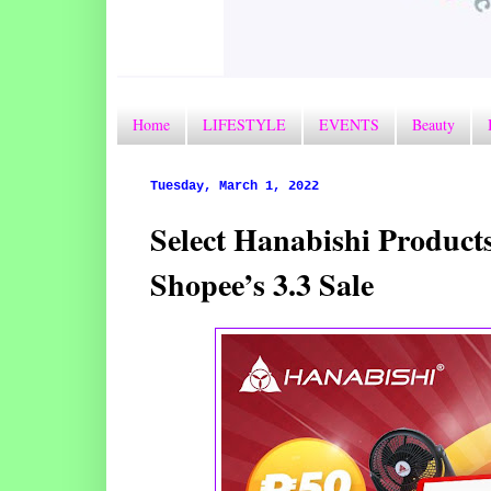
Home
LIFESTYLE
EVENTS
Beauty
Tuesday, March 1, 2022
Select Hanabishi Product
Shopee’s 3.3 Sale