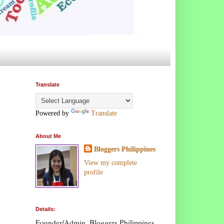
Translate
Powered by
Translate
About Me
Bloggers Philippines
View my complete
profile
Details:
Founder/Admin, Bloggers Philippines