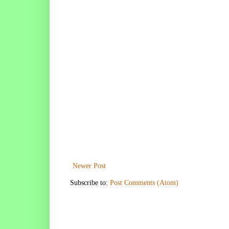
Newer Post
Subscribe to:
Post Comments (Atom)