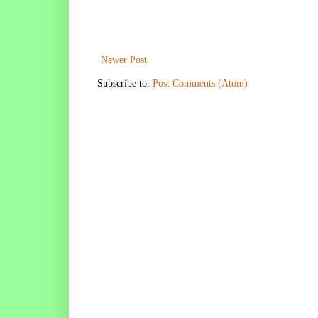
Newer Post
Subscribe to:
Post Comments (Atom)