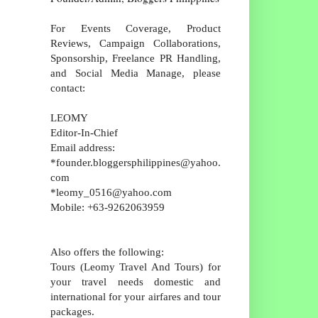
For Events Coverage, Product
Reviews, Campaign Collaborations,
Sponsorship, Freelance PR Handling,
and Social Media Manage, please
contact:
LEOMY
Editor-In-Chief
Email address:
*founder.bloggersphilippines@yahoo.
com
*leomy_0516@yahoo.com
Mobile: +63-9262063959
Also offers the following:
Tours (Leomy Travel And Tours) for
your travel needs domestic and
international for your airfares and tour
packages.