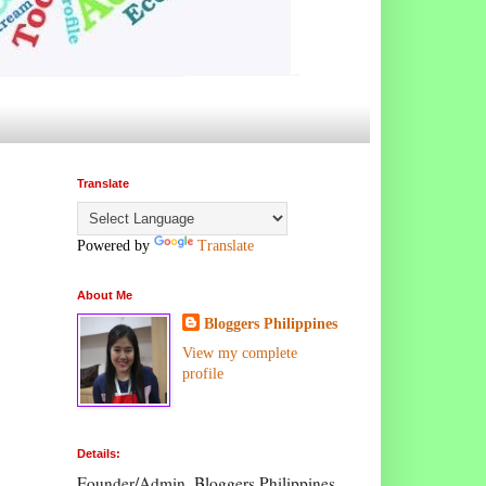
Translate
Powered by
Translate
About Me
Bloggers Philippines
View my complete
profile
Details:
Founder/Admin, Bloggers Philippines