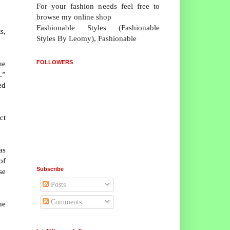
For your fashion needs feel free to
browse my online shop
Fashionable Styles (Fashionable
s,
Styles By Leomy), Fashionable
FOLLOWERS
he
.”
ed
ct
as
of
Subscribe
se
Posts
Comments
he