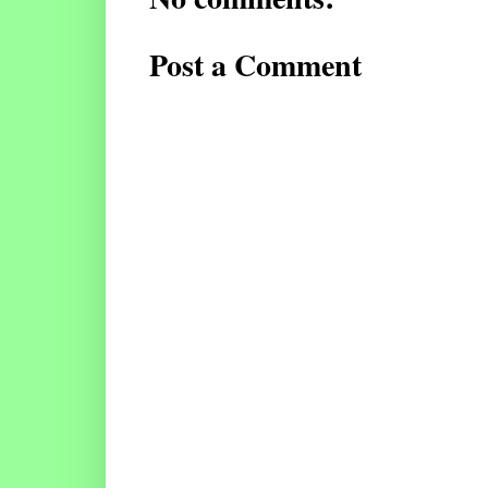
Post a Comment