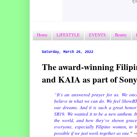
Home
LIFESTYLE
EVENTS
Beauty
Saturday, March 26, 2022
The award-winning Filipi
and KAIA as part of Son
“
It’s an answered prayer for us. We onc
believe in what we can do. We feel ShowBT
our dreams. And it is such a great honor 
SB19.
We wanted it to be a new anthem. It
the world, and how they’ve shown grace
everyone, especially Filipino women, to 
~
possible if we just work together as one.
”