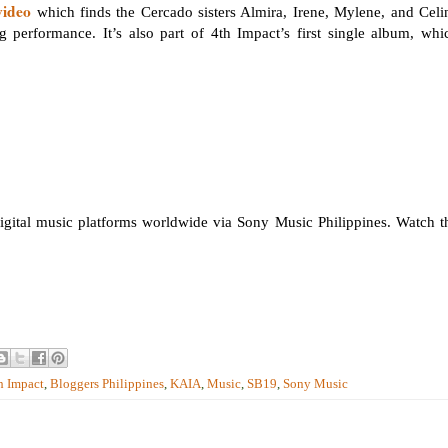
video
which finds the Cercado sisters Almira, Irene, Mylene, and Celi
g performance. It’s also part of 4th Impact’s first single album, whi
igital music platforms worldwide via Sony Music Philippines. Watch t
h Impact
,
Bloggers Philippines
,
KAIA
,
Music
,
SB19
,
Sony Music