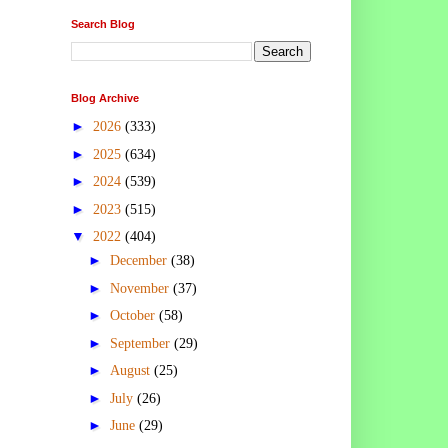
Search Blog
Blog Archive
►
2026
(333)
►
2025
(634)
►
2024
(539)
►
2023
(515)
▼
2022
(404)
►
December
(38)
►
November
(37)
►
October
(58)
►
September
(29)
►
August
(25)
►
July
(26)
►
June
(29)