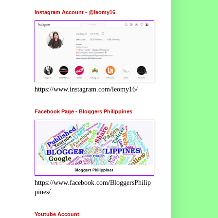
Instagram Account - @leomy16
https://www.instagram.com/leomy16/
Facebook Page - Bloggers Philippines
https://www.facebook.com/BloggersPhilip
pines/
Youtube Account