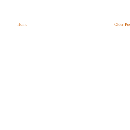
Home
Older Pos