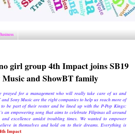
Business
no girl group 4th Impact joins SB19
y Music and ShowBT family
e prayed for a management who will really take care of us and
 and Sony Music are the right companies to help us reach more of
to be part of their roster and be lined up with the P-Pop Kings:
’s an empowering song that aims to celebrate Filipinas all around
 and excellence amidst troubling times.
We wanted to empower
believe in themselves and hold on to their dreams. Everything is
4th Impact