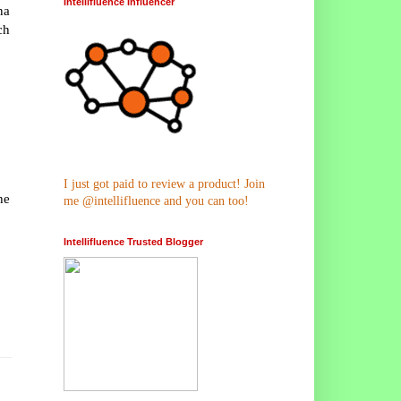
Intellifluence Influencer
na
ch
I just got paid to review a product! Join
he
me @intellifluence and you can too!
Intellifluence Trusted Blogger