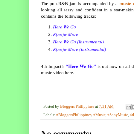
music 
The pop-R&B jam is accompanied by a
looking all sassy and confident in a star-makin
contains the following tracks:
Here We Go
K(no)w More
Here We Go (Instrumental)
K(no)w More (Instrumental)
“Here We Go”
4th Impact’s
is out now on all d
music video here.
Posted by
Bloggers Philippines
at
7:31 AM
Labels:
#BloggersPhilippines
,
#Music
,
#SonyMusic
,
4t
No comments: