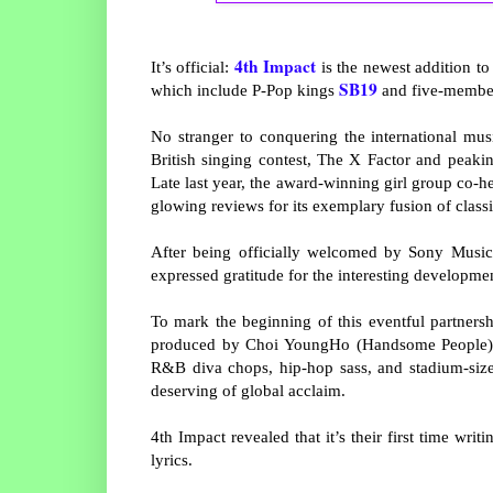
4th Impact
It’s official:
is the newest addition to
SB19
which include P-Pop kings
and five-member
No stranger to conquering the international mus
British singing contest, The X Factor and peak
Late last year, the award-winning girl group co-h
glowing reviews for its exemplary fusion of class
After being officially welcomed by Sony Music 
expressed gratitude for the interesting developmen
To mark the beginning of this eventful partnersh
produced by Choi YoungHo (Handsome People) a
R&B diva chops, hip-hop sass, and stadium-size
deserving of global acclaim.
4th Impact revealed that it’s their first time writ
lyrics.