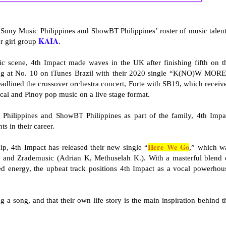
 Sony Music Philippines and ShowBT Philippines’ roster of music talent
KAIA
 girl group
.
ic scene, 4th Impact made waves in the UK after finishing fifth on t
ing at No. 10 on iTunes Brazil with their 2020 single “K(NO)W MORE
eadlined the crossover orchestra concert, Forte with SB19, which receiv
ical and Pinoy pop music on a live stage format.
Philippines and ShowBT Philippines as part of the family, 4th Impa
ts in their career.
Here We Go
ip, 4th Impact has released their new single “
,” which w
nd Zrademusic (Adrian K, Methuselah K.). With a masterful blend 
d energy, the upbeat track positions 4th Impact as a vocal powerhou
ing a song, and that their own life story is the main inspiration behind t