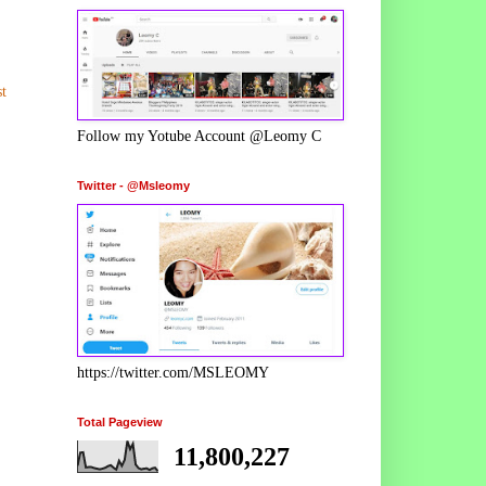
t
Follow my Yotube Account @Leomy C
Twitter - @Msleomy
https://twitter.com/MSLEOMY
Total Pageview
11,800,227