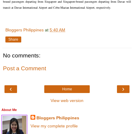
bound passengers departing from Singapore and Singapore-bound passengers departing from Davao will
transit at Davao International Airport and Cebu-Mactan International Airport, respectively.
Bloggers Philippines
at
5:40 AM
Share
No comments:
Post a Comment
‹
›
Home
View web version
About Me
Bloggers Philippines
View my complete profile