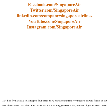
Facebook.com/SingaporeAir
Twitter.com/SingaporeAir
linkedin.com/company/singaporeairlines
YouTube.com/SingaporeAir
Instagram.com/SingaporeAir
SIA flies from Manila to Singapore four times daily, which conveniently connects to onward flights to the
rest of the world. SIA flies from Davao and Cebu to Singapore on a daily circular flight, whereas Cebu-