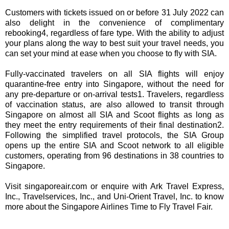
Customers with tickets issued on or before 31 July 2022 can
also delight in the convenience of complimentary
rebooking4, regardless of fare type. With the ability to adjust
your plans along the way to best suit your travel needs, you
can set your mind at ease when you choose to fly with SIA.
Fully-vaccinated travelers on all SIA flights will enjoy
quarantine-free entry into Singapore, without the need for
any pre-departure or on-arrival tests1. Travelers, regardless
of vaccination status, are also allowed to transit through
Singapore on almost all SIA and Scoot flights as long as
they meet the entry requirements of their final destination2.
Following the simplified travel protocols, the SIA Group
opens up the entire SIA and Scoot network to all eligible
customers, operating from 96 destinations in 38 countries to
Singapore.
Visit singaporeair.com or enquire with Ark Travel Express,
Inc., Travelservices, Inc., and Uni-Orient Travel, Inc. to know
more about the Singapore Airlines Time to Fly Travel Fair.