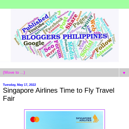
▼
Tuesday, May 17, 2022
Singapore Airlines Time to Fly Travel
Fair