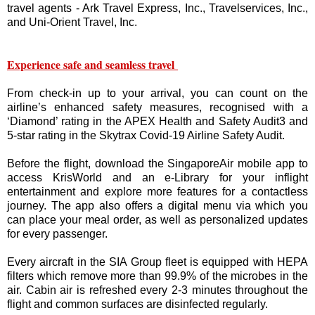
travel agents - Ark Travel Express, Inc., Travelservices, Inc.,
and Uni-Orient Travel, Inc.
Experience safe and seamless travel
From check-in up to your arrival, you can count on the
airline’s enhanced safety measures, recognised with a
‘Diamond’ rating in the APEX Health and Safety Audit3 and
5-star rating in the Skytrax Covid-19 Airline Safety Audit.
Before the flight, download the SingaporeAir mobile app to
access KrisWorld and an e-Library for your inflight
entertainment and explore more features for a contactless
journey. The app also offers a digital menu via which you
can place your meal order, as well as personalized updates
for every passenger.
Every aircraft in the SIA Group fleet is equipped with HEPA
filters which remove more than 99.9% of the microbes in the
air. Cabin air is refreshed every 2-3 minutes throughout the
flight and common surfaces are disinfected regularly.