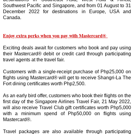
Southwest Pacific and Singapore, and from 01 August to 31
December 2022 for destinations in Europe, USA and
Canada.
Enjoy extra perks when you pay with Mastercard®
Exciting deals await for customers who book and pay using
their Mastercard® debit or credit card through participating
travel agents at the travel fair.
Customers with a single-receipt purchase of Php25,000 on
flights using Mastercard® will get to receive Shangri-La The
Fort dining certificates worth Php2,500.
As an early bird offer, customers who book their flights on the
first day of the Singapore Airlines Travel Fair, 21 May 2022,
will also receive Travel Club gift certificates worth Php5,000
with a minimum spend of Php50,000 on flights using
Mastercard®.
Travel packages are also available through participating