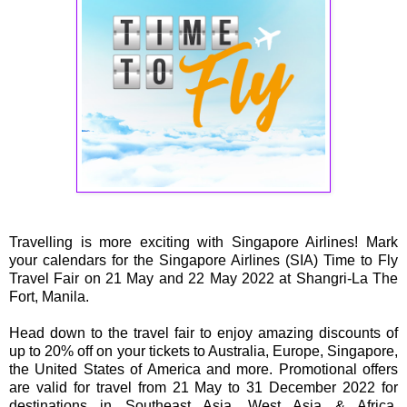
Travelling is more exciting with Singapore Airlines! Mark
your calendars for the Singapore Airlines (SIA) Time to Fly
Travel Fair on 21 May and 22 May 2022 at Shangri-La The
Fort, Manila.
Head down to the travel fair to enjoy amazing discounts of
up to 20% off on your tickets to Australia, Europe, Singapore,
the United States of America and more. Promotional offers
are valid for travel from 21 May to 31 December 2022 for
destinations in Southeast Asia, West Asia & Africa,