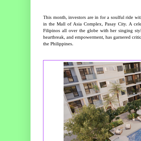
This month, investors are in for a soulful ride 
in the Mall of Asia Complex, Pasay City. A celeb
Filipinos all over the globe with her singing s
heartbreak, and empowerment, has garnered critica
the Philippines.