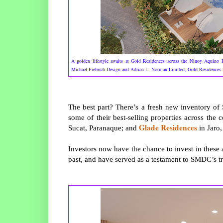
A golden lifestyle awaits at Gold Residences across the Ninoy Aquino I
Michael Fiebrich Design and Adrian L. Norman Limited, Gold Residences i
The best part? There’s a fresh new inventory o
some of their best-selling properties across the 
Glade Residences
Sucat, Paranaque; and
in Jaro,
Investors now have the chance to invest in thes
past, and have served as a testament to SMDC’s tr