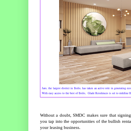
Jaro, the largest district in Iloilo, has taken an active role in generating 
With easy access to the best of Iloilo, Glade Residences is set to redefine 
Without a doubt, SMDC makes sure that signing
you tap into the opportunities of the bullish re
your leasing business.