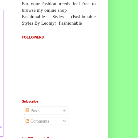
For your fashion needs feel free to
browse my online shop
Fashionable Styles (Fashionable
Styles By Leomy), Fashionable
FOLLOWERS
Subscribe
Posts
Comments
es