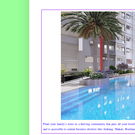
Plant your family’s roots in a thriving community that puts all your loved
and is accessible to central business districts like Alabang, Makati, Bonif