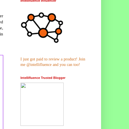
Intellifluence Influencer
er
ed
e,
in
I just got paid to review a product! Join
me @intellifluence and you can too!
Intellifluence Trusted Blogger