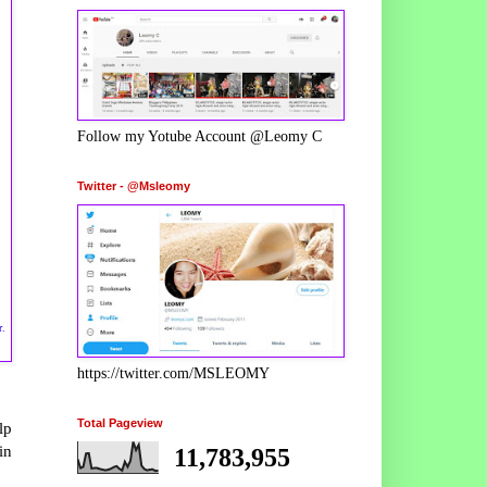
Follow my Yotube Account @Leomy C
Twitter - @Msleomy
r.
https://twitter.com/MSLEOMY
Total Pageview
lp
in
11,783,955