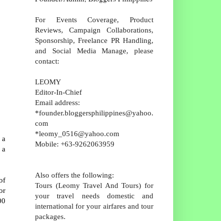
For Events Coverage, Product
Reviews, Campaign Collaborations,
Sponsorship, Freelance PR Handling,
and Social Media Manage, please
contact:
LEOMY
Editor-In-Chief
Email address:
*founder.bloggersphilippines@yahoo.
com
*leomy_0516@yahoo.com
 a
Mobile: +63-9262063959
 a
Also offers the following:
of
Tours (Leomy Travel And Tours) for
or
your travel needs domestic and
00
international for your airfares and tour
packages.