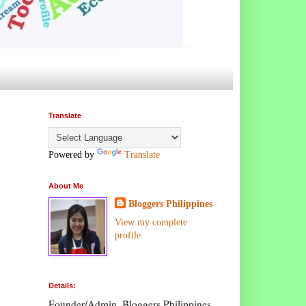
Translate
Powered by
Translate
About Me
Bloggers Philippines
View my complete
profile
Details:
Founder/Admin, Bloggers Philippines