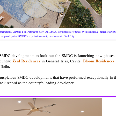
nternational Airport 1 in Paranaque City. An SMDC development touched by international design stalwart
s a proud part of SMDC’s very first township development, Gold City.
f SMDC developments to look out for. SMDC is launching new phases 
Zeal Residences
Bloom Residences
country:
in General Trias, Cavite;
 Iloilo.
e auspicious SMDC developments that have performed exceptionally in t
ack record as the country’s leading developer.