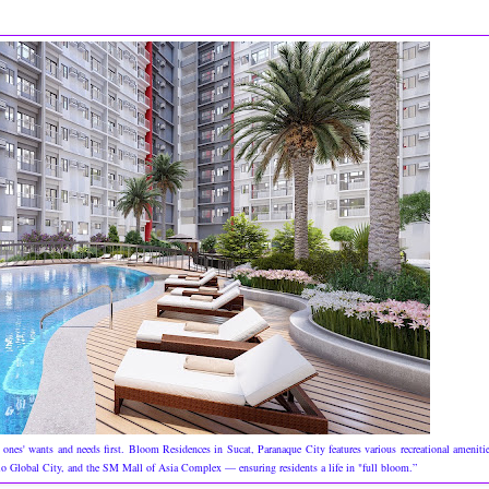
 ones' wants and needs first. Bloom Residences in Sucat, Paranaque City features various recreational ameniti
acio Global City, and the SM Mall of Asia Complex — ensuring residents a life in "full bloom.”