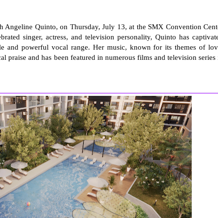
with Angeline Quinto, on Thursday, July 13, at the SMX Convention Cent
rated singer, actress, and television personality, Quinto has captivat
tyle and powerful vocal range. Her music, known for its themes of lov
l praise and has been featured in numerous films and television series 