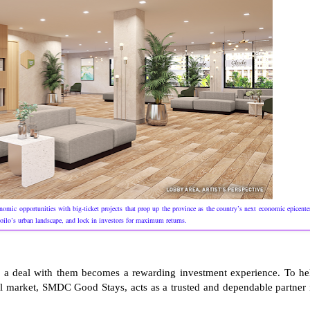
economic opportunities with big-ticket projects that prop up the province as the country’s next economic epicente
Iloilo’s urban landscape, and lock in investors for maximum returns.
 a deal with them becomes a rewarding investment experience. To he
ntal market, SMDC Good Stays, acts as a trusted and dependable partner 