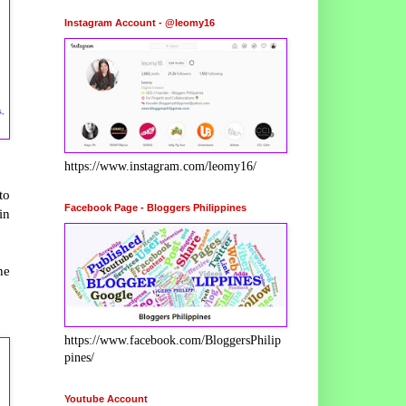
Instagram Account - @leomy16
s,
https://www.instagram.com/leomy16/
to
Facebook Page - Bloggers Philippines
in
he
https://www.facebook.com/BloggersPhilip
pines/
Youtube Account