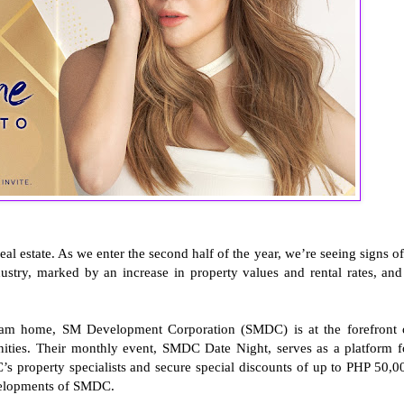
real estate. As we enter the second half of the year, we’re seeing signs of
ndustry, marked by an increase in property values and rental rates, and
ream home, SM Development Corporation (SMDC) is at the forefront 
unities. Their monthly event, SMDC Date Night, serves as a platform f
 property specialists and secure special discounts of up to PHP 50,0
velopments of SMDC.