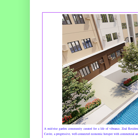
A mid-rise garden community curated for a life of vibrance, Zeal Residenc
Cavite, a progressive, well-connected economic hotspot with commercial and 