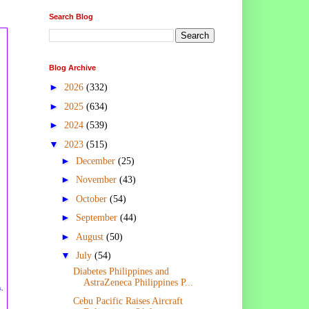
Search Blog
Blog Archive
►
2026
(332)
►
2025
(634)
►
2024
(539)
▼
2023
(515)
►
December
(25)
►
November
(43)
►
October
(54)
►
September
(44)
►
August
(50)
▼
July
(54)
Diabetes Philippines and
AstraZeneca Philippines P...
s,
Cebu Pacific Raises Aircraft