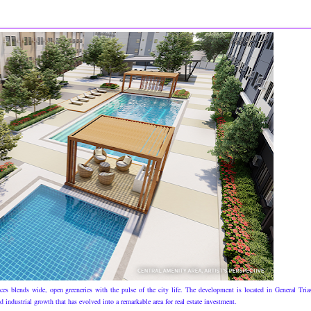
es blends wide, open greeneries with the pulse of the city life. The development is located in General Tria
industrial growth that has evolved into a remarkable area for real estate investment.