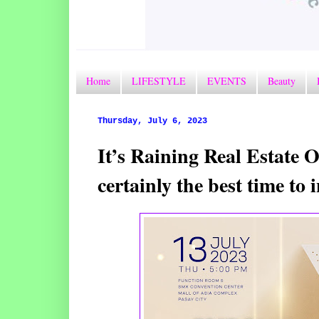
Home
LIFESTYLE
EVENTS
Beauty
Thursday, July 6, 2023
It’s Raining Real Estate O
certainly the best time t