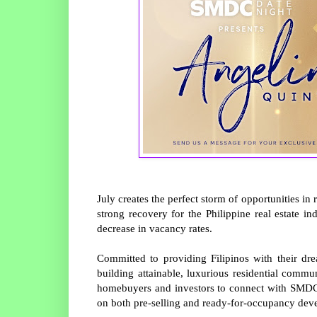
July creates the perfect storm of opportunities in 
strong recovery for the Philippine real estate i
decrease in vacancy rates.
Committed to providing Filipinos with their d
building attainable, luxurious residential comm
homebuyers and investors to connect with SMDC’s
on both pre-selling and ready-for-occupancy de