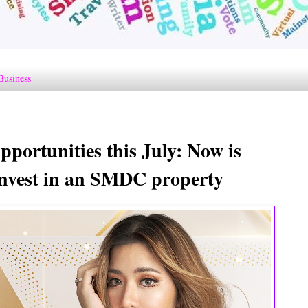
Business
pportunities this July: Now is
o invest in an SMDC property