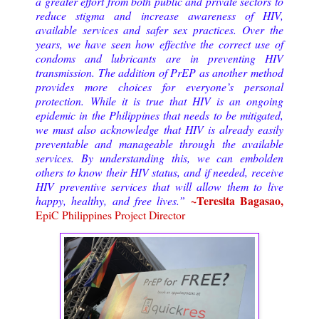
a greater effort from both public and private sectors to
reduce stigma and increase awareness of HIV,
available services and safer sex practices.
Over the
years, we have seen how effective the correct use of
condoms and lubricants are in preventing HIV
transmission. The addition of PrEP as another method
provides more choices for everyone’s personal
protection. While it is true that HIV is an ongoing
epidemic in the Philippines that needs to be mitigated,
we must also acknowledge that HIV is already easily
preventable and manageable through the available
services. By understanding this, we can embolden
others to know their HIV status, and if needed, receive
HIV preventive services that will allow them to live
~Teresita Bagasao,
happy, healthy, and free lives.
”
EpiC Philippines Project Director