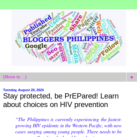
▼
Tuesday, August 20, 2024
Stay protected, be PrEPared! Learn
about choices on HIV prevention
“The Philippines is currently experiencing the fastest-
growing HIV epidemic in the Western Pacific, with new
cases surging among young people. There needs to be