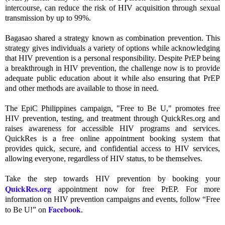
intercourse, can reduce the risk of HIV acquisition through sexual
transmission by up to 99%.
Bagasao shared a strategy known as combination prevention. This
strategy gives individuals a variety of options while acknowledging
that HIV prevention is a personal responsibility. Despite PrEP being
a breakthrough in HIV prevention, the challenge now is to provide
adequate public education about it while also ensuring that PrEP
and other methods are available to those in need.
The EpiC Philippines campaign, "Free to Be U," promotes free
HIV prevention, testing, and treatment through QuickRes.org and
raises awareness for accessible HIV programs and services.
QuickRes is a free online appointment booking system that
provides quick, secure, and confidential access to HIV services,
allowing everyone, regardless of HIV status, to be themselves.
Take the step towards HIV prevention by booking your
QuickRes.org
appointment now for free PrEP. For more
information on HIV prevention campaigns and events, follow “Free
Facebook
to Be U!” on
.