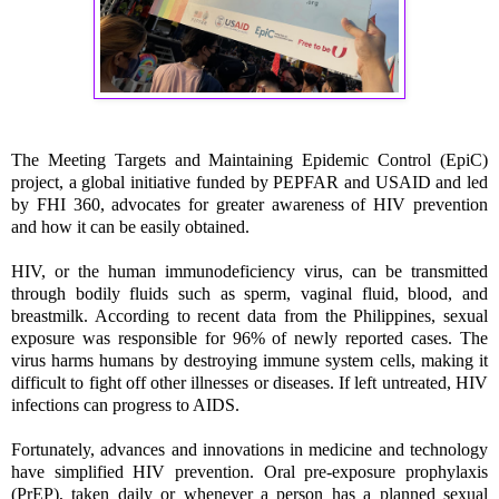
The Meeting Targets and Maintaining Epidemic Control (EpiC)
project, a global initiative funded by PEPFAR and USAID and led
by FHI 360, advocates for greater awareness of HIV prevention
and how it can be easily obtained.
HIV, or the human immunodeficiency virus, can be transmitted
through bodily fluids such as sperm, vaginal fluid, blood, and
breastmilk. According to recent data from the Philippines, sexual
exposure was responsible for 96% of newly reported cases. The
virus harms humans by destroying immune system cells, making it
difficult to fight off other illnesses or diseases. If left untreated, HIV
infections can progress to AIDS.
Fortunately, advances and innovations in medicine and technology
have simplified HIV prevention. Oral pre-exposure prophylaxis
(PrEP), taken daily or whenever a person has a planned sexual