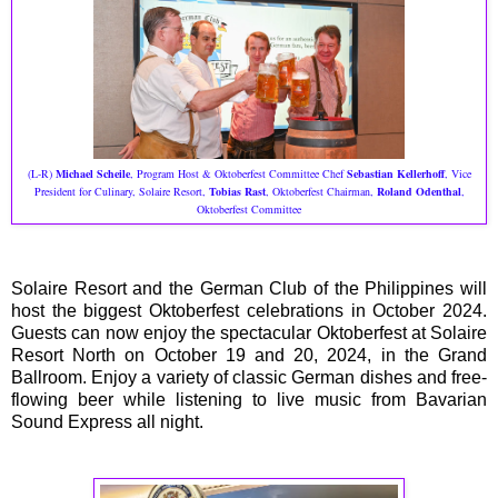
(L-R)
Michael Scheile
, Program Host & Oktoberfest Committee Chef
Sebastian Kellerhoff
, Vice
President for Culinary, Solaire Resort,
Tobias Rast
, Oktoberfest Chairman,
Roland Odenthal
,
Oktoberfest Committee
Solaire Resort and the German Club of the Philippines will
host the biggest Oktoberfest celebrations in October 2024.
Guests can now enjoy the spectacular Oktoberfest at Solaire
Resort North on October 19 and 20, 2024, in the Grand
Ballroom. Enjoy a variety of classic German dishes and free-
flowing beer while listening to live music from Bavarian
Sound Express all night.