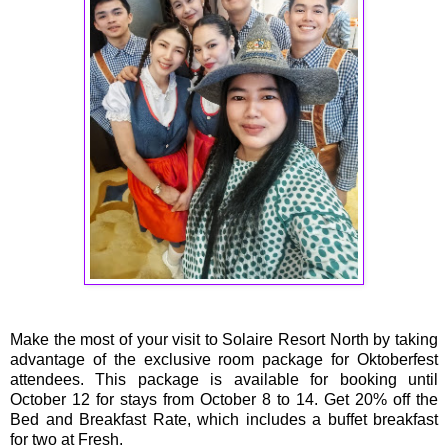
Make the most of your visit to Solaire Resort North by taking
advantage of the exclusive room package for Oktoberfest
attendees. This package is available for booking until
October 12 for stays from October 8 to 14. Get 20% off the
Bed and Breakfast Rate, which includes a buffet breakfast
for two at Fresh.