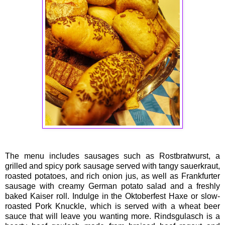
The menu includes sausages such as Rostbratwurst, a
grilled and spicy pork sausage served with tangy sauerkraut,
roasted potatoes, and rich onion jus, as well as Frankfurter
sausage with creamy German potato salad and a freshly
baked Kaiser roll. Indulge in the Oktoberfest Haxe or slow-
roasted Pork Knuckle, which is served with a wheat beer
sauce that will leave you wanting more. Rindsgulasch is a