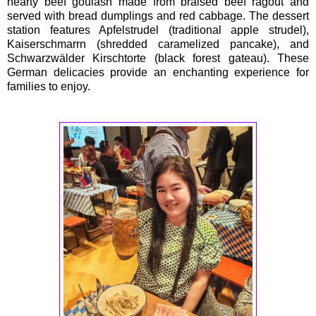
hearty beef goulash made from braised beef ragout and
served with bread dumplings and red cabbage. The dessert
station features Apfelstrudel (traditional apple strudel),
Kaiserschmarrn (shredded caramelized pancake), and
Schwarzwälder Kirschtorte (black forest gateau). These
German delicacies provide an enchanting experience for
families to enjoy.