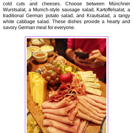
cold cuts and cheeses. Choose between Münchner
Wurstsalat, a Munich-style sausage salad, Kartoffelsalat, a
traditional German potato salad, and Krautsalad, a tangy
white cabbage salad. These dishes provide a hearty and
savory German meal for everyone.