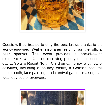
Guests will be treated to only the best brews thanks to the
world-renowned Weihenstephaner serving as the official
beer sponsor. The event provides a one-of-a-kind
experience, with families receiving priority on the second
day at Solaire Resort North. Children can enjoy a variety of
activities, including a bouncy castle, a German costume
photo booth, face painting, and carnival games, making it an
ideal day out for everyone.