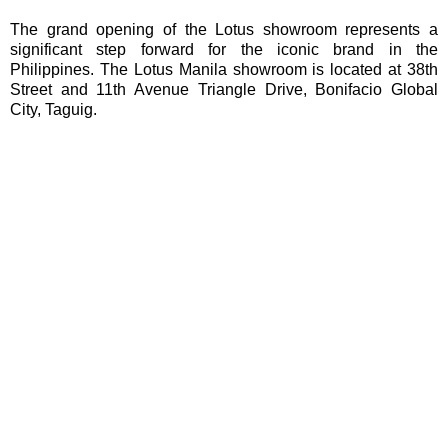
The grand opening of the Lotus showroom represents a
significant step forward for the iconic brand in the
Philippines. The Lotus Manila showroom is located at 38th
Street and 11th Avenue Triangle Drive, Bonifacio Global
City, Taguig.