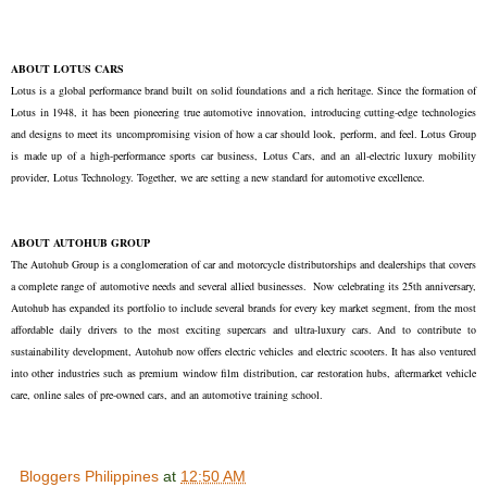
ABOUT LOTUS CARS
Lotus is a global performance brand built on solid foundations and a rich heritage. Since the formation of
Lotus in 1948, it has been pioneering true automotive innovation, introducing cutting-edge technologies
and designs to meet its uncompromising vision of how a car should look, perform, and feel. Lotus Group
is made up of a high-performance sports car business, Lotus Cars, and an all-electric luxury mobility
provider, Lotus Technology. Together, we are setting a new standard for automotive excellence.
ABOUT AUTOHUB GROUP
The Autohub Group is a conglomeration of car and motorcycle distributorships and dealerships that covers
a complete range of automotive needs and several allied businesses. Now celebrating its 25th anniversary,
Autohub has expanded its portfolio to include several brands for every key market segment, from the most
affordable daily drivers to the most exciting supercars and ultra-luxury cars. And to contribute to
sustainability development, Autohub now offers electric vehicles and electric scooters. It has also ventured
into other industries such as premium window film distribution, car restoration hubs, aftermarket vehicle
care, online sales of pre-owned cars, and an automotive training school.
Bloggers Philippines
at
12:50 AM