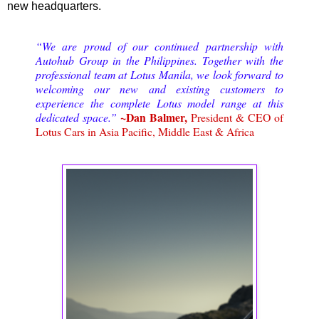
new headquarters.
“We are proud of our continued partnership with
Autohub Group in the Philippines. Together with the
professional team at Lotus Manila, we look forward to
welcoming our new and existing customers to
experience the complete Lotus model range at this
~Dan Balmer,
dedicated space.”
President & CEO of
Lotus Cars in Asia Pacific, Middle East & Africa