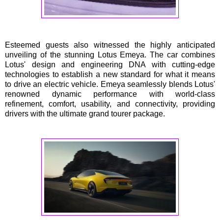
Esteemed guests also witnessed the highly anticipated
unveiling of the stunning Lotus Emeya. The car combines
Lotus' design and engineering DNA with cutting-edge
technologies to establish a new standard for what it means
to drive an electric vehicle. Emeya seamlessly blends Lotus'
renowned dynamic performance with world-class
refinement, comfort, usability, and connectivity, providing
drivers with the ultimate grand tourer package.