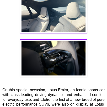
On this special occasion, Lotus Emira, an iconic sports car
with class-leading driving dynamics and enhanced comfort
for everyday use, and Eletre, the first of a new breed of pure
electric performance SUVs, were also on display at Lotus'