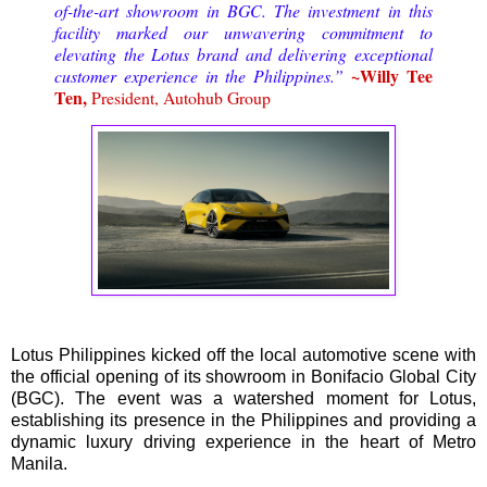
of-the-art showroom in BGC. The investment in this
facility marked our unwavering commitment to
elevating the Lotus brand and delivering exceptional
~Willy Tee
customer experience in the Philippines.”
Ten,
President, Autohub Group
Lotus Philippines kicked off the local automotive scene with
the official opening of its showroom in Bonifacio Global City
(BGC). The event was a watershed moment for Lotus,
establishing its presence in the Philippines and providing a
dynamic luxury driving experience in the heart of Metro
Manila.