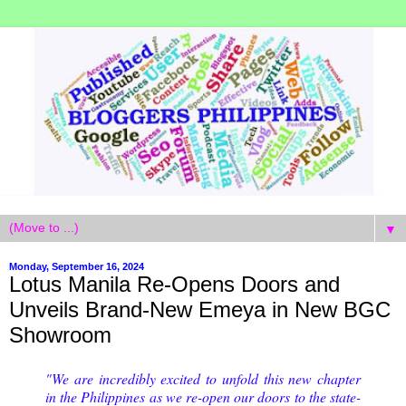
▼
Monday, September 16, 2024
Lotus Manila Re-Opens Doors and
Unveils Brand-New Emeya in New BGC
Showroom
"We are incredibly excited to unfold this new chapter
in the Philippines as we re-open our doors to the state-