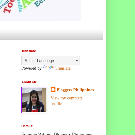
Translate
Powered by
Translate
About Me
Bloggers Philippines
View my complete
profile
Details:
Founder/Admin, Bloggers Philippines