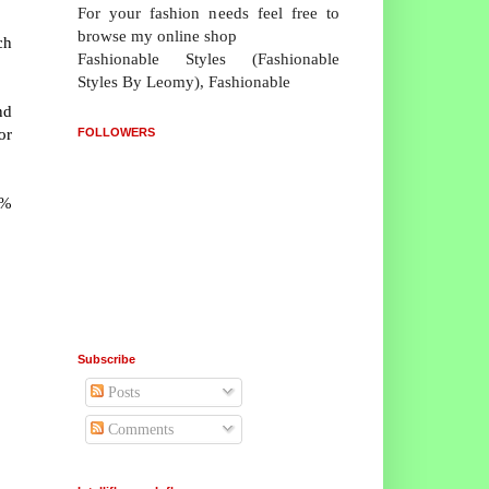
For your fashion needs feel free to
browse my online shop
ch
Fashionable Styles (Fashionable
Styles By Leomy), Fashionable
nd
or
FOLLOWERS
1%
Subscribe
Posts
Comments