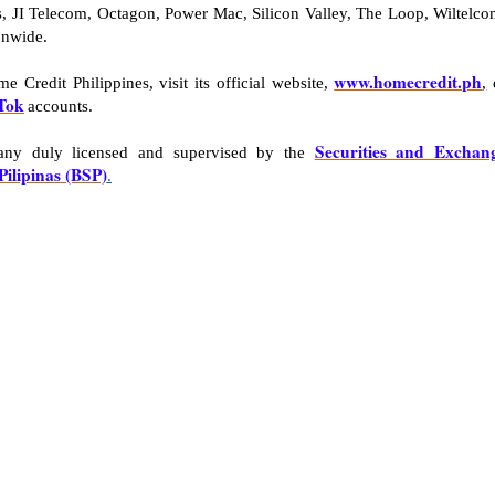
, JI Telecom, Octagon, Power Mac, Silicon Valley, The Loop, Wiltelco
onwide.
www.homecredit.ph
 Credit Philippines, visit its official website,
,
Tok
accounts.
Securities and Exchan
pany duly licensed and supervised by the
Pilipinas (BSP)
.