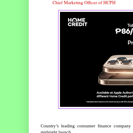
Chief Marketing Officer of HCPH
Country’s leading consumer finance company u
midnight launch.