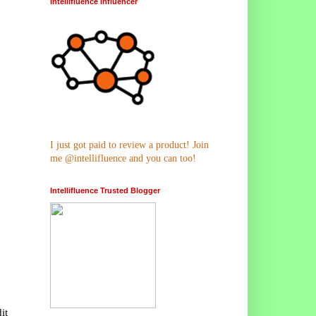
Intellifluence Influencer
I just got paid to review a product! Join
me @intellifluence and you can too!
Intellifluence Trusted Blogger
it