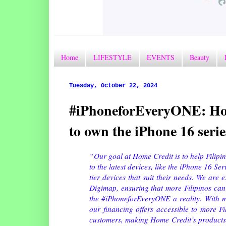
Home
LIFESTYLE
EVENTS
Beauty
Tuesday, October 22, 2024
#iPhoneforEveryONE: Home
to own the iPhone 16 serie
“Our goal at Home Credit is to help Filipi
to the latest devices, like the iPhone 16 Se
tier devices that suit their needs. We are e
Digimap, ensuring that more Filipinos can
the #iPhoneforEveryONE a reality.
With m
our financing offers accessible to more Fi
customers, making Home Credit’s products a