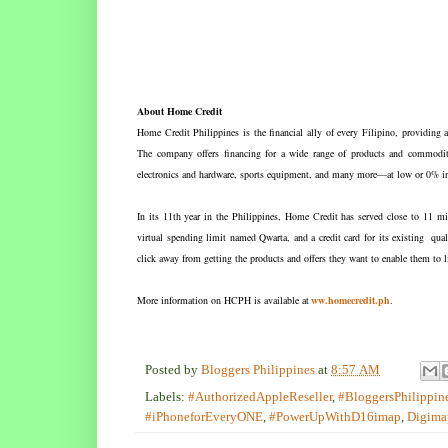
About Home Credit
Home Credit Philippines is the financial ally of every Filipino, providing a
The company offers financing for a wide range of products and commoditi
electronics and hardware, sports equipment, and many more—at low or 0% in
In its 11th year in the Philippines, Home Credit has served close to 11 mi
virtual spending limit named Qwarta, and a credit card for its existing q
click away from getting the products and offers they want to enable them to 
More information on HCPH is available at
ww.homecredit.ph
.
Posted by
Bloggers Philippines
at
8:57 AM
Labels:
#AuthorizedAppleReseller
,
#BloggersPhilippin
#iPhoneforEveryONE
,
#PowerUpWithD16imap
,
Digima