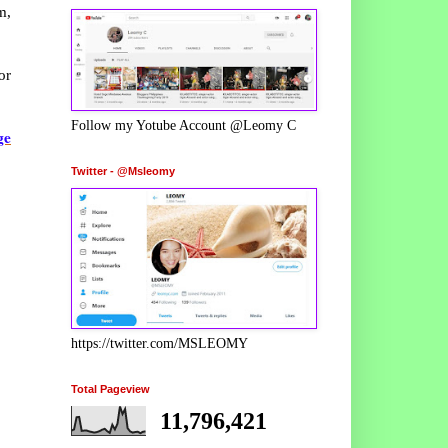
m,
or
Follow my Yotube Account @Leomy C
ge
Twitter - @Msleomy
https://twitter.com/MSLEOMY
Total Pageview
11,796,421