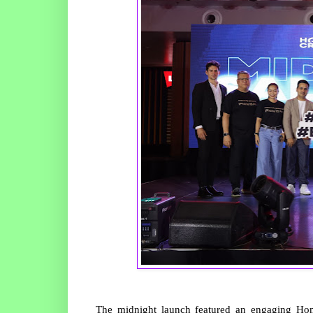
The midnight launch featured an engaging Home