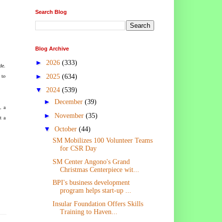
Search Blog
Blog Archive
►
2026
(333)
de.
►
 to
2025
(634)
▼
2024
(539)
►
December
(39)
, a
►
November
(35)
t a
▼
October
(44)
SM Mobilizes 100 Volunteer Teams
for CSR Day
SM Center Angono's Grand
Christmas Centerpiece wit...
BPI's business development
program helps start-up ...
Insular Foundation Offers Skills
Training to Haven...