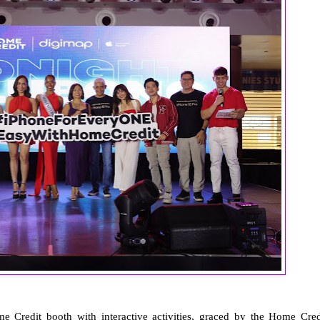
 Credit booth with interactive activities, graced by the Home Cred