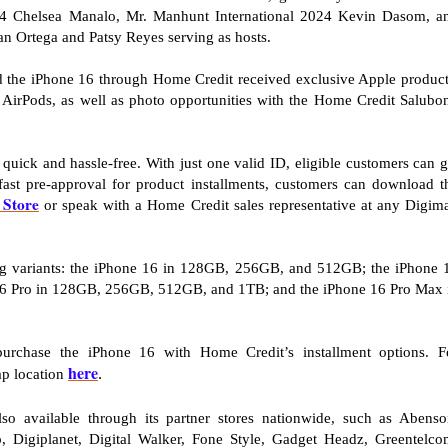
24 Chelsea Manalo, Mr. Manhunt International 2024 Kevin Dasom, a
an Ortega and Patsy Reyes serving as hosts.
ed the iPhone 16 through Home Credit received exclusive Apple product
AirPods, as well as photo opportunities with the Home Credit Salubo
uick and hassle-free. With just one valid ID, eligible customers can g
fast pre-approval for product installments, customers can download t
Store
or speak with a Home Credit sales representative at any Digim
wing variants: the iPhone 16 in 128GB, 256GB, and 512GB; the iPhone 
6 Pro in 128GB, 256GB, 512GB, and 1TB; and the iPhone 16 Pro Max 
urchase the iPhone 16 with Home Credit’s installment options. F
here
ap location
.
o available through its partner stores nationwide, such as Abenso
 Digiplanet, Digital Walker, Fone Style, Gadget Headz, Greentelco