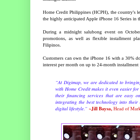
Home Credit Philippines (HCPH), the country's 
the highly anticipated Apple iPhone 16 Series in 
During a midnight salubong event on Octobe
promotions, as well as flexible installment p
Filipinos.
Customers can own the iPhone 16 with a 30% do
interest per month on up to 24-month installment
“At Digimap, we are dedicated to bringing
with Home Credit makes it even easier for
their financing services that are easy o
integrating the best technology into their
~Jill Baysa,
digital lifestyle.”
Head of Mark