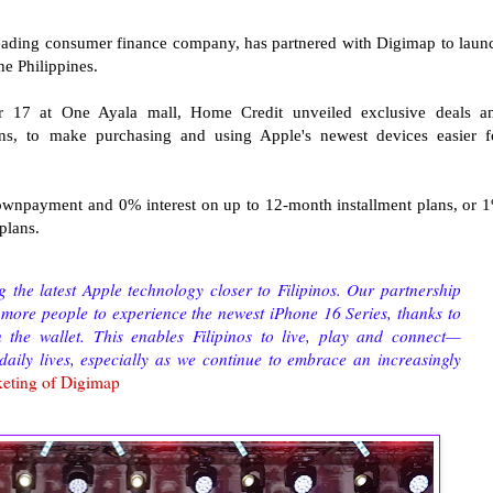
leading consumer finance company, has partnered with Digimap to laun
the Philippines.
r 17 at One Ayala mall, Home Credit unveiled exclusive deals a
lans, to make purchasing and using Apple's newest devices easier f
wnpayment and 0% interest on up to 12-month installment plans, or 
 plans.
 the latest Apple technology closer to Filipinos. Our partnership
 more people to experience the newest iPhone 16 Series, thanks to
n the wallet. This enables Filipinos to live, play and connect—
 daily lives, especially as we continue to embrace an increasingly
eting of Digimap