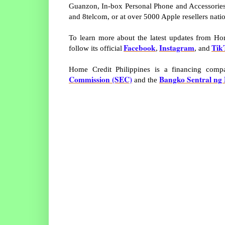
Guanzon, In-box Personal Phone and Accessories
and 8telcom, or at over 5000 Apple resellers nati
To learn more about the latest updates from Home
Facebook
Instagram
Tik
follow its official
,
, and
Home Credit Philippines is a financing com
Commission (SEC)
Bangko Sentral ng 
and the