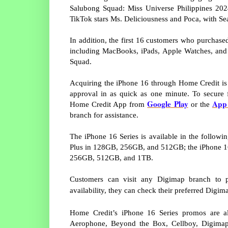
Salubong Squad: Miss Universe Philippines 20
TikTok stars Ms. Deliciousness and Poca, with Se
In addition, the first 16 customers who purchas
including MacBooks, iPads, Apple Watches, and 
Squad.
Acquiring the iPhone 16 through Home Credit is q
approval in as quick as one minute. To secure 
Google Play
App 
Home Credit App from
or the
branch for assistance.
The iPhone 16 Series is available in the follo
Plus in 128GB, 256GB, and 512GB; the iPhone 1
256GB, 512GB, and 1TB.
Customers can visit any Digimap branch to p
availability, they can check their preferred Digim
Home Credit’s iPhone 16 Series promos are als
Aerophone, Beyond the Box, Cellboy, Digimap,