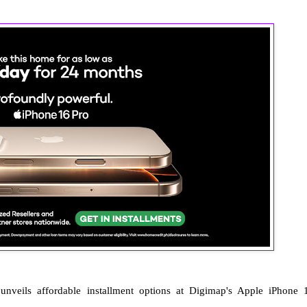
nveils affordable installment options at Digimap's Apple iPhone 