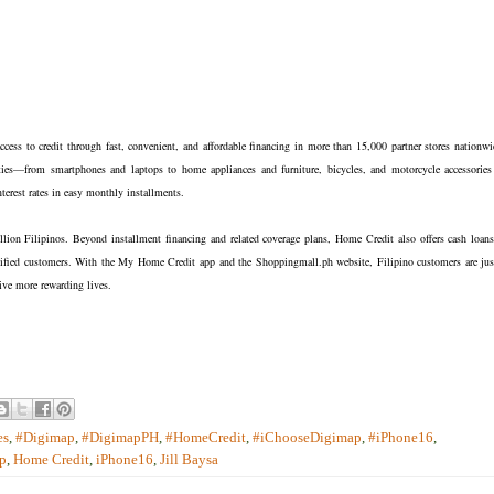
ccess to credit through fast, convenient, and affordable financing in more than 15,000 partner stores nationwi
es—from smartphones and laptops to home appliances and furniture, bicycles, and motorcycle accessories
terest rates in easy monthly installments.
llion Filipinos. Beyond installment financing and related coverage plans, Home Credit also offers cash loans
ualified customers. With the My Home Credit app and the Shoppingmall.ph website, Filipino customers are jus
live more rewarding lives.
es
,
#Digimap
,
#DigimapPH
,
#HomeCredit
,
#iChooseDigimap
,
#iPhone16
,
p
,
Home Credit
,
iPhone16
,
Jill Baysa