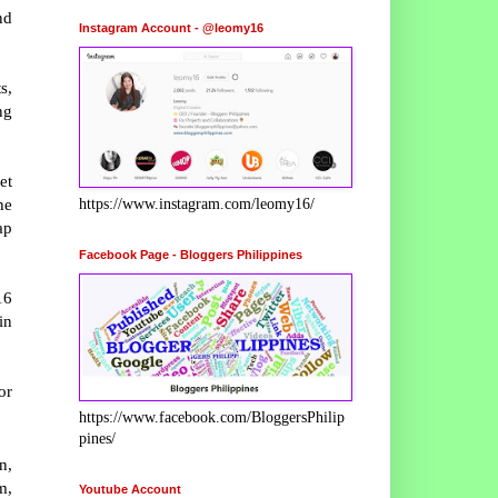
nd
Instagram Account - @leomy16
s,
ng
et
he
https://www.instagram.com/leomy16/
ap
Facebook Page - Bloggers Philippines
16
in
or
https://www.facebook.com/BloggersPhilip
pines/
n,
m,
Youtube Account