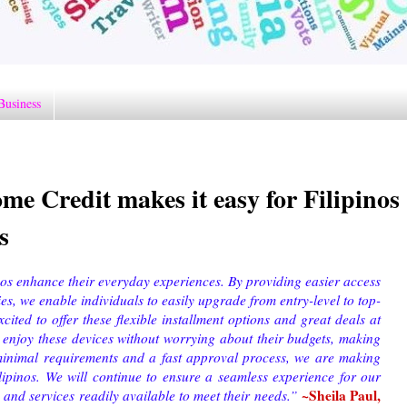
Business
 Credit makes it easy for Filipinos
s
nos enhance their everyday experiences. By providing easier access
ries, we enable individuals to easily upgrade from entry-level to top-
xcited to offer these flexible installment options and great deals at
 enjoy these devices without worrying about their budgets, making
inimal requirements and a fast approval process, we are making
lipinos. We will continue to ensure a seamless experience for our
~Sheila Paul,
nd services readily available to meet their needs.
”