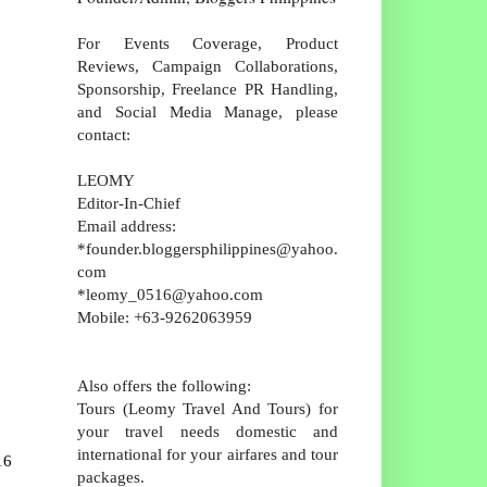
For Events Coverage, Product
Reviews, Campaign Collaborations,
Sponsorship, Freelance PR Handling,
and Social Media Manage, please
contact:
LEOMY
Editor-In-Chief
Email address:
*founder.bloggersphilippines@yahoo.
com
*leomy_0516@yahoo.com
Mobile: +63-9262063959
Also offers the following:
Tours (Leomy Travel And Tours) for
your travel needs domestic and
international for your airfares and tour
16
packages.