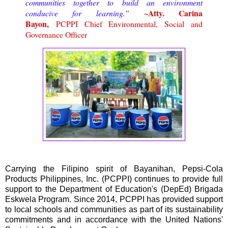
communities together to build an environment
~Atty. Carina
conducive for learning.”
Bayon,
PCPPI Chief Environmental, Social and
Governance Officer
Carrying the Filipino spirit of Bayanihan, Pepsi-Cola
Products Philippines, Inc. (PCPPI) continues to provide full
support to the Department of Education's (DepEd) Brigada
Eskwela Program. Since 2014, PCPPI has provided support
to local schools and communities as part of its sustainability
commitments and in accordance with the United Nations'