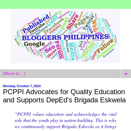
▼
Monday, October 7, 2024
PCPPI Advocates for Quality Education
and Supports DepEd's Brigada Eskwela
“PCPPI values education and acknowledges the vital
role that the youth play in nation-building. This is why
we continuously support Brigada Eskwela as it brings