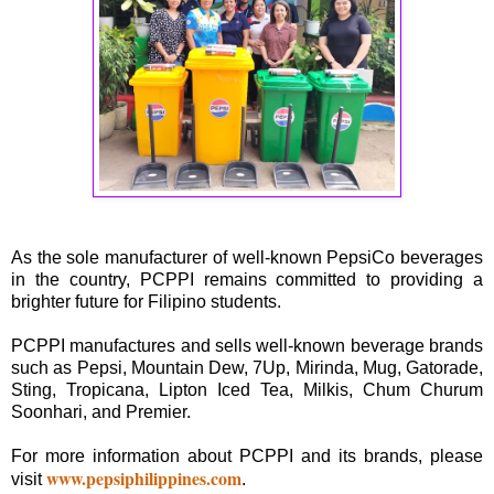
As the sole manufacturer of well-known PepsiCo beverages
in the country, PCPPI remains committed to providing a
brighter future for Filipino students.
PCPPI manufactures and sells well-known beverage brands
such as Pepsi, Mountain Dew, 7Up, Mirinda, Mug, Gatorade,
Sting, Tropicana, Lipton Iced Tea, Milkis, Chum Churum
Soonhari, and Premier.
For more information about PCPPI and its brands, please
www.pepsiphilippines.com
visit
.