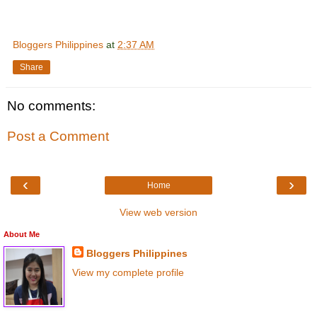
Bloggers Philippines
at
2:37 AM
Share
No comments:
Post a Comment
‹
›
Home
View web version
About Me
Bloggers Philippines
View my complete profile