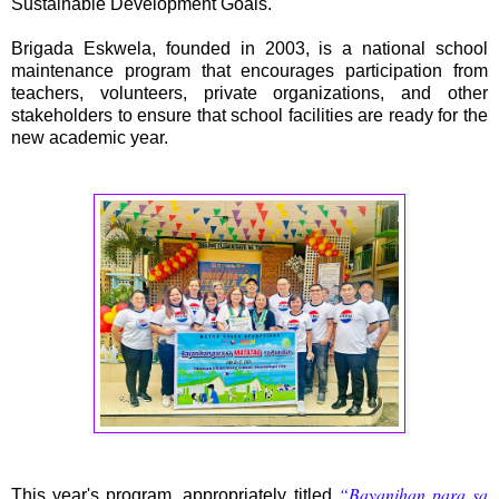
Sustainable Development Goals.
Brigada Eskwela, founded in 2003, is a national school
maintenance program that encourages participation from
teachers, volunteers, private organizations, and other
stakeholders to ensure that school facilities are ready for the
new academic year.
“Bayanihan para sa
This year's program, appropriately titled