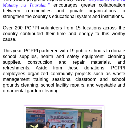
Matatag na Paaralan,”
encourages greater collaboration
between communities and private organizations to
strengthen the country's educational system and institutions.
Over 200 PCPPI volunteers from 15 locations across the
country contributed their time and energy to this worthy
cause.
This year, PCPPI partnered with 19 public schools to donate
school supplies, health and safety equipment, cleaning
supplies, construction and repair materials, and
refreshments. Aside from these donations, PCPPI
employees organized community projects such as waste
management training sessions, classroom and school
grounds cleaning, school facility repairs, and vegetable and
ornamental garden clearing.