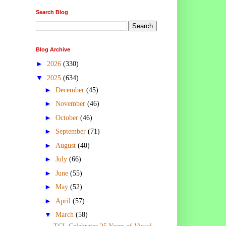
Search Blog
Blog Archive
►
2026
(330)
▼
2025
(634)
►
December
(45)
►
November
(46)
►
October
(46)
►
September
(71)
►
August
(40)
►
July
(66)
►
June
(55)
►
May
(52)
►
April
(57)
▼
March
(58)