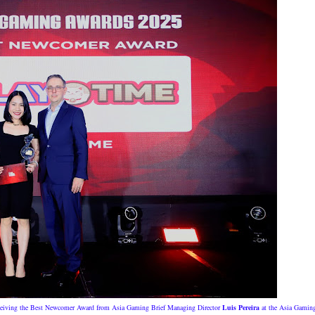
eiving the Best Newcomer Award from Asia Gaming Brief Managing Director
Luis Pereira
at the Asia Gamin