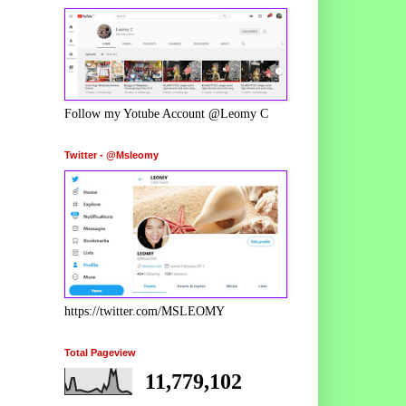
Follow my Yotube Account @Leomy C
Twitter - @Msleomy
https://twitter.com/MSLEOMY
Total Pageview
11,779,102