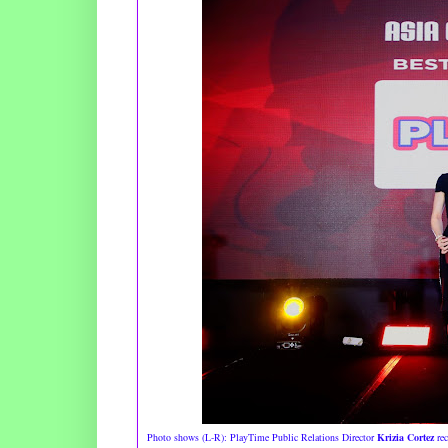
Photo shows (L-R): PlayTime Public Relations Director
Krizia Cortez
rec