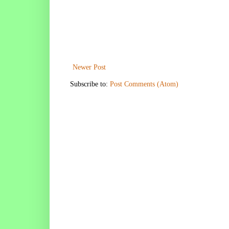
Newer Post
Subscribe to:
Post Comments (Atom)