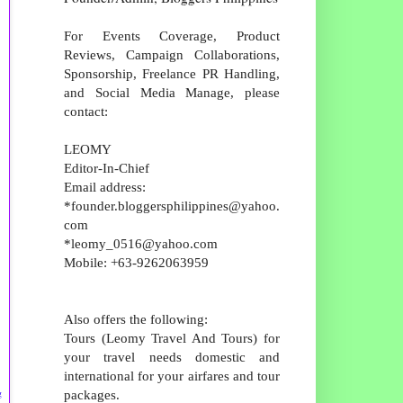
For Events Coverage, Product
Reviews, Campaign Collaborations,
Sponsorship, Freelance PR Handling,
and Social Media Manage, please
contact:
LEOMY
Editor-In-Chief
Email address:
*founder.bloggersphilippines@yahoo.
com
*leomy_0516@yahoo.com
Mobile: +63-9262063959
Also offers the following:
Tours (Leomy Travel And Tours) for
your travel needs domestic and
international for your airfares and tour
packages.
g