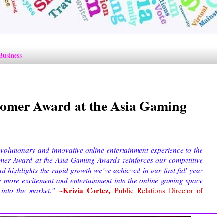
Business
omer Award at the Asia Gaming
volutionary and innovative online entertainment experience to the
omer Award at the Asia Gaming Awards reinforces our competitive
d highlights the rapid growth we’ve achieved in our first full year
g more excitement and entertainment into the online gaming space
~Krizia Cortez,
into the market.”
Public Relations Director of