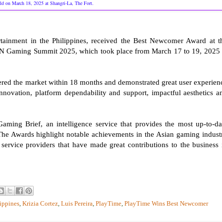
ld on March 18, 2025 at Shangri-La, The Fort.
rtainment in the Philippines, received the Best Newcomer Award at t
N Gaming Summit 2025, which took place from March 17 to 19, 2025 
red the market within 18 months and demonstrated great user experien
nnovation, platform dependability and support, impactful aesthetics a
ing Brief, an intelligence service that provides the most up-to-da
he Awards highlight notable achievements in the Asian gaming indust
 service providers that have made great contributions to the business 
ippines
,
Krizia Cortez
,
Luis Pereira
,
PlayTime
,
PlayTime Wins Best Newcomer