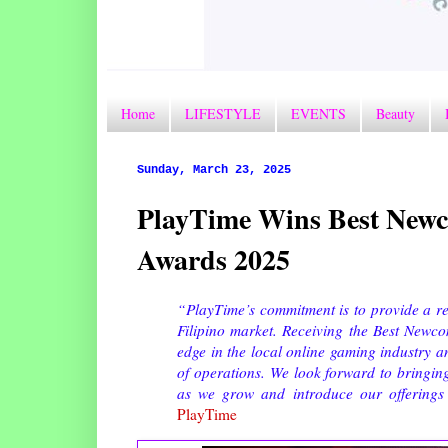
Home
LIFESTYLE
EVENTS
Beauty
Sunday, March 23, 2025
PlayTime Wins Best Newc
Awards 2025
“PlayTime’s commitment is to provide a re
Filipino market. Receiving the Best Newc
edge in the local online gaming industry an
of operations. We look forward to bringin
as we grow and introduce our offerings 
PlayTime