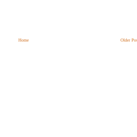
Home
Older Pos