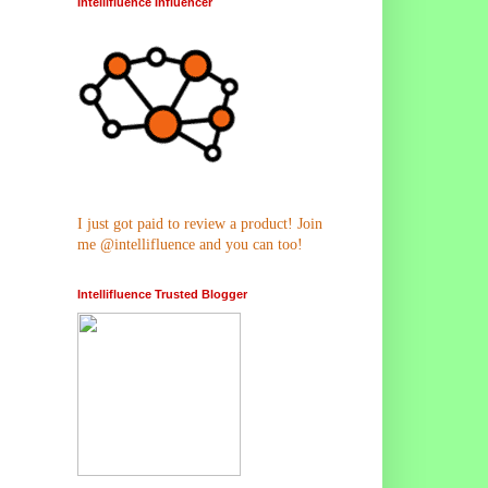
Intellifluence Influencer
I just got paid to review a product! Join
me @intellifluence and you can too!
Intellifluence Trusted Blogger