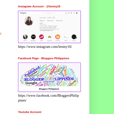
Instagram Account - @leomy16
t
https://www.instagram.com/leomy16/
Facebook Page - Bloggers Philippines
https://www.facebook.com/BloggersPhilip
pines/
Youtube Account