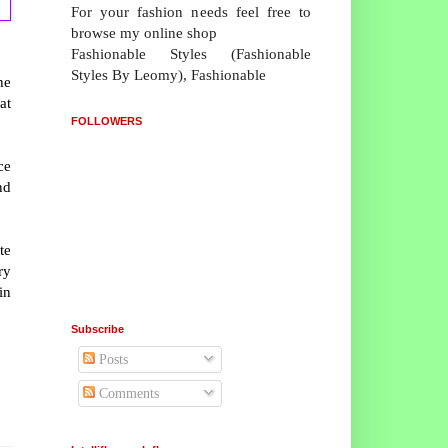
For your fashion needs feel free to
browse my online shop
Fashionable Styles (Fashionable
Styles By Leomy), Fashionable
he
at
FOLLOWERS
ce
nd
te
ry
in
Subscribe
Posts
Comments