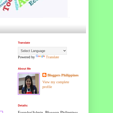
Translate
Powered by
Translate
About Me
Bloggers Philippines
View my complete
profile
Details:
Founder/Admin, Bloggers Philippines