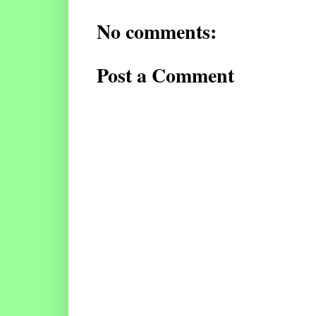
No comments:
Post a Comment