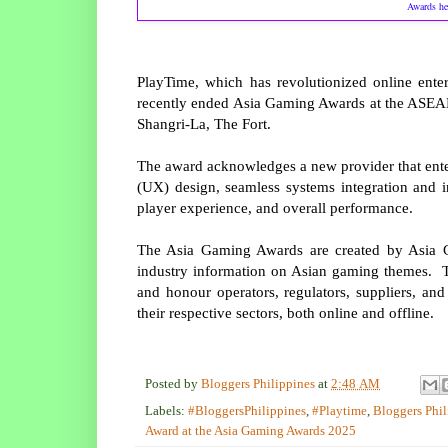
Awards he
PlayTime, which has revolutionized online ente
recently ended Asia Gaming Awards at the ASEA
Shangri-La, The Fort.
The award acknowledges a new provider that ente
(UX) design, seamless systems integration and i
player experience, and overall performance.
The Asia Gaming Awards are created by Asia Gam
industry information on Asian gaming themes. T
and honour operators, regulators, suppliers, and
their respective sectors, both online and offline.
Posted by
Bloggers Philippines
at
2:48 AM
Labels:
#BloggersPhilippines
,
#Playtime
,
Bloggers Phil
Award at the Asia Gaming Awards 2025