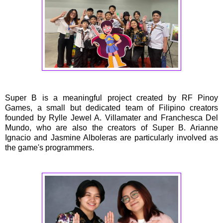
Super B is a meaningful project created by RF Pinoy
Games, a small but dedicated team of Filipino creators
founded by Rylle Jewel A. Villamater and Franchesca Del
Mundo, who are also the creators of Super B. Arianne
Ignacio and Jasmine Alboleras are particularly involved as
the game's programmers.