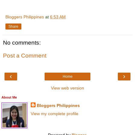
Bloggers Philippines
at
6:53 AM
Share
No comments:
Post a Comment
‹
›
Home
View web version
About Me
Bloggers Philippines
View my complete profile
Powered by
Blogger
.