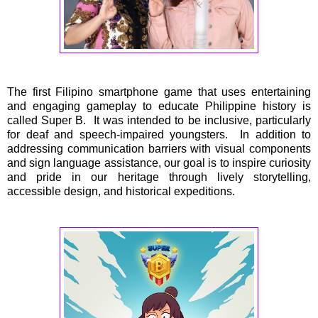
The first Filipino smartphone game that uses entertaining
and engaging gameplay to educate Philippine history is
called Super B. It was intended to be inclusive, particularly
for deaf and speech-impaired youngsters. In addition to
addressing communication barriers with visual components
and sign language assistance, our goal is to inspire curiosity
and pride in our heritage through lively storytelling,
accessible design, and historical expeditions.