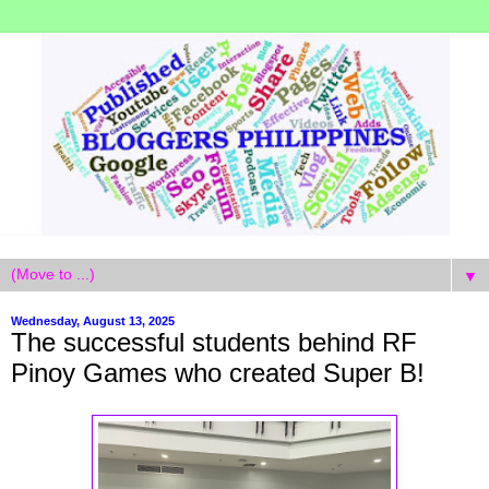
▼
Wednesday, August 13, 2025
The successful students behind RF
Pinoy Games who created Super B!