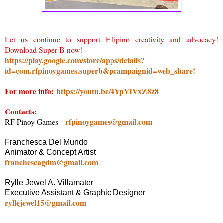
Let us continue to support Filipino creativity and advocacy!
Download Super B now!
https://play.google.com/store/apps/details?
id=com.rfpinoygames.superb&pcampaignid=web_share!
For more info:
https://youtu.be/4YpYIVxZ8z8
Contacts:
rfpinoygames@gmail.com
RF Pinoy Games -
Franchesca Del Mundo
Animator & Concept Artist
franchescagdm@gmail.com
Rylle Jewel A. Villamater
Executive Assistant & Graphic Designer
ryllejewel15@gmail.com