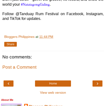
#NatatagongGaling
world your
.
Follow @Tanduay Rum Festival on Facebook, Instagram,
and TikTok for updates.
Bloggers Philippines
at
11:44 PM
Share
No comments:
Post a Comment
‹
›
Home
View web version
About Me