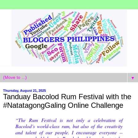
▼
Thursday, August 21, 2025
Tanduay Bacolod Rum Festival with the
#NatatagongGaling Online Challenge
“The Rum Festival is not only a celebration of
Bacolod’s world-class rum, but also of the creativity
and talent of our people. I encourage everyone --