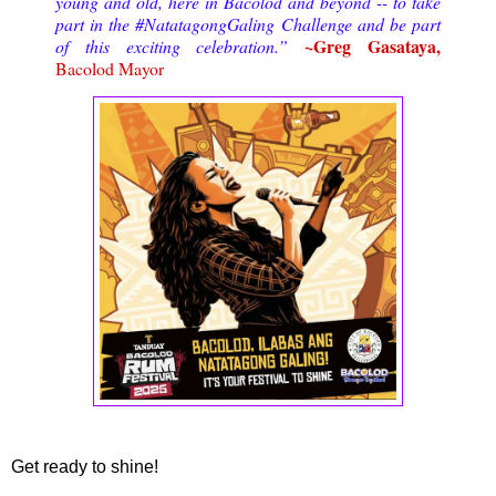
young and old, here in Bacolod and beyond -- to take
part in the #NatatagongGaling Challenge and be part
~Greg Gasataya,
of this exciting celebration.”
Bacolod Mayor
Get ready to shine!