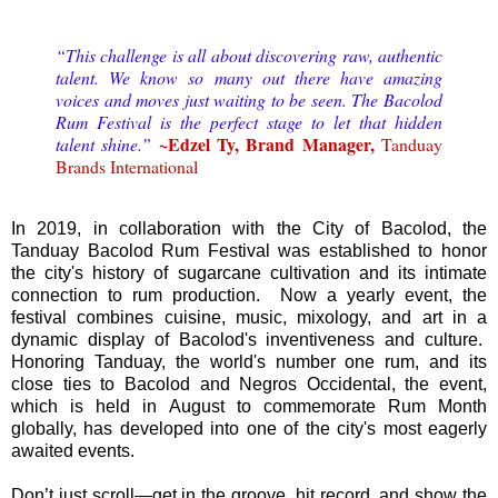
“This challenge is all about discovering raw, authentic
talent. We know so many out there have amazing
voices and moves just waiting to be seen. The Bacolod
Rum Festival is the perfect stage to let that hidden
~Edzel Ty, Brand Manager,
talent shine.”
Tanduay
Brands International
In 2019, in collaboration with the City of Bacolod, the
Tanduay Bacolod Rum Festival was established to honor
the city's history of sugarcane cultivation and its intimate
connection to rum production. Now a yearly event, the
festival combines cuisine, music, mixology, and art in a
dynamic display of Bacolod's inventiveness and culture.
Honoring Tanduay, the world's number one rum, and its
close ties to Bacolod and Negros Occidental, the event,
which is held in August to commemorate Rum Month
globally, has developed into one of the city's most eagerly
awaited events.
Don’t just scroll—get in the groove, hit record, and show the