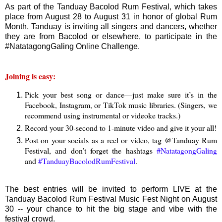
As part of the Tanduay Bacolod Rum Festival, which takes
place from August 28 to August 31 in honor of global Rum
Month, Tanduay is inviting all singers and dancers, whether
they are from Bacolod or elsewhere, to participate in the
#NatatagongGaling Online Challenge.
Joining is easy:
Pick your best song or dance—just make sure it’s in the
Facebook, Instagram, or TikTok music libraries. (Singers, we
recommend using instrumental or videoke tracks.)
Record your 30-second to 1-minute video and give it your all!
Post on your socials as a reel or video, tag @Tanduay Rum
Festival, and don’t forget the hashtags
#NatatagongGaling
and
#TanduayBacolodRumFestival
.
The best entries will be invited to perform LIVE at the
Tanduay Bacolod Rum Festival Music Fest Night on August
30 -- your chance to hit the big stage and vibe with the
festival crowd.