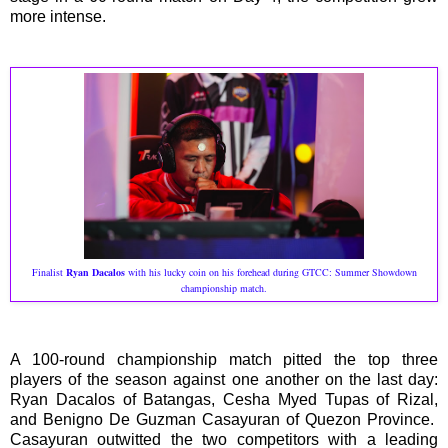
more intense.
Finalist
Ryan Dacalos
with his lucky coin on his forehead during GTCC: Summer Showdown
championship match.
A 100-round championship match pitted the top three
players of the season against one another on the last day:
Ryan Dacalos of Batangas, Cesha Myed Tupas of Rizal,
and Benigno De Guzman Casayuran of Quezon Province.
Casayuran outwitted the two competitors with a leading