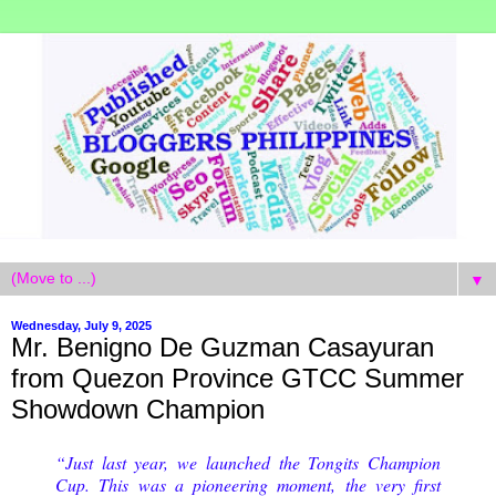
▼
Wednesday, July 9, 2025
Mr. Benigno De Guzman Casayuran
from Quezon Province GTCC Summer
Showdown Champion
“Just last year, we launched the Tongits Champion
Cup. This was a pioneering moment, the very first