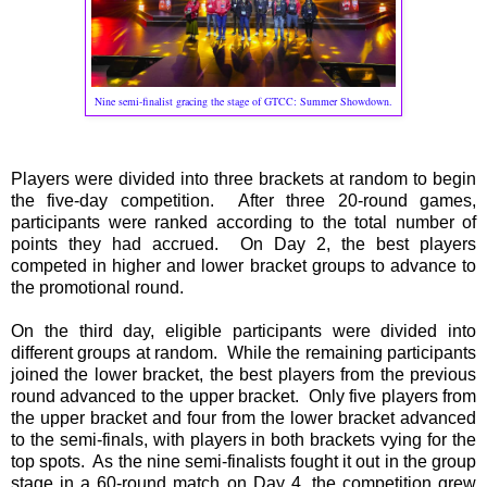
Nine semi-finalist gracing the stage of GTCC: Summer Showdown.
Players were divided into three brackets at random to begin
the five-day competition. After three 20-round games,
participants were ranked according to the total number of
points they had accrued. On Day 2, the best players
competed in higher and lower bracket groups to advance to
the promotional round.
On the third day, eligible participants were divided into
different groups at random. While the remaining participants
joined the lower bracket, the best players from the previous
round advanced to the upper bracket. Only five players from
the upper bracket and four from the lower bracket advanced
to the semi-finals, with players in both brackets vying for the
top spots. As the nine semi-finalists fought it out in the group
stage in a 60-round match on Day 4, the competition grew