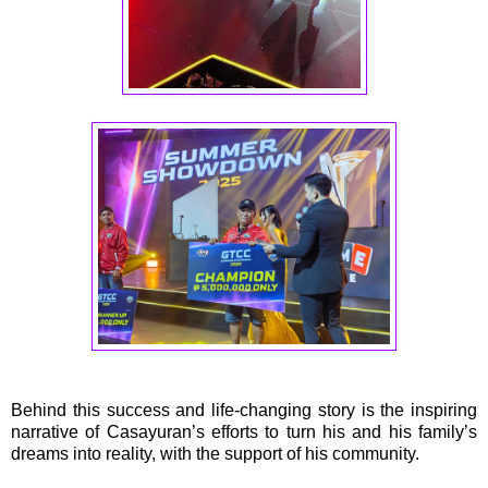
Behind this success and life-changing story is the inspiring
narrative of Casayuran’s efforts to turn his and his family’s
dreams into reality, with the support of his community.