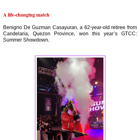
A life-changing match
Benigno De Guzman Casayuran, a 62-year-old retiree from
Candelaria, Quezon Province, won this year’s GTCC:
Summer Showdown.