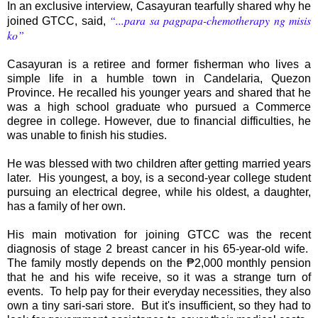
In an exclusive interview, Casayuran tearfully shared why he
“...para sa pagpapa-chemotherapy ng misis
joined GTCC, said,
ko”
Casayuran is a retiree and former fisherman who lives a
simple life in a humble town in Candelaria, Quezon
Province. He recalled his younger years and shared that he
was a high school graduate who pursued a Commerce
degree in college. However, due to financial difficulties, he
was unable to finish his studies.
He was blessed with two children after getting married years
later. His youngest, a boy, is a second-year college student
pursuing an electrical degree, while his oldest, a daughter,
has a family of her own.
His main motivation for joining GTCC was the recent
diagnosis of stage 2 breast cancer in his 65-year-old wife.
The family mostly depends on the ₱2,000 monthly pension
that he and his wife receive, so it was a strange turn of
events. To help pay for their everyday necessities, they also
own a tiny sari-sari store. But it's insufficient, so they had to