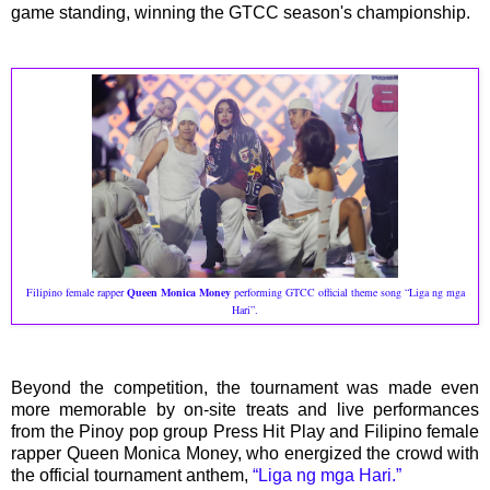
game standing, winning the GTCC season's championship.
Filipino female rapper
Queen Monica Money
performing GTCC official theme song “Liga ng mga
Hari”.
Beyond the competition, the tournament was made even
more memorable by on-site treats and live performances
from the Pinoy pop group Press Hit Play and Filipino female
rapper Queen Monica Money, who energized the crowd with
the official tournament anthem,
“Liga ng mga Hari.”