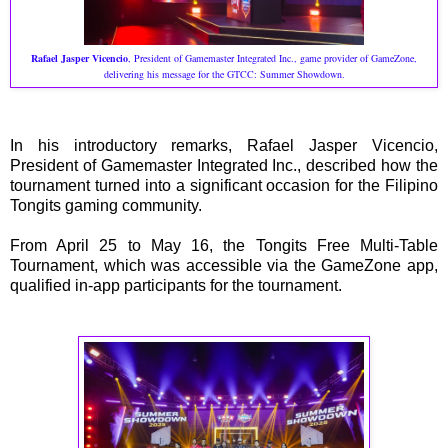
Rafael Jasper Vicencio
, President of Gamemaster Integrated Inc., game provider of GameZone,
delivering his message for the GTCC: Summer Showdown.
In his introductory remarks, Rafael Jasper Vicencio,
President of Gamemaster Integrated Inc., described how the
tournament turned into a significant occasion for the Filipino
Tongits gaming community.
From April 25 to May 16, the Tongits Free Multi-Table
Tournament, which was accessible via the GameZone app,
qualified in-app participants for the tournament.