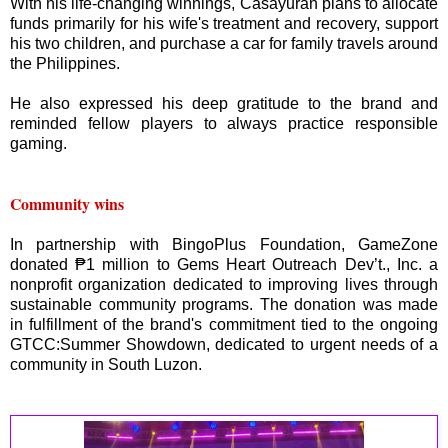
With his life-changing winnings, Casayuran plans to allocate
funds primarily for his wife's treatment and recovery, support
his two children, and purchase a car for family travels around
the Philippines.
He also expressed his deep gratitude to the brand and
reminded fellow players to always practice responsible
gaming.
Community wins
In partnership with BingoPlus Foundation, GameZone
donated ₱1 million to Gems Heart Outreach Dev’t., Inc. a
nonprofit organization dedicated to improving lives through
sustainable community programs. The donation was made
in fulfillment of the brand's commitment tied to the ongoing
GTCC:Summer Showdown, dedicated to urgent needs of a
community in South Luzon.