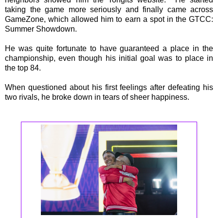
taking the game more seriously and finally came across
GameZone, which allowed him to earn a spot in the GTCC:
Summer Showdown.
He was quite fortunate to have guaranteed a place in the
championship, even though his initial goal was to place in
the top 84.
When questioned about his first feelings after defeating his
two rivals, he broke down in tears of sheer happiness.