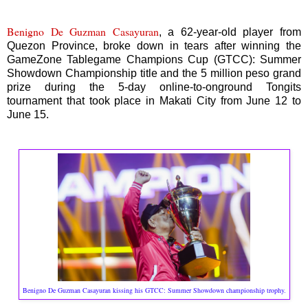
Benigno De Guzman Casayuran
, a 62-year-old player from
Quezon Province, broke down in tears after winning the
GameZone Tablegame Champions Cup (GTCC): Summer
Showdown Championship title and the 5 million peso grand
prize during the 5-day online-to-onground Tongits
tournament that took place in Makati City from June 12 to
June 15.
Benigno De Guzman Casayuran kissing his GTCC: Summer Showdown championship trophy.