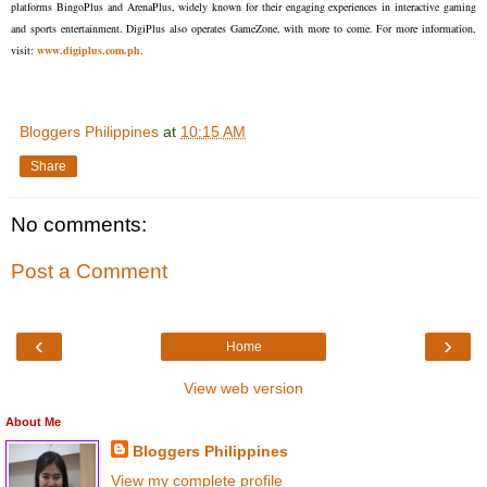
platforms BingoPlus and ArenaPlus, widely known for their engaging experiences in interactive gaming
and sports entertainment. DigiPlus also operates GameZone, with more to come. For more information,
visit:
www.digiplus.com.ph
.
Bloggers Philippines
at
10:15 AM
Share
No comments:
Post a Comment
‹
›
Home
View web version
About Me
Bloggers Philippines
View my complete profile