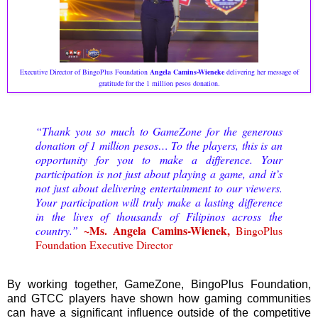
Executive Director of BingoPlus Foundation
Angela Camins-Wieneke
delivering her message of
gratitude for the 1 million pesos donation.
“Thank you so much to GameZone for the generous
donation of 1 million pesos… To the players, this is an
opportunity for you to make a difference. Your
participation is not just about playing a game, and it’s
not just about delivering entertainment to our viewers.
Your participation will truly make a lasting difference
in the lives of thousands of Filipinos across the
~Ms. Angela Camins-Wienek,
country.”
BingoPlus
Foundation Executive Director
By working together, GameZone, BingoPlus Foundation,
and GTCC players have shown how gaming communities
can have a significant influence outside of the competitive