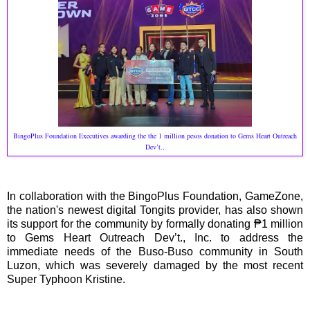
BingoPlus Foundation Executives awarding the the 1 million pesos donation to Gems Heart Outreach
Dev’t.,
In collaboration with the BingoPlus Foundation, GameZone,
the nation's newest digital Tongits provider, has also shown
its support for the community by formally donating ₱1 million
to Gems Heart Outreach Dev’t., Inc. to address the
immediate needs of the Buso-Buso community in South
Luzon, which was severely damaged by the most recent
Super Typhoon Kristine.