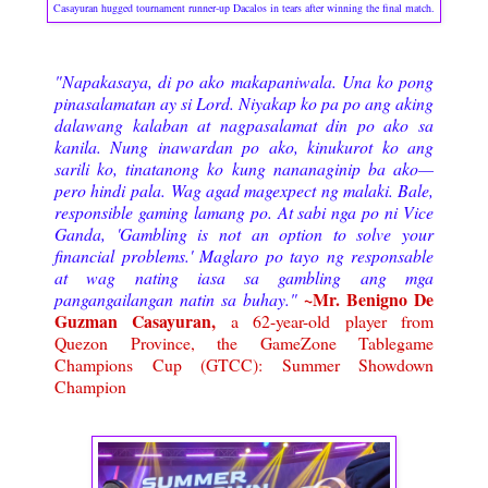
Casayuran hugged tournament runner-up Dacalos in tears after winning the final match.
"Napakasaya, di po ako makapaniwala. Una ko pong
pinasalamatan ay si Lord. Niyakap ko pa po ang aking
dalawang kalaban at nagpasalamat din po ako sa
kanila. Nung inawardan po ako, kinukurot ko ang
sarili ko, tinatanong ko kung nananaginip ba ako—
pero hindi pala.
Wag agad magexpect ng malaki. Bale,
responsible gaming lamang po. At sabi nga po ni Vice
Ganda, 'Gambling is not an option to solve your
financial problems.' Maglaro po tayo ng responsable
at wag nating iasa sa gambling ang mga
~Mr. Benigno De
pangangailangan natin sa buhay.
"
Guzman Casayuran,
a 62-year-old player from
Quezon Province, the GameZone Tablegame
Champions Cup (GTCC): Summer Showdown
Champion