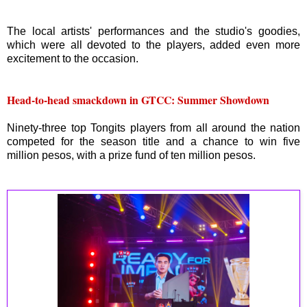
The local artists' performances and the studio's goodies,
which were all devoted to the players, added even more
excitement to the occasion.
Head-to-head smackdown in GTCC: Summer Showdown
Ninety-three top Tongits players from all around the nation
competed for the season title and a chance to win five
million pesos, with a prize fund of ten million pesos.