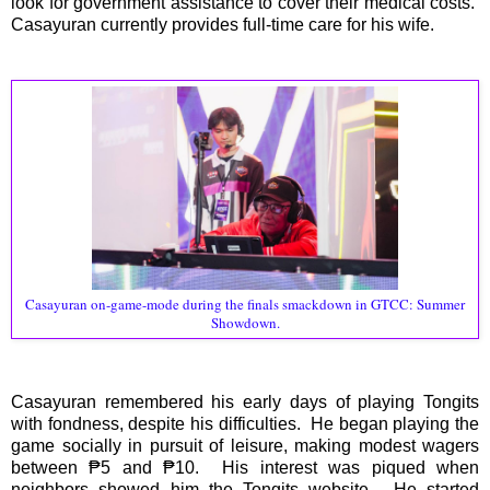
look for government assistance to cover their medical costs.
Casayuran currently provides full-time care for his wife.
Casayuran on-game-mode during the finals smackdown in GTCC: Summer
Showdown.
Casayuran remembered his early days of playing Tongits
with fondness, despite his difficulties. He began playing the
game socially in pursuit of leisure, making modest wagers
between ₱5 and ₱10. His interest was piqued when
neighbors showed him the Tongits website. He started