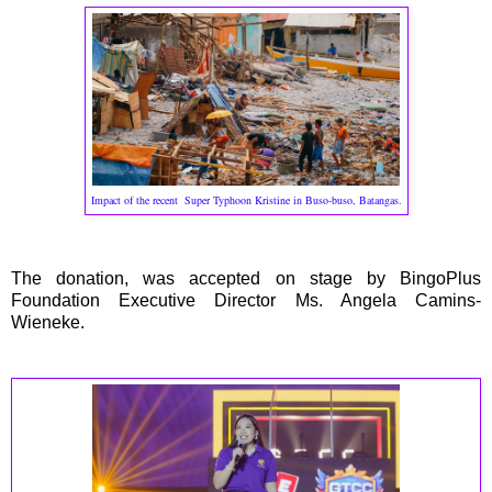
Impact of the recent Super Typhoon Kristine in Buso-buso, Batangas.
The donation, was accepted on stage by BingoPlus
Foundation Executive Director Ms. Angela Camins-
Wieneke.