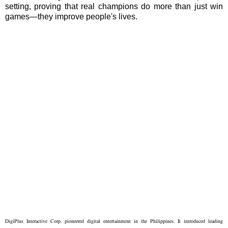
setting, proving that real champions do more than just win
games—they improve people's lives.
DigiPlus Interactive Corp. pioneered digital entertainment in the Philippines. It introduced leading