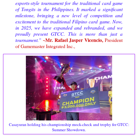
esports-style tournament for the traditional card game
of Tongits in the Philippines. It marked a significant
milestone, bringing a new level of competition and
excitement to the traditional Filipino card game. Now,
in 2025, we have expanded and rebranded, and we
proudly present GTCC. This is more than just a
~Mr. Rafael Jasper Vicencio,
tournament.”
President
of Gamemaster Integrated Inc.,
Casayuran holding his championship mock-check and trophy for GTCC:
Summer Showdown.