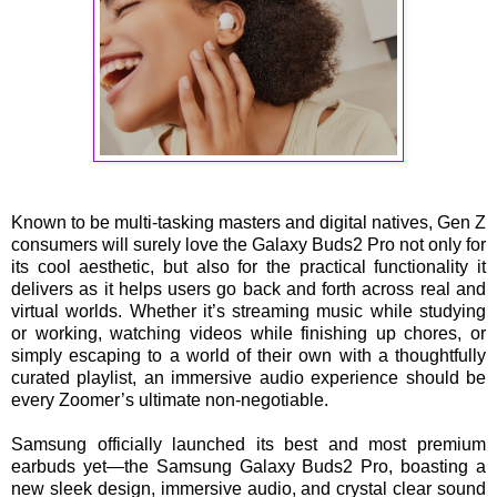
Known to be multi-tasking masters and digital natives, Gen Z
consumers will surely love the Galaxy Buds2 Pro not only for
its cool aesthetic, but also for the practical functionality it
delivers as it helps users go back and forth across real and
virtual worlds. Whether it’s streaming music while studying
or working, watching videos while finishing up chores, or
simply escaping to a world of their own with a thoughtfully
curated playlist, an immersive audio experience should be
every Zoomer’s ultimate non-negotiable.
Samsung officially launched its best and most premium
earbuds yet—the Samsung Galaxy Buds2 Pro, boasting a
new sleek design, immersive audio, and crystal clear sound