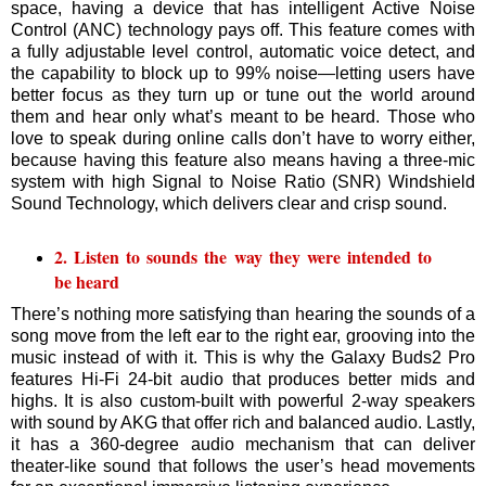
space, having a device that has intelligent Active Noise
Control (ANC) technology pays off. This feature comes with
a fully adjustable level control, automatic voice detect, and
the capability to block up to 99% noise—letting users have
better focus as they turn up or tune out the world around
them and hear only what’s meant to be heard. Those who
love to speak during online calls don’t have to worry either,
because having this feature also means having a three-mic
system with high Signal to Noise Ratio (SNR) Windshield
Sound Technology, which delivers clear and crisp sound.
2. Listen to sounds the way they were intended to
be heard
There’s nothing more satisfying than hearing the sounds of a
song move from the left ear to the right ear, grooving into the
music instead of with it. This is why the Galaxy Buds2 Pro
features Hi-Fi 24-bit audio that produces better mids and
highs. It is also custom-built with powerful 2-way speakers
with sound by AKG that offer rich and balanced audio. Lastly,
it has a 360-degree audio mechanism that can deliver
theater-like sound that follows the user’s head movements