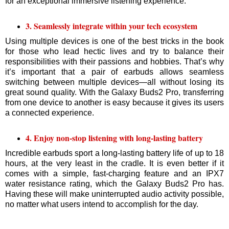
for an exceptional immersive listening experience.
3. Seamlessly integrate within your tech ecosystem
Using multiple devices is one of the best tricks in the book
for those who lead hectic lives and try to balance their
responsibilities with their passions and hobbies. That’s why
it’s important that a pair of earbuds allows seamless
switching between multiple devices—all without losing its
great sound quality. With the Galaxy Buds2 Pro, transferring
from one device to another is easy because it gives its users
a connected experience.
4. Enjoy non-stop listening with long-lasting battery
Incredible earbuds sport a long-lasting battery life of up to 18
hours, at the very least in the cradle. It is even better if it
comes with a simple, fast-charging feature and an IPX7
water resistance rating, which the Galaxy Buds2 Pro has.
Having these will make uninterrupted audio activity possible,
no matter what users intend to accomplish for the day.