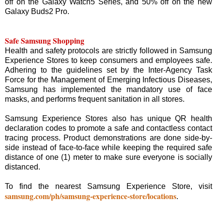
off on the Galaxy Watch5 Series, and 50% off on the new
Galaxy Buds2 Pro.
Safe Samsung Shopping
Health and safety protocols are strictly followed in Samsung
Experience Stores to keep consumers and employees safe.
Adhering to the guidelines set by the Inter-Agency Task
Force for the Management of Emerging Infectious Diseases,
Samsung has implemented the mandatory use of face
masks, and performs frequent sanitation in all stores.
Samsung Experience Stores also has unique QR health
declaration codes to promote a safe and contactless contact
tracing process. Product demonstrations are done side-by-
side instead of face-to-face while keeping the required safe
distance of one (1) meter to make sure everyone is socially
distanced.
To find the nearest Samsung Experience Store, visit
samsung.com/ph/samsung-experience-store/locations
.