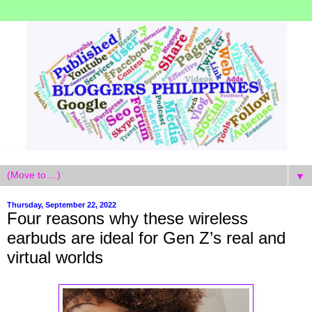
▼
Thursday, September 22, 2022
Four reasons why these wireless
earbuds are ideal for Gen Z’s real and
virtual worlds