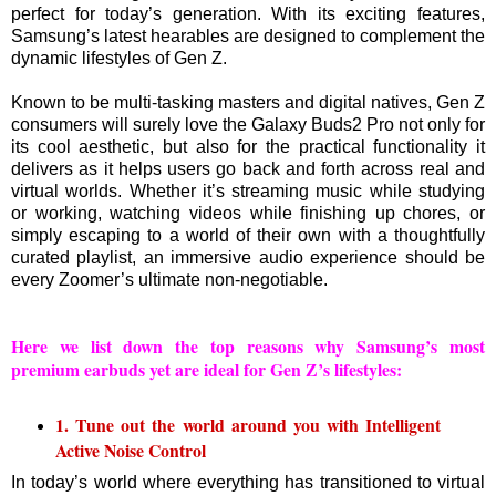
perfect for today’s generation. With its exciting features,
Samsung’s latest hearables are designed to complement the
dynamic lifestyles of Gen Z.
Known to be multi-tasking masters and digital natives, Gen Z
consumers will surely love the Galaxy Buds2 Pro not only for
its cool aesthetic, but also for the practical functionality it
delivers as it helps users go back and forth across real and
virtual worlds. Whether it’s streaming music while studying
or working, watching videos while finishing up chores, or
simply escaping to a world of their own with a thoughtfully
curated playlist, an immersive audio experience should be
every Zoomer’s ultimate non-negotiable.
Here we list down the top reasons why Samsung’s most
premium earbuds yet are ideal for Gen Z’s lifestyles:
1. Tune out the world around you with Intelligent
Active Noise Control
In today’s world where everything has transitioned to virtual