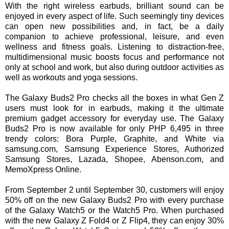
With the right wireless earbuds, brilliant sound can be
enjoyed in every aspect of life. Such seemingly tiny devices
can open new possibilities and, in fact, be a daily
companion to achieve professional, leisure, and even
wellness and fitness goals. Listening to distraction-free,
multidimensional music boosts focus and performance not
only at school and work, but also during outdoor activities as
well as workouts and yoga sessions.
The Galaxy Buds2 Pro checks all the boxes in what Gen Z
users must look for in earbuds, making it the ultimate
premium gadget accessory for everyday use. The Galaxy
Buds2 Pro is now available for only PHP 6,495 in three
trendy colors: Bora Purple, Graphite, and White via
samsung.com, Samsung Experience Stores, Authorized
Samsung Stores, Lazada, Shopee, Abenson.com, and
MemoXpress Online.
From September 2 until September 30, customers will enjoy
50% off on the new Galaxy Buds2 Pro with every purchase
of the Galaxy Watch5 or the Watch5 Pro. When purchased
with the new Galaxy Z Fold4 or Z Flip4, they can enjoy 30%