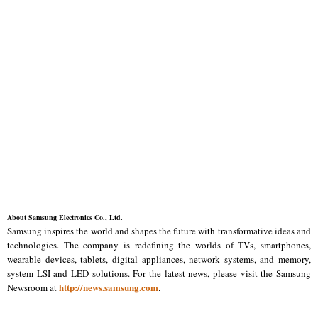
About Samsung Electronics Co., Ltd.
Samsung inspires the world and shapes the future with transformative ideas and
technologies. The company is redefining the worlds of TVs, smartphones,
wearable devices, tablets, digital appliances, network systems, and memory,
system LSI and LED solutions. For the latest news, please visit the Samsung
http://news.samsung.com
Newsroom at
.