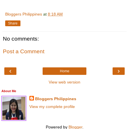
Bloggers Philippines
at
8:18 AM
Share
No comments:
Post a Comment
‹
›
Home
View web version
About Me
Bloggers Philippines
View my complete profile
Powered by
Blogger
.