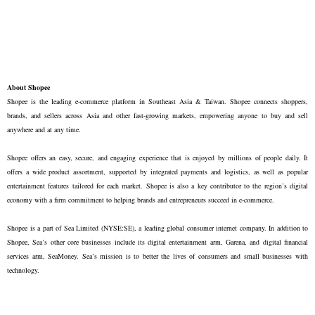
About Shopee
Shopee is the leading e-commerce platform in Southeast Asia & Taiwan. Shopee connects shoppers,
brands, and sellers across Asia and other fast-growing markets, empowering anyone to buy and sell
anywhere and at any time.
Shopee offers an easy, secure, and engaging experience that is enjoyed by millions of people daily. It
offers a wide product assortment, supported by integrated payments and logistics, as well as popular
entertainment features tailored for each market. Shopee is also a key contributor to the region’s digital
economy with a firm commitment to helping brands and entrepreneurs succeed in e-commerce.
Shopee is a part of Sea Limited (NYSE:SE), a leading global consumer internet company. In addition to
Shopee, Sea’s other core businesses include its digital entertainment arm, Garena, and digital financial
services arm, SeaMoney. Sea’s mission is to better the lives of consumers and small businesses with
technology.