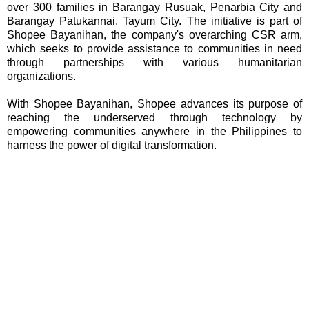
over 300 families in Barangay Rusuak, Penarbia City and
Barangay Patukannai, Tayum City. The initiative is part of
Shopee Bayanihan, the company's overarching CSR arm,
which seeks to provide assistance to communities in need
through partnerships with various humanitarian
organizations.
With Shopee Bayanihan, Shopee advances its purpose of
reaching the underserved through technology by
empowering communities anywhere in the Philippines to
harness the power of digital transformation.