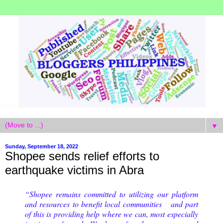
▼
Sunday, September 18, 2022
Shopee sends relief efforts to
earthquake victims in Abra
“Shopee remains committed to utilizing our platform
and resources to benefit local communities and part
of this is providing help where we can, most especially