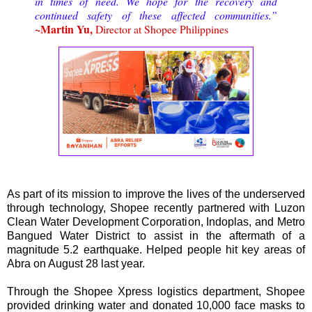
in times of need. We hope for the recovery and
continued safety of these affected communities.”
~Martin Yu,
Director at Shopee Philippines
As part of its mission to improve the lives of the underserved
through technology, Shopee recently partnered with Luzon
Clean Water Development Corporation, Indoplas, and Metro
Bangued Water District to assist in the aftermath of a
magnitude 5.2 earthquake. Helped people hit key areas of
Abra on August 28 last year.
Through the Shopee Xpress logistics department, Shopee
provided drinking water and donated 10,000 face masks to