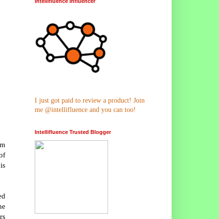
Intellifluence Influencer
I just got paid to review a product! Join
me @intellifluence and you can too!
Intellifluence Trusted Blogger
rm
of
is
ed
he
rs