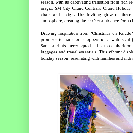
season, with its captivating transition from rich 
magic, SM City Grand Central's Grand Holiday di
chair, and sleigh. The inviting glow of these
atmosphere, creating the perfect ambiance for a c
Drawing inspiration from "Christmas on Parade" 
promises to transport shoppers on a whimsical 
Santa and his merry squad, all set to embark on 
luggages and travel essentials. This vibrant disp
holiday season, resonating with families and indiv