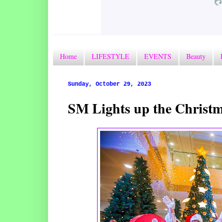
Home
LIFESTYLE
EVENTS
Beauty
Sunday, October 29, 2023
SM Lights up the Chris