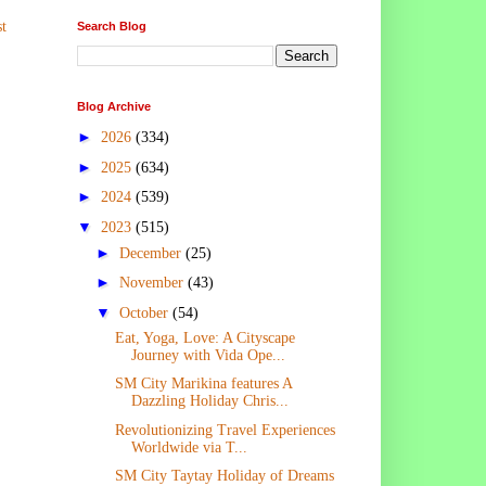
t
Search Blog
Blog Archive
►
2026
(334)
►
2025
(634)
►
2024
(539)
▼
2023
(515)
►
December
(25)
►
November
(43)
▼
October
(54)
Eat, Yoga, Love: A Cityscape
Journey with Vida Ope...
SM City Marikina features A
Dazzling Holiday Chris...
Revolutionizing Travel Experiences
Worldwide via T...
SM City Taytay Holiday of Dreams