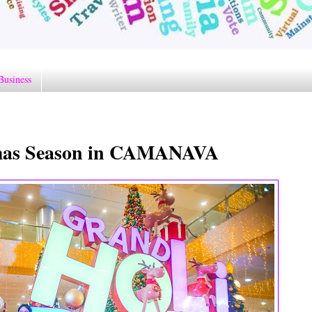
Business
tmas Season in CAMANAVA