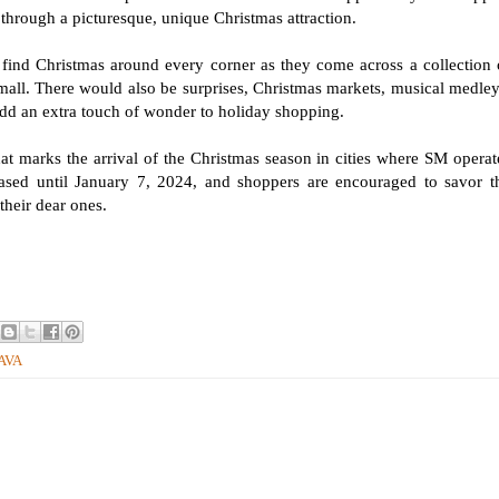
 through a picturesque, unique Christmas attraction.
d Christmas around every corner as they come across a collection 
mall. There would also be surprises, Christmas markets, musical medley
 add an extra touch of wonder to holiday shopping.
hat marks the arrival of the Christmas season in cities where SM operat
cased until January 7, 2024, and shoppers are encouraged to savor t
their dear ones.
NAVA