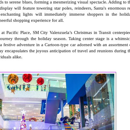
reds to serene blues, forming a mesmerizing visual spectacle. Adding to t
splay will feature towering star poles, reindeers, Santa's enormous r
 enchanting lights will immediately immerse shoppers in the holid
heerful shopping experience for all.
at Pacific Place, SM City Valenzuela’s Christmas in Transit centerpie
journey through the holiday season. Taking center stage is a whimsic
a festive adventure in a Cartoon-type car adorned with an assortment 
lay encapsulates the joyous anticipation of travel and reunions during t
iduals alike.