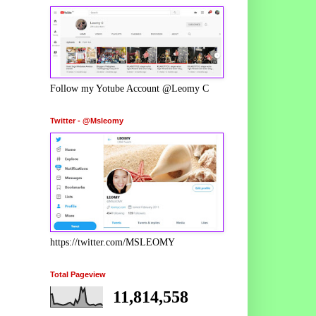
Follow my Yotube Account @Leomy C
Twitter - @Msleomy
https://twitter.com/MSLEOMY
Total Pageview
11,814,558