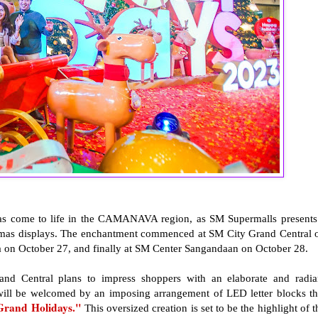
has come to life in the CAMANAVA region, as SM Supermalls presents
tmas displays. The enchantment commenced at SM City Grand Central 
a on October 27, and finally at SM Center Sangandaan on October 28.
and Central plans to impress shoppers with an elaborate and radia
y will be welcomed by an imposing arrangement of LED letter blocks th
Grand Holidays."
This oversized creation is set to be the highlight of t