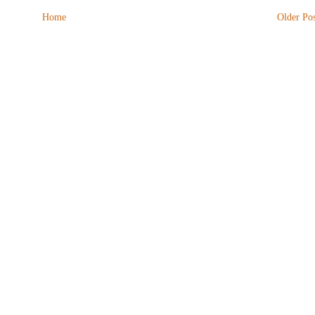
Home
Older Pos