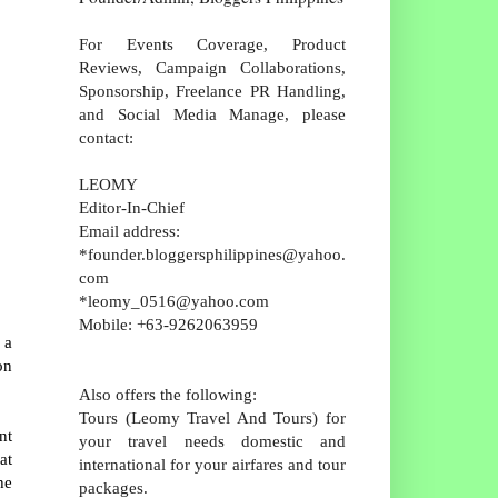
For Events Coverage, Product
Reviews, Campaign Collaborations,
Sponsorship, Freelance PR Handling,
and Social Media Manage, please
contact:
LEOMY
Editor-In-Chief
Email address:
*founder.bloggersphilippines@yahoo.
com
*leomy_0516@yahoo.com
Mobile: +63-9262063959
 a
on
Also offers the following:
Tours (Leomy Travel And Tours) for
nt
your travel needs domestic and
at
international for your airfares and tour
he
packages.