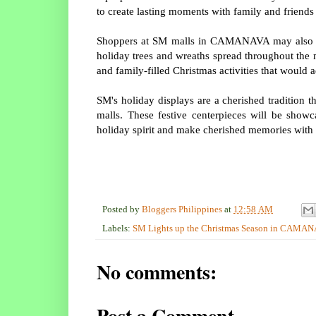
to create lasting moments with family and friends
Shoppers at SM malls in CAMANAVA may also fin
holiday trees and wreaths spread throughout the 
and family-filled Christmas activities that would
SM's holiday displays are a cherished tradition t
malls. These festive centerpieces will be show
holiday spirit and make cherished memories with 
Posted by
Bloggers Philippines
at
12:58 AM
Labels:
SM Lights up the Christmas Season in CAMA
No comments:
Post a Comment