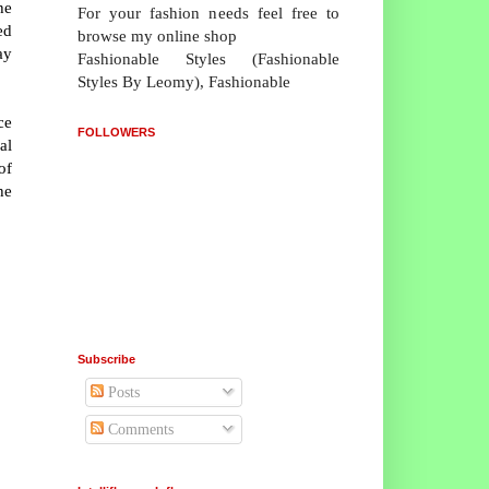
he
For your fashion needs feel free to
ed
browse my online shop
ay
Fashionable Styles (Fashionable
Styles By Leomy), Fashionable
ce
FOLLOWERS
al
of
he
Subscribe
Posts
Comments