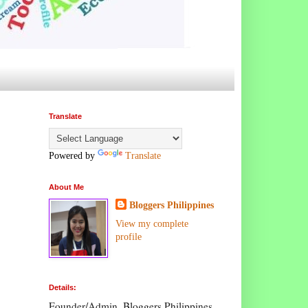
Translate
Powered by
Translate
About Me
Bloggers Philippines
View my complete
profile
Details:
Founder/Admin, Bloggers Philippines