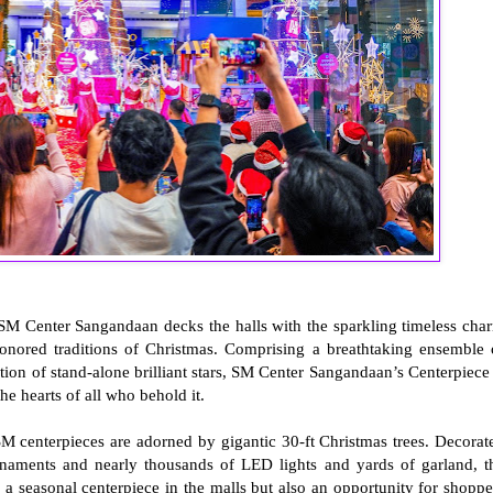
 SM Center Sangandaan decks the halls with the sparkling timeless cha
honored traditions of Christmas. Comprising a breathtaking ensemble 
tion of stand-alone brilliant stars, SM Center Sangandaan’s Centerpiece 
the hearts of all who behold it.
SM centerpieces are adorned by gigantic 30-ft Christmas trees. Decorat
naments and nearly thousands of LED lights and yards of garland, t
 a seasonal centerpiece in the malls but also an opportunity for shoppe