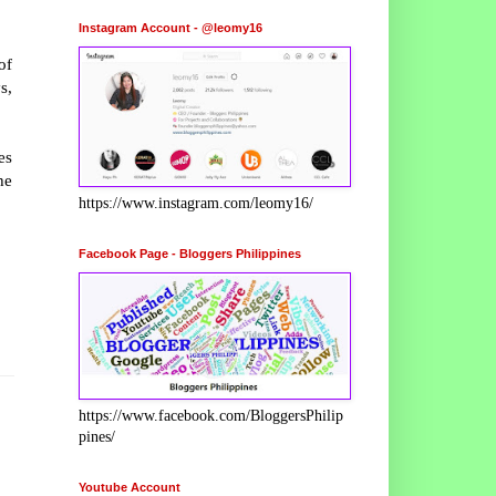
Instagram Account - @leomy16
of
s,
es
he
https://www.instagram.com/leomy16/
Facebook Page - Bloggers Philippines
https://www.facebook.com/BloggersPhilip
pines/
Youtube Account