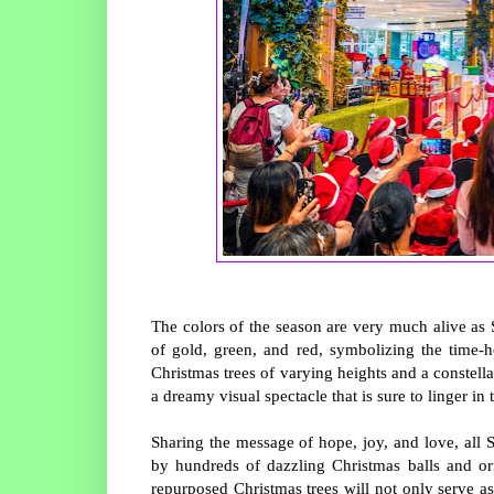
The colors of the season are very much alive as
of gold, green, and red, symbolizing the time-
Christmas trees of varying heights and a constella
a dreamy visual spectacle that is sure to linger in 
Sharing the message of hope, joy, and love, all 
by hundreds of dazzling Christmas balls and or
repurposed Christmas trees will not only serve as