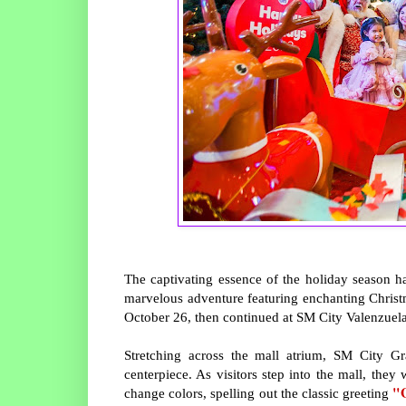
The captivating essence of the holiday season 
marvelous adventure featuring enchanting Chris
October 26, then continued at SM City Valenzuel
Stretching across the mall atrium, SM City Gr
centerpiece. As visitors step into the mall, the
"
change colors, spelling out the classic greeting