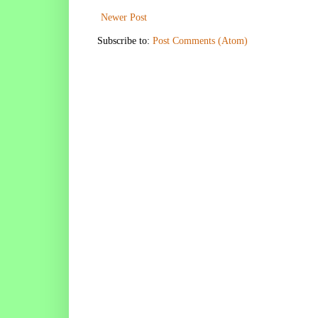
Newer Post
Subscribe to:
Post Comments (Atom)