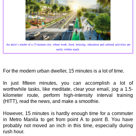
An artist’s render of a 15-minute city, where work, food, housing, education and cultural activities are
easily within reach.
For the modern urban dweller, 15 minutes is a lot of time.
In just fifteen minutes, you can accomplish a lot of
worthwhile tasks, like meditate, clear your email, jog a 1.5-
kilometer route, perform high-intensity interval training
(HITT), read the news, and make a smoothie.
However, 15 minutes is hardly enough time for a commuter
in Metro Manila to get from point A to point B. You have
probably not moved an inch in this time, especially during
rush hour.