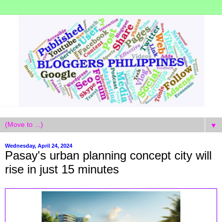
▼
Wednesday, April 24, 2024
Pasay's urban planning concept city will
rise in just 15 minutes