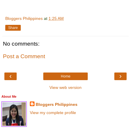
Bloggers Philippines
at
1:25 AM
Share
No comments:
Post a Comment
‹
›
Home
View web version
About Me
Bloggers Philippines
View my complete profile