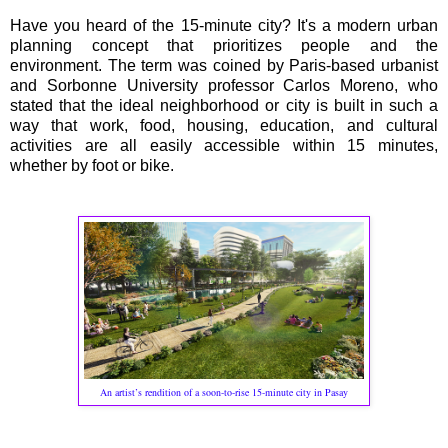
Have you heard of the 15-minute city? It's a modern urban
planning concept that prioritizes people and the
environment. The term was coined by Paris-based urbanist
and Sorbonne University professor Carlos Moreno, who
stated that the ideal neighborhood or city is built in such a
way that work, food, housing, education, and cultural
activities are all easily accessible within 15 minutes,
whether by foot or bike.
An artist’s rendition of a soon-to-rise 15-minute city in Pasay