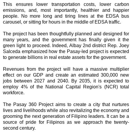
This ensures lower transportation costs, lower carbon
emissions, and, most importantly, healthier and happier
people. No more long and tiring lines at the EDSA bus
carousel, or sitting for hours in the middle of EDSA traffic.
The project has been thoughtfully planned and designed for
many years, and the government has finally given it the
green light to proceed. Indeed, Albay 2nd district Rep. Joey
Salceda emphasized how the Pasay-led project is expected
to generate billions in real estate assets for the government.
Revenues from the project will have a massive multiplier
effect on our GDP and create an estimated 300,000 new
jobs between 2027 and 2040. By 2035, it is expected to
employ 4% of the National Capital Region's (NCR) total
workforce.
The Pasay 360 Project aims to create a city that nurtures
lives and livelihoods while also revitalizing the economy and
grooming the next generation of Filipino leaders. It can be a
source of pride for Filipinos as we approach the twenty-
second century.