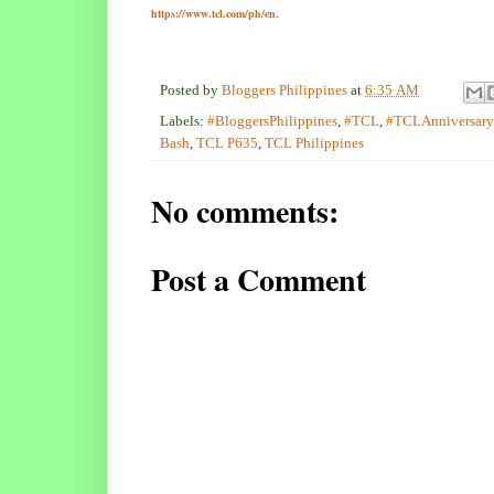
https://www.tcl.com/ph/en
.
Posted by
Bloggers Philippines
at
6:35 AM
Labels:
#BloggersPhilippines
,
#TCL
,
#TCLAnniversar
Bash
,
TCL P635
,
TCL Philippines
No comments:
Post a Comment