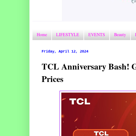
Home
LIFESTYLE
EVENTS
Beauty
Friday, April 12, 2024
TCL Anniversary Bash! Gr
Prices