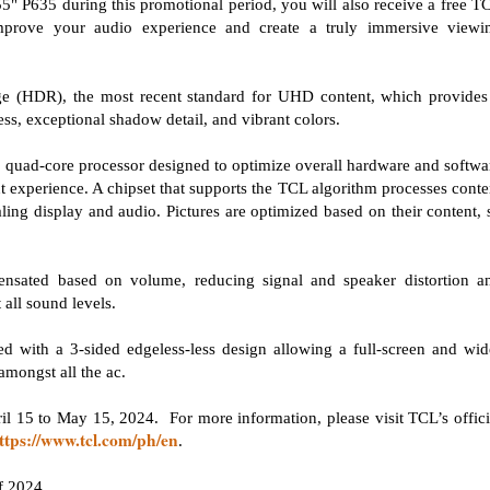
" P635 during this promotional period, you will also receive a free T
prove your audio experience and create a truly immersive viewi
(HDR), the most recent standard for UHD content, which provides
ss, exceptional shadow detail, and vibrant colors.
 quad-core processor designed to optimize overall hardware and softwa
 experience. A chipset that supports the TCL algorithm processes conte
ling display and audio. Pictures are optimized based on their content, 
.
ensated based on volume, reducing signal and speaker distortion a
 all sound levels.
d with a 3-sided edgeless-less design allowing a full-screen and wid
amongst all the ac.
 15 to May 15, 2024. For more information, please visit TCL’s offici
ttps://www.tcl.com/ph/en
.
f 2024