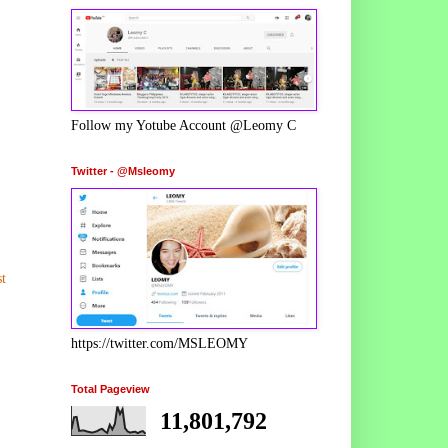
Follow my Yotube Account @Leomy C
Twitter - @Msleomy
t
https://twitter.com/MSLEOMY
Total Pageview
11,801,792