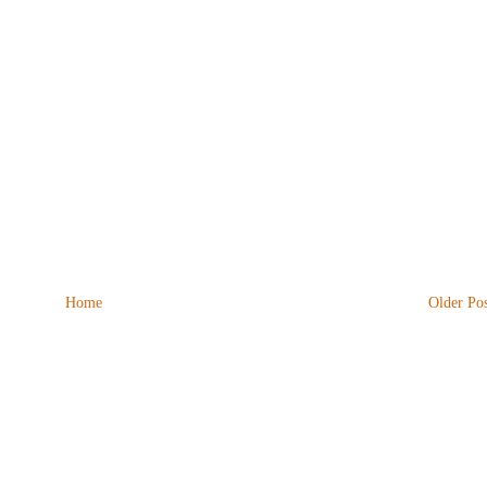
Home
Older Pos