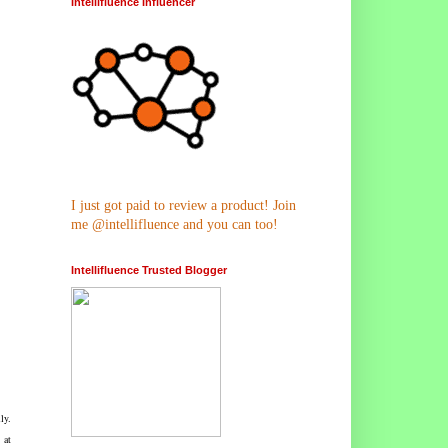
Intellifluence Influencer
I just got paid to review a product! Join
me @intellifluence and you can too!
Intellifluence Trusted Blogger
ly.
 at