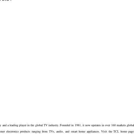
and a leading player in the global TV industry. Founded in 1981, it now operates in over 160 markets global
sumer electronics products ranging from TVs, audio, and smart home appliances. Visit the TCL home page