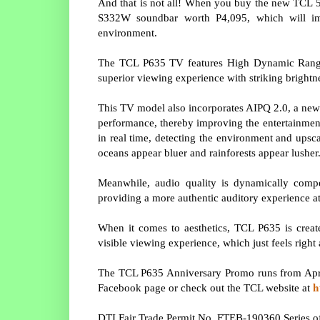
And that is not all! When you buy the new TCL 55
S332W soundbar worth P4,095, which will im
environment.
The TCL P635 TV features High Dynamic Range 
superior viewing experience with striking brightne
This TV model also incorporates AIPQ 2.0, a new
performance, thereby improving the entertainment
in real time, detecting the environment and upsca
oceans appear bluer and rainforests appear lusher
Meanwhile, audio quality is dynamically comp
providing a more authentic auditory experience at
When it comes to aesthetics, TCL P635 is create
visible viewing experience, which just feels right 
The TCL P635 Anniversary Promo runs from April
h
Facebook page or check out the TCL website at
DTI Fair Trade Permit No. FTEB-190360 Series o