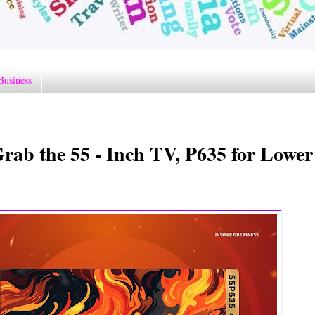
Business
ab the 55 - Inch TV, P635 for Lower