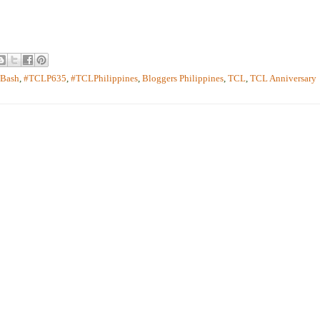
yBash
,
#TCLP635
,
#TCLPhilippines
,
Bloggers Philippines
,
TCL
,
TCL Anniversary