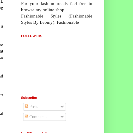
CL
For your fashion needs feel free to
ng
browse my online shop
Fashionable Styles (Fashionable
Styles By Leomy), Fashionable
 a
FOLLOWERS
re
nt
so
nd
er
Subscribe
Posts
al
Comments