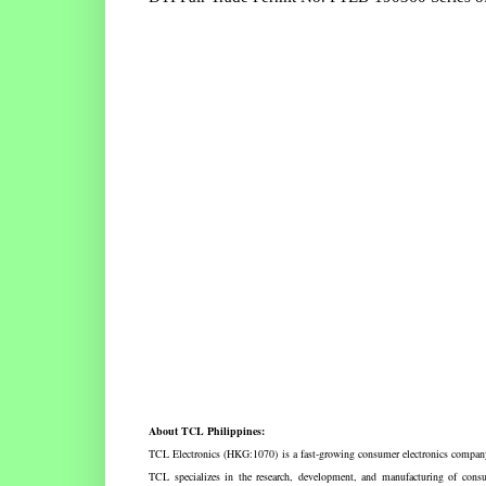
About TCL Philippines:
TCL Electronics (HKG:1070) is a fast-growing consumer electronics company 
TCL specializes in the research, development, and manufacturing of con