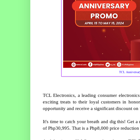
TCL Anniversary
TCL Electronics, a leading consumer electronic
exciting treats to their loyal customers in hono
opportunity and receive a significant discount on
It's time to catch your breath and dig this! Get 
of Php30,995. That is a Php8,000 price reduction 