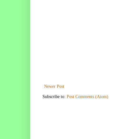
Newer Post
Subscribe to:
Post Comments (Atom)