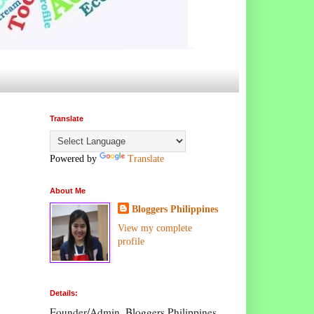
Translate
Powered by
Translate
About Me
Bloggers Philippines
View my complete
profile
Details:
Founder/Admin, Bloggers Philippines