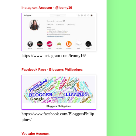
Instagram Account - @leomy16
https://www.instagram.com/leomy16/
Facebook Page - Bloggers Philippines
https://www.facebook.com/BloggersPhilip
pines/
Youtube Account