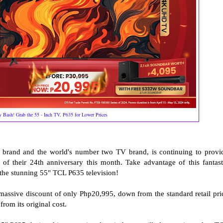
 Bash! Grab the 55 - Inch TV, P635 for Lower Prices
s brand and the world's number two TV brand, is continuing to provi
r of their 24th anniversary this month. Take advantage of this fantast
 the stunning 55" TCL P635 television!
a massive discount of only Php20,995, down from the standard retail pri
from its original cost.