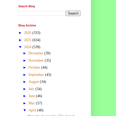
Search Blog
Blog Archive
►
2026
(333)
►
2025
(634)
▼
2024
(539)
►
December
(39)
►
November
(35)
►
October
(44)
►
September
(43)
►
August
(34)
►
July
(54)
►
June
(46)
►
May
(57)
▼
April
(46)