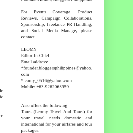
For Events Coverage, Product
Reviews, Campaign Collaborations,
Sponsorship, Freelance PR Handling,
and Social Media Manage, please
contact:
LEOMY
Editor-In-Chief
Email address:
*founder.bloggersphilippines@yahoo.
com
*leomy_0516@yahoo.com
Mobile: +63-9262063959
de
ic
Also offers the following:
Tours (Leomy Travel And Tours) for
ce
your travel needs domestic and
international for your airfares and tour
packages.