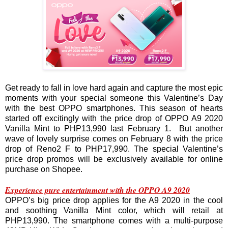
Get ready to fall in love hard again and capture the most epic
moments with your special someone this Valentine’s Day
with the best OPPO smartphones. This season of hearts
started off excitingly with the price drop of OPPO A9 2020
Vanilla Mint to PHP13,990 last February 1. But another
wave of lovely surprise comes on February 8 with the price
drop of Reno2 F to PHP17,990. The special Valentine’s
price drop promos will be exclusively available for online
purchase on Shopee.
Experience pure entertainment with the OPPO A9 2020
OPPO’s big price drop applies for the A9 2020 in the cool
and soothing Vanilla Mint color, which will retail at
PHP13,990. The smartphone comes with a multi-purpose