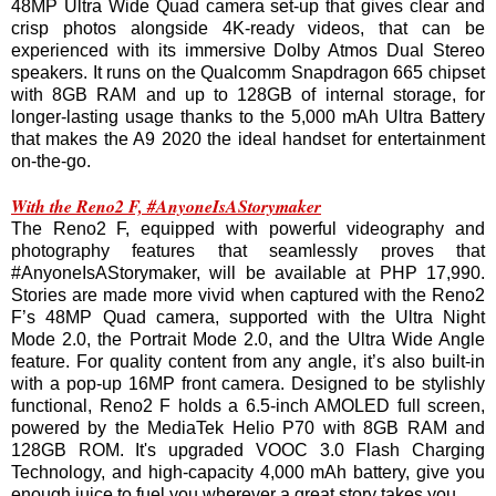
48MP Ultra Wide Quad camera set-up that gives clear and
crisp photos alongside 4K-ready videos, that can be
experienced with its immersive Dolby Atmos Dual Stereo
speakers. It runs on the Qualcomm Snapdragon 665 chipset
with 8GB RAM and up to 128GB of internal storage, for
longer-lasting usage thanks to the 5,000 mAh Ultra Battery
that makes the A9 2020 the ideal handset for entertainment
on-the-go.
With the Reno2 F, #AnyoneIsAStorymaker
The Reno2 F, equipped with powerful videography and
photography features that seamlessly proves that
#AnyoneIsAStorymaker, will be available at PHP 17,990.
Stories are made more vivid when captured with the Reno2
F’s 48MP Quad camera, supported with the Ultra Night
Mode 2.0, the Portrait Mode 2.0, and the Ultra Wide Angle
feature. For quality content from any angle, it’s also built-in
with a pop-up 16MP front camera. Designed to be stylishly
functional, Reno2 F holds a 6.5-inch AMOLED full screen,
powered by the MediaTek Helio P70 with 8GB RAM and
128GB ROM. It's upgraded VOOC 3.0 Flash Charging
Technology, and high-capacity 4,000 mAh battery, give you
enough juice to fuel you wherever a great story takes you.