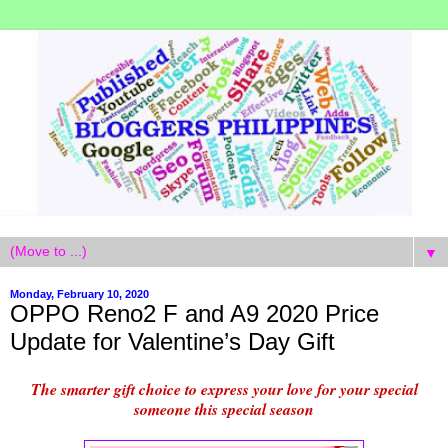
▼
Monday, February 10, 2020
OPPO Reno2 F and A9 2020 Price
Update for Valentine’s Day Gift
The smarter gift choice to express your love for your special
someone this special season