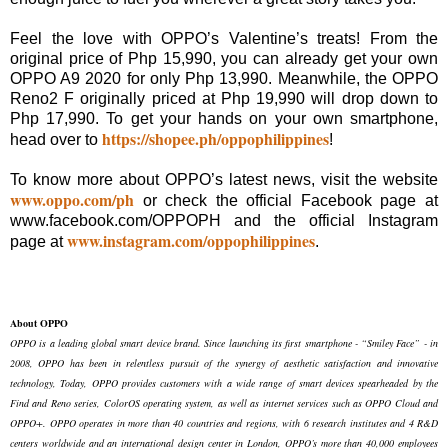
Feel the love with OPPO’s Valentine’s treats! From the
original price of Php 15,990, you can already get your own
OPPO A9 2020 for only Php 13,990. Meanwhile, the OPPO
Reno2 F originally priced at Php 19,990 will drop down to
Php 17,990. To get your hands on your own smartphone,
https://shopee.ph/oppophilippines
head over to
!
To know more about OPPO’s latest news, visit the website
www.oppo.com/ph
or check the official Facebook page at
www.facebook.com/OPPOPH and the official Instagram
www.instagram.com/oppophilippines
page at
.
About OPPO
OPPO is a leading global smart device brand. Since launching its first smartphone - “Smiley Face” - in
2008, OPPO has been in relentless pursuit of the synergy of aesthetic satisfaction and innovative
technology, Today, OPPO provides customers with a wide range of smart devices spearheaded by the
Find and Reno series, ColorOS operating system, as well as internet services such as OPPO Cloud and
OPPO+. OPPO operates in more than 40 countries and regions, with 6 research institutes and 4 R&D
centers worldwide and an international design center in London, OPPO’s more than 40,000 employees