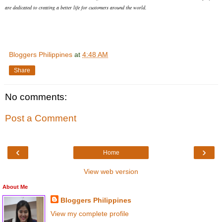
are dedicated to creating a better life for customers around the world.
Bloggers Philippines
at
4:48 AM
Share
No comments:
Post a Comment
‹
›
Home
View web version
About Me
Bloggers Philippines
View my complete profile