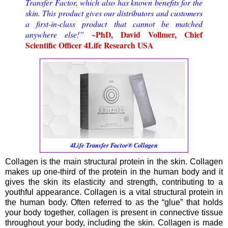
Transfer Factor, which also has known benefits for the
skin. This product gives our distributors and customers
a first-in-class product that cannot be matched
~PhD, David Vollmer, Chief
anywhere else!”
Scientific Officer 4Life Research USA
4Life Transfer Factor® Collagen
Collagen is the main structural protein in the skin. Collagen
makes up one-third of the protein in the human body and it
gives the skin its elasticity and strength, contributing to a
youthful appearance. Collagen is a vital structural protein in
the human body. Often referred to as the “glue” that holds
your body together, collagen is present in connective tissue
throughout your body, including the skin. Collagen is made