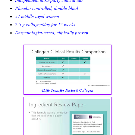
Placebo-controlled, double-blind
57 middle-aged women
2.5 g collagen/day for 12 weeks
Dermatologist-tested, clinically proven
4Life Transfer Factor® Collagen