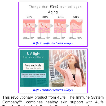
4Life Transfer Factor® Collagen
4Life Transfer Factor® Collagen
This revolutionary product from 4Life, The Immune System
Company™, combines healthy skin support with 4Life