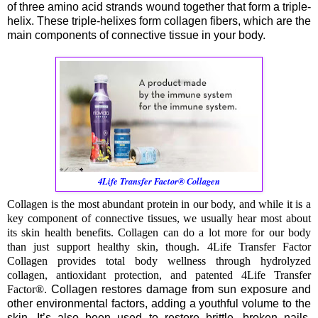
of three amino acid strands wound together that form a triple-
helix. These triple-helixes form collagen fibers, which are the
main components of connective tissue in your body.
4Life Transfer Factor® Collagen
Collagen is the most abundant protein in our body, and while it is a
key component of connective tissues, we usually hear most about
its skin health benefits. Collagen can do a lot more for our body
than just support healthy skin, though. 4Life Transfer Factor
Collagen provides total body wellness through hydrolyzed
collagen, antioxidant protection, and patented 4Life Transfer
Factor®.
Collagen restores damage from sun exposure and
other environmental factors, adding a youthful volume to the
skin. It’s also been used to restore brittle, broken nails,