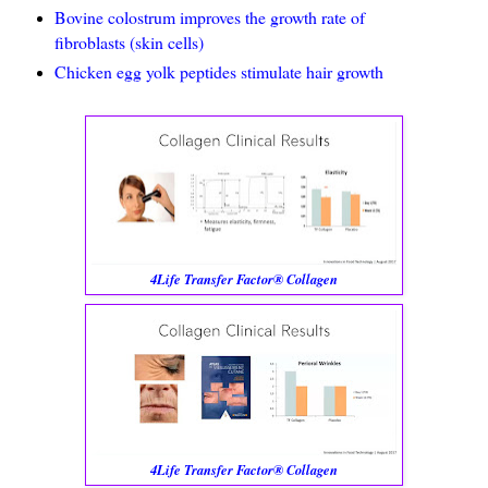
Bovine colostrum improves the growth rate of
fibroblasts (skin cells)
Chicken egg yolk peptides stimulate hair growth
4Life Transfer Factor® Collagen
4Life Transfer Factor® Collagen