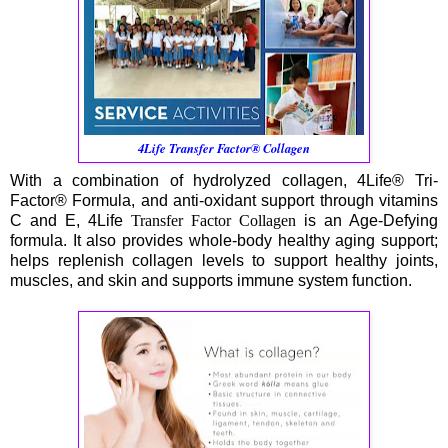
4Life Transfer Factor® Collagen
With a combination of hydrolyzed collagen, 4Life® Tri-
Factor® Formula, and anti-oxidant support through vitamins
C and E, 4Life
Transfer Factor Collagen
is an Age-Defying
formula. It also provides whole-body healthy aging support;
helps replenish collagen levels to support healthy joints,
muscles, and skin and supports immune system function.