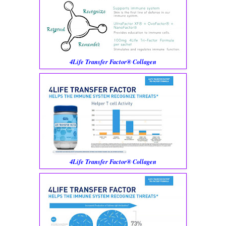
4Life Transfer Factor® Collagen
4Life Transfer Factor® Collagen