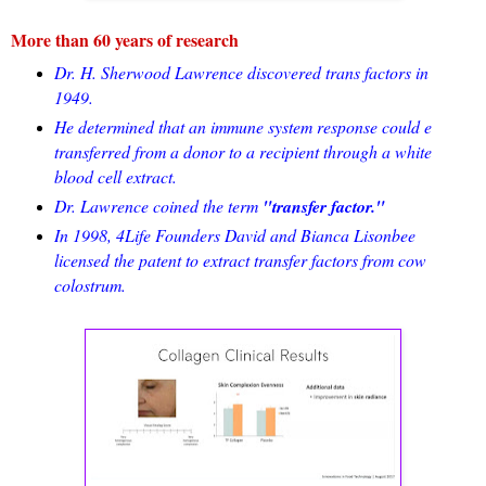
More than 60 years of research
Dr. H. Sherwood Lawrence discovered trans factors in
1949.
He determined that an immune system response could e
transferred from a donor to a recipient through a white
blood cell extract.
Dr. Lawrence coined the term
"transfer factor."
In 1998, 4Life Founders David and Bianca Lisonbee
licensed the patent to extract transfer factors from cow
colostrum.