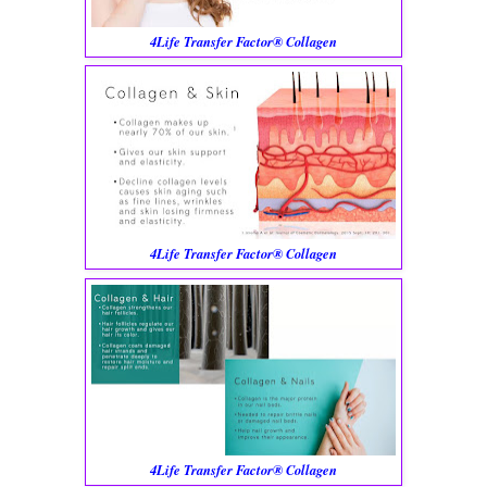
4Life Transfer Factor® Collagen
4Life Transfer Factor® Collagen
4Life Transfer Factor® Collagen