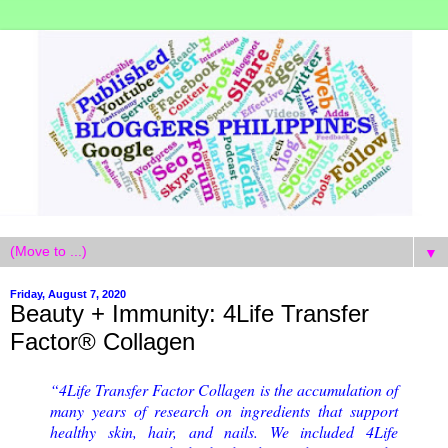
▼
Friday, August 7, 2020
Beauty + Immunity: 4Life Transfer
Factor® Collagen
“4Life Transfer Factor Collagen is the accumulation of
many years of research on ingredients that support
healthy skin, hair, and nails. We included 4Life