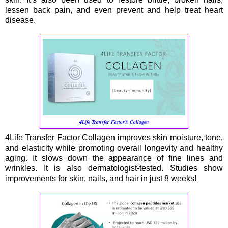
lessen back pain, and even prevent and help treat heart
disease.
4Life Transfer Factor® Collagen
4Life Transfer Factor Collagen improves skin moisture, tone,
and elasticity while promoting overall longevity and healthy
aging. It slows down the appearance of fine lines and
wrinkles. It is also dermatologist-tested. Studies show
improvements for skin, nails, and hair in just 8 weeks!