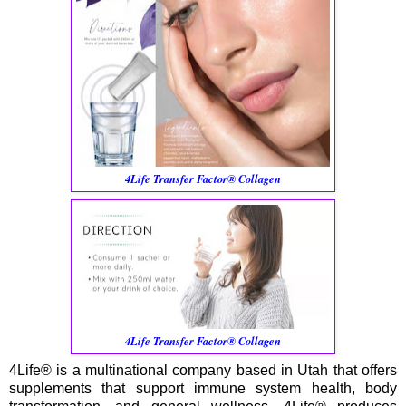
4Life Transfer Factor® Collagen
4Life Transfer Factor® Collagen
4Life® is a multinational company based in Utah that offers
supplements that support immune system health, body