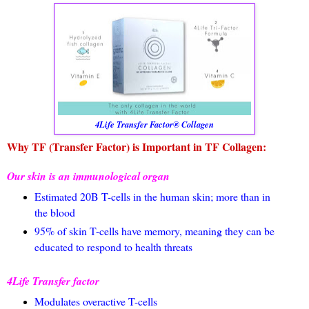
4Life Transfer Factor® Collagen
Why TF (Transfer Factor) is Important in TF Collagen:
Our skin is an immunological organ
Estimated 20B T-cells in the human skin; more than in
the blood
95% of skin T-cells have memory, meaning they can be
educated to respond to health threats
4Life Transfer factor
Modulates overactive T-cells