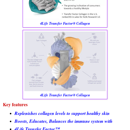
4Life Transfer Factor® Collagen
4Life Transfer Factor® Collagen
Key features
Replenishes collagen levels to support healthy skin
Boosts, Educates, Balances the immune system with
4Life Transfer Factor™