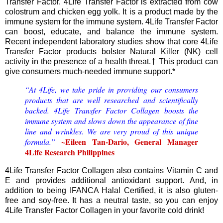
Transfer Factor. 4Life Transfer Factor is extracted from cow
colostrum and chicken egg yolk. It is a product made by the
immune system for the immune system. 4Life Transfer Factor
can boost, educate, and balance the immune system.
Recent independent laboratory studies show that core 4Life
Transfer Factor products bolster Natural Killer (NK) cell
activity in the presence of a health threat.† This product can
give consumers much-needed immune support.*
“At 4Life, we take pride in providing our consumers
products that are well researched and scientifically
backed. 4Life Transfer Factor Collagen boosts the
immune system and slows down the appearance of fine
line and wrinkles. We are very proud of this unique
~Eileen Tan-Dario, General Manager
formula.”
4Life Research Philippines
4Life Transfer Factor Collagen also contains Vitamin C and
E and provides additional antioxidant support. And, in
addition to being IFANCA Halal Certified, it is also gluten-
free and soy-free. It has a neutral taste, so you can enjoy
4Life Transfer Factor Collagen in your favorite cold drink!