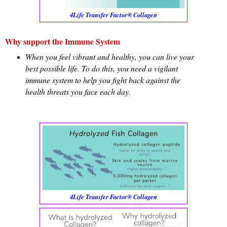
4Life Transfer Factor® Collagen
Why support the Immune System
When you feel vibrant and healthy, you can live your
best possible life. To do this, you need a vigilant
immune system to help you fight back against the
health threats you face each day.
4Life Transfer Factor® Collagen