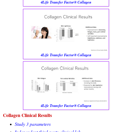
4Life Transfer Factor® Collagen
4Life Transfer Factor® Collagen
4Life Transfer Factor® Collagen
Collagen Clinical Results
Study 3 parameters
Independent third-party clinical lab