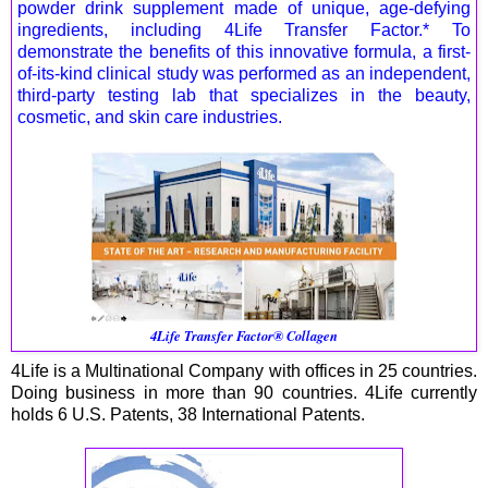
powder drink supplement made of unique, age-defying
ingredients, including 4Life Transfer Factor.* To
demonstrate the benefits of this innovative formula, a first-
of-its-kind clinical study was performed as an independent,
third-party testing lab that specializes in the beauty,
cosmetic, and skin care industries.
4Life Transfer Factor® Collagen
4Life is a Multinational Company with offices in 25 countries.
Doing business in more than 90 countries. 4Life currently
holds 6 U.S. Patents, 38 International Patents.