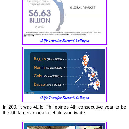
4Life Transfer Factor® Collagen
4Life Transfer Factor® Collagen
In 209, it was 4Life Philippines 4th consecutive year to be
the 4th largest market of 4Life worldwide.