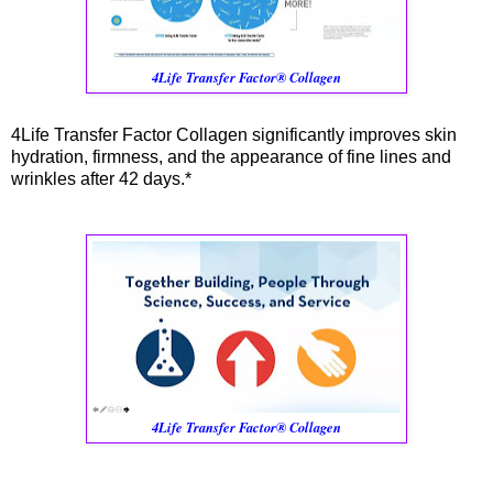
4Life Transfer Factor® Collagen
4Life Transfer Factor Collagen significantly improves skin
hydration, firmness, and the appearance of fine lines and
wrinkles after 42 days.*
4Life Transfer Factor® Collagen