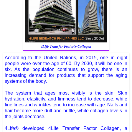
4Life Transfer Factor® Collagen
According to the United Nations, in 2015, one in eight
people were over the age of 60. By 2030, it will be one in
six. As the population continues to grow, there is an
increasing demand for products that support the aging
systems of the body.
The system that ages most visibly is the skin. Skin
hydration, elasticity, and firmness tend to decrease, while
fine lines and wrinkles tend to increase with age. Nails and
hair become more dull and brittle, while collagen levels in
the joints decrease.
4Life® developed 4Life Transfer Factor Collagen, a