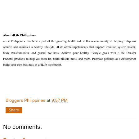
About 4Life Philippines
4Life Philippines has been a part of the growing health and wellness community in helping Filipinos
achieve and maintain a healthy lifestyle. 4Life offers supplements that support immune system health,
body transformation, and general wellness. Achieve your healthy lifestyle goals with 4Life Transfer
Factor® products to help you burn fat, build muscle mass, and more. Purchase products as a customer or
build your own business as a 4Life distributor.
Bloggers Philippines
at
9:57 PM
Share
No comments: