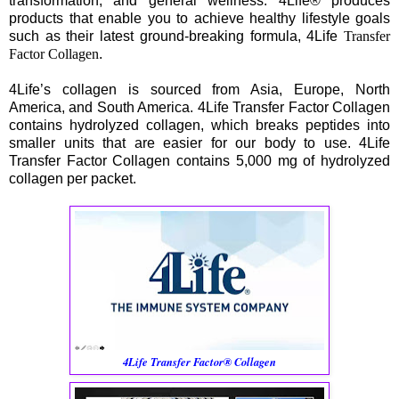
transformation, and general wellness. 4Life® produces
products that enable you to achieve healthy lifestyle goals
such as their latest ground-breaking formula, 4Life
Transfer
Factor Collagen
.
4Life’s collagen is sourced from Asia, Europe, North
America, and South America. 4Life Transfer Factor Collagen
contains hydrolyzed collagen, which breaks peptides into
smaller units that are easier for our body to use. 4Life
Transfer Factor Collagen contains 5,000 mg of hydrolyzed
collagen per packet.
4Life Transfer Factor® Collagen