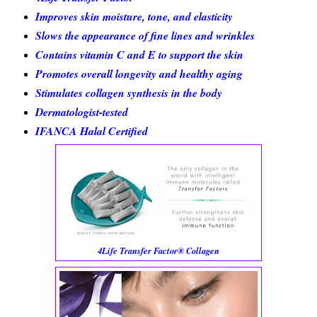
Improves skin moisture, tone, and elasticity
Slows the appearance of fine lines and wrinkles
Contains vitamin C and E to support the skin
Promotes overall longevity and healthy aging
Stimulates collagen synthesis in the body
Dermatologist-tested
IFANCA Halal Certified
4Life Transfer Factor® Collagen