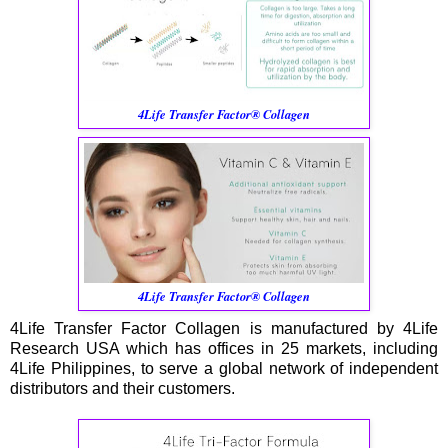
4Life Transfer Factor® Collagen
4Life Transfer Factor® Collagen
4Life Transfer Factor Collagen is manufactured by 4Life
Research USA which has offices in 25 markets, including
4Life Philippines, to serve a global network of independent
distributors and their customers.