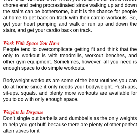
chores end being procrastinated since walking up and down
the stairs can be bothersome, but it is the chance for people
at home to get back on track with their cardio workouts. So,
get your heart pumping and walk or run up and down the
stairs, and get your cardio back on track.
Work With Space You Have
People tend to overcomplicate getting fit and think that the
only to workout is with treadmills, workout benches, and
other gym equipment. Sometimes, however, all you need is
enough space to do simple workouts.
Bodyweight workouts are some of the best routines you can
do at home since it only needs your bodyweight. Push-ups,
sit-ups, squats, and plenty more workouts are available for
you to do with only enough space.
Weights In Disguise
Don’t single out barbells and dumbbells as the only weights
to help you get buff, because there are plenty of other perfect
alternatives for it.