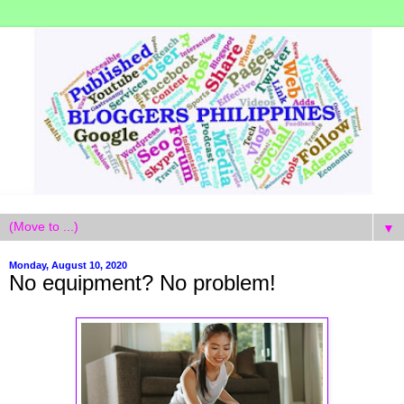
▼
Monday, August 10, 2020
No equipment? No problem!