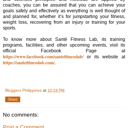
coaches, you can be assured that you can achieve your
goals safely and effectively as everything is well thought of
and planned for, whether it’s for jumpstarting your fitness,
weight loss, recovering from an injury or training for your
sports.
To know more about Santé Fitness Lab, its training
programs, facilities, and other upcoming events, visit its
official Facebook Page at
https://www.facebook.com/santefitnesslab/
or its website at
https://santefitnesslab.com/
.
Bloggers Philippines
at
10:24 PM
Share
No comments:
Post a Comment