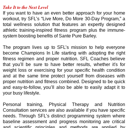
Take It to the Next Level
If you want to have an even better approach for your home
workout, try SFL’s “Live More, Do More 30-Day Program,” a
total wellness solution that features an expertly designed
athletic training-inspired fitness program plus the immune-
system boosting benefits of Sante Pure Barley.
The program lives up to SFL’s mission to help everyone
become Champions In Life starting with adopting the right
fitness regimen and proper nutrition. SFL Coaches believe
that you’ll be sure to have better results, whether it's for
weight loss or exercising for your specific health condition
and at the same time protect yourself from diseases with
proper nutrition and fitness combined. Designed to be quick
and easy-to-follow, you’ll also be able to easily adapt it to
your busy lifestyle.
Personal training, Physical Therapy and Nutrition
Consultation services are also available if you have specific
needs. Through SFL’s distinct programming system where
baseline assessment and progress monitoring are critical
and scientific principles and methods are applied by