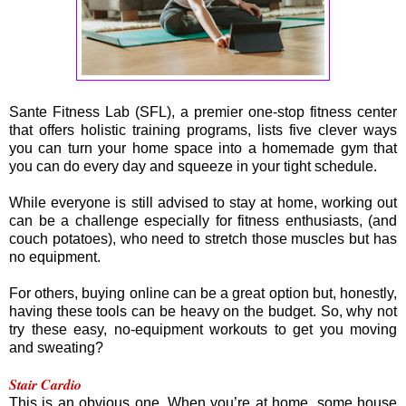
Sante Fitness Lab (SFL), a premier one-stop fitness center
that offers holistic training programs, lists five clever ways
you can turn your home space into a homemade gym that
you can do every day and squeeze in your tight schedule.
While everyone is still advised to stay at home, working out
can be a challenge especially for fitness enthusiasts, (and
couch potatoes), who need to stretch those muscles but has
no equipment.
For others, buying online can be a great option but, honestly,
having these tools can be heavy on the budget. So, why not
try these easy, no-equipment workouts to get you moving
and sweating?
Stair Cardio
This is an obvious one. When you’re at home, some house