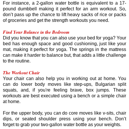
For instance, a 2-gallon water bottle is equivalent to a 17-
pound dumbbell making it perfect for an arm workout. So,
don’t pass up the chance to lift heavy sacks of rice or packs
of groceries and get the strength workouts you need.
Find Your Balance in the Bedroom
Did you know that you can also use your bed for yoga? Your
bed has enough space and good cushioning, just like your
mat, making it perfect for yoga. The springs in the mattress
can make it harder to balance but, that adds a little challenge
to the routine.
The Workout Chair
Your chair can also help you in working out at home. You
can do lower body moves like step-ups, Bulgarian split
squats, and, if you're feeling brave, box jumps. These
workouts are best executed using a bench or a simple chair
at home.
For the upper body, you can do core moves like v-sits, chair
dips, or seated shoulder press using your bench. Don’t
forget to grab your two-gallon water bottle as your weights.