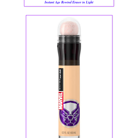
Instant Age Rewind Eraser in Light