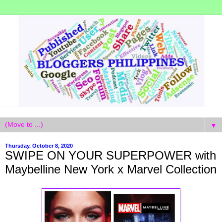
▼
Thursday, October 8, 2020
SWIPE ON YOUR SUPERPOWER with
Maybelline New York x Marvel Collection