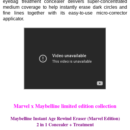
eyebag treatment concealer delivers super-concentrated
medium coverage to help instantly erase dark circles and
fine lines together with its easy-to-use micro-corrector
applicator.
Marvel x Maybelline limited edition collection
Maybelline Instant Age Rewind Eraser (Marvel Edition)
2 in 1 Concealer + Treatment