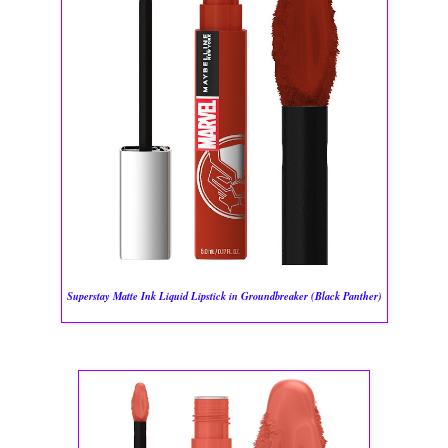
Superstay Matte Ink Liquid Lipstick in Groundbreaker (Black Panther)