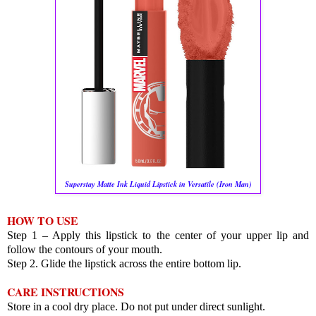
Superstay Matte Ink Liquid Lipstick in Versatile (Iron Man)
HOW TO USE
Step 1 – Apply this lipstick to the center of your upper lip and
follow the contours of your mouth.
Step 2. Glide the lipstick across the entire bottom lip.
CARE INSTRUCTIONS
Store in a cool dry place. Do not put under direct sunlight.