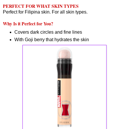
PERFECT FOR WHAT SKIN TYPES
Perfect for Filipina skin. For all skin types.
Why Is it Perfect for You?
Covers dark circles and fine lines
With Goji berry that hydrates the skin