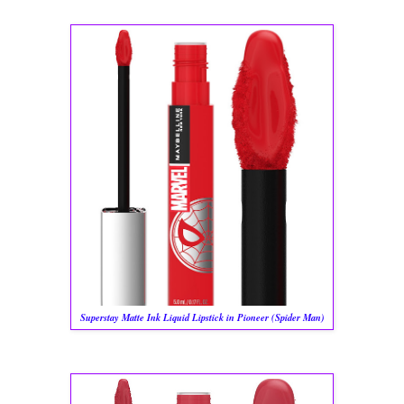
Superstay Matte Ink Liquid Lipstick in Pioneer (Spider Man)