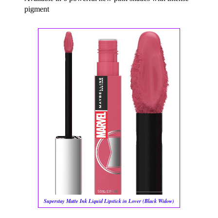
pigment
Superstay Matte Ink Liquid Lipstick in Lover (Black Widow)