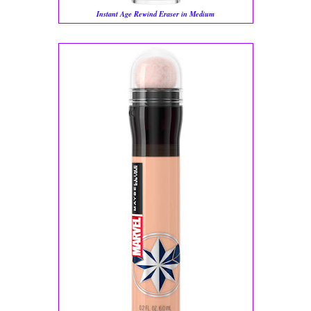
Instant Age Rewind Eraser in Medium