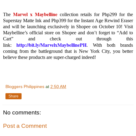
Marvel x Maybelline
The
collection retails for Php299 for the
Superstay Matte Ink and Php399 for the Instant Age Rewind Eraser
and will be launching exclusively in Shopee on October 10! Visit
Maybelline’s official store on Shopee and don’t forget to “Add to
Cart” and check out through this
http://bit.ly/MarvelxMaybellinePH
link:
.
With both brands
coming from the battleground that is New York City, you better
believe these products are super-charged indeed!
Bloggers Philippines
at
2:50 AM
Share
No comments:
Post a Comment