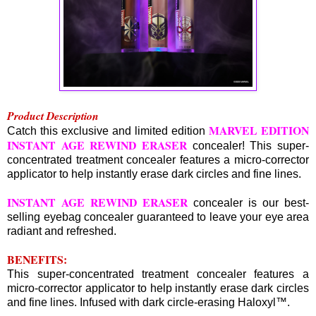
Product Description
MARVEL EDITION
Catch this exclusive and limited edition
INSTANT AGE REWIND ERASER
concealer! This super-
concentrated treatment concealer features a micro-corrector
applicator to help instantly erase dark circles and fine lines.
INSTANT AGE REWIND ERASER
concealer is our best-
selling eyebag concealer guaranteed to leave your eye area
radiant and refreshed.
BENEFITS:
This super-concentrated treatment concealer features a
micro-corrector applicator to help instantly erase dark circles
and fine lines. Infused with dark circle-erasing Haloxyl™.