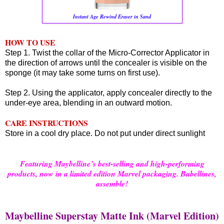
Instant Age Rewind Eraser in Sand
HOW TO USE
Step 1. Twist the collar of the Micro-Corrector Applicator in
the direction of arrows until the concealer is visible on the
sponge (it may take some turns on first use).
Step 2. Using the applicator, apply concealer directly to the
under-eye area, blending in an outward motion.
CARE INSTRUCTIONS
Store in a cool dry place. Do not put under direct sunlight
F
eaturing Maybelline’s best-selling and high-performing
products, now in a limited edition Marvel packaging. Babellines,
assemble!
Maybelline Superstay Matte Ink (Marvel Edition)