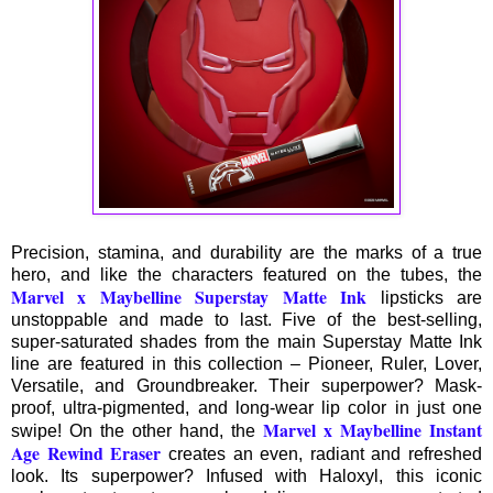
Precision, stamina, and durability are the marks of a true
hero, and like the characters featured on the tubes, the
Marvel x Maybelline Superstay Matte Ink
lipsticks are
unstoppable and made to last. Five of the best-selling,
super-saturated shades from the main Superstay Matte Ink
line are featured in this collection – Pioneer, Ruler, Lover,
Versatile, and Groundbreaker. Their superpower? Mask-
proof, ultra-pigmented, and long-wear lip color in just one
Marvel x Maybelline Instant
swipe! On the other hand, the
Age Rewind Eraser
creates an even, radiant and refreshed
look. Its superpower? Infused with Haloxyl, this iconic