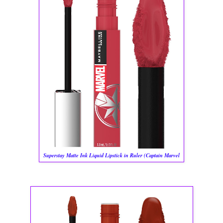
Superstay Matte Ink Liquid Lipstick in Ruler (Captain Marvel