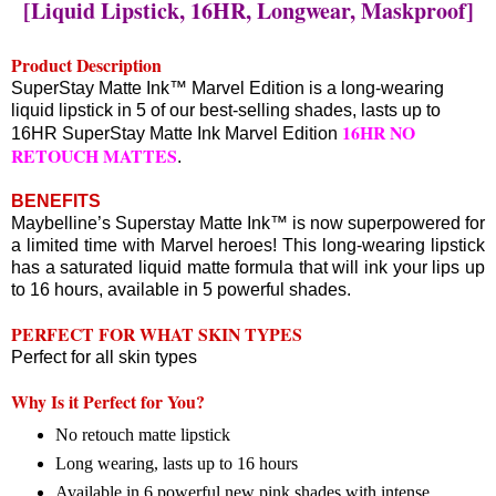
[Liquid Lipstick, 16HR, Longwear, Maskproof]
Product Description
SuperStay Matte Ink™ Marvel Edition is a long-wearing
liquid lipstick in 5 of our best-selling shades, lasts up to
16HR NO
16HR SuperStay Matte Ink Marvel Edition
RETOUCH MATTES
.
BENEFITS
Maybelline’s Superstay Matte Ink™ is now superpowered for
a limited time with Marvel heroes! This long-wearing lipstick
has a saturated liquid matte formula that will ink your lips up
to 16 hours, available in 5 powerful shades.
PERFECT FOR WHAT SKIN TYPES
Perfect for all skin types
Why Is it Perfect for You?
No retouch matte lipstick
Long wearing, lasts up to 16 hours
Available in 6 powerful new pink shades with intense