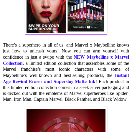
There’s a superhero in all of us, and Marvel x Maybelline knows
just how to unleash yours! Now you can arm yourself with
NEW Maybelline x Marvel
confidence in just a swipe with the
Collection
, a limited-edition collection that assembles some of the
Marvel franchise’s most iconic characters with some of
Instant
Maybelline’s well-known and best-selling products, the
Age Rewind Eraser and Superstay Matte Ink
! Each product in
this limited-edition collection comes in a sleek silver packaging and
is decked out with the emblems of Marvel superheroes like Spider-
Man, Iron Man, Captain Marvel, Black Panther, and Black Widow.