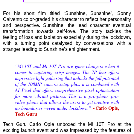
For his short film titled “Sunshine, Sunshine”, Sonny
Calvento color-graded his character to reflect her personality
and perspective. Sunshine, the lead character eventual
transformation towards self-love. The story tackles the
feeling of loss and isolation especially during the lockdown,
with a turning point catalysed by conversations with a
stranger leading to Sunshine’s enlightenment.
“Mi 10T and Mi 10T Pro are game changers when it
comes to capturing crisp images. The 7P lens offers
impressive light gathering that unlocks the full potential
of the 108MP camera setup plus, it is combined with
AI Pixel that offers comprehensive pixel optimization
for more vibrant pictures. This is a pro-photo, pro-
video phone that allows the users to get creative with
~Carlo Ople,
no boundaries –even under lockdown.”
Tech Guru
Tech Guru Carlo Ople unboxed the Mi 10T Pro at the
exciting launch event and was impressed by the features of