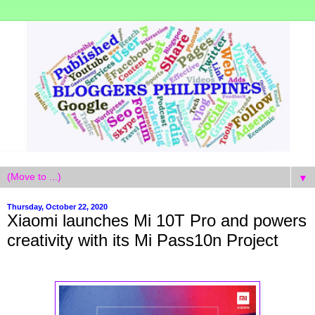
▼
Thursday, October 22, 2020
Xiaomi launches Mi 10T Pro and powers
creativity with its Mi Pass10n Project