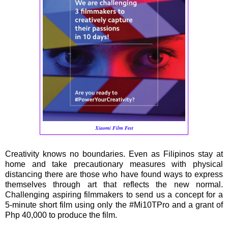
Xiaomi Film Fest
Creativity knows no boundaries. Even as Filipinos stay at
home and take precautionary measures with physical
distancing there are those who have found ways to express
themselves through art that reflects the new normal.
Challenging aspiring filmmakers to send us a concept for a
5-minute short film using only the #Mi10TPro and a grant of
Php 40,000 to produce the film.