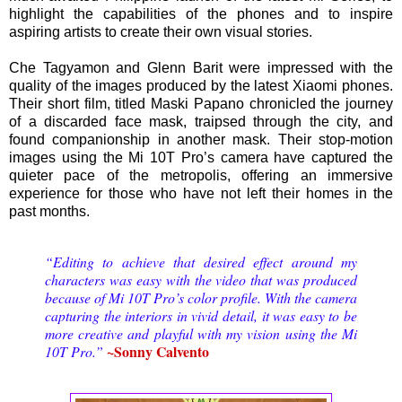
highlight the capabilities of the phones and to inspire
aspiring artists to create their own visual stories.
Che Tagyamon and Glenn Barit were impressed with the
quality of the images produced by the latest Xiaomi phones.
Their short film, titled Maski Papano chronicled the journey
of a discarded face mask, traipsed through the city, and
found companionship in another mask. Their stop-motion
images using the Mi 10T Pro’s camera have captured the
quieter pace of the metropolis, offering an immersive
experience for those who have not left their homes in the
past months.
“Editing to achieve that desired effect around my
characters was easy with the video that was produced
because of Mi 10T Pro’s color profile. With the camera
capturing the interiors in vivid detail, it was easy to be
more creative and playful with my vision using the Mi
~Sonny Calvento
10T Pro.”