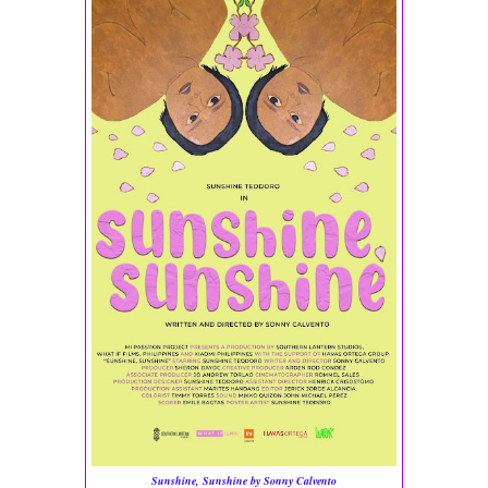
Sunshine, Sunshine by Sonny Calvento