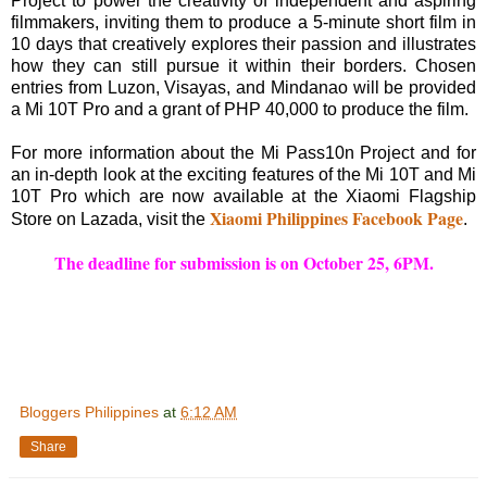
Project to power the creativity of independent and aspiring
filmmakers, inviting them to produce a 5-minute short film in
10 days that creatively explores their passion and illustrates
how they can still pursue it within their borders. Chosen
entries from Luzon, Visayas, and Mindanao will be provided
a Mi 10T Pro and a grant of PHP 40,000 to produce the film.
For more information about the Mi Pass10n Project and for
an in-depth look at the exciting features of the Mi 10T and Mi
10T Pro which are now available at the Xiaomi Flagship
Xiaomi Philippines Facebook Page
Store on Lazada, visit the
.
The deadline for submission is on October 25, 6PM.
Bloggers Philippines
at
6:12 AM
Share