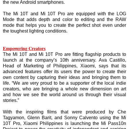
the new Android smartphones.
The Mi 10T and Mi 10T Pro are equipped with the LOG
Mode that adds depth and color to editing and the RAW
mode that helps you to create the perfect shot even under
the toughest lighting conditions.
Empowering Creators
The Mi 10T and Mi 10T Pro are fitting flagship products to
launch at the company’s 10th anniversary. Ava Castillo,
Head of Marketing of Philippines, Xiaomi, says that its
advanced features offer its users the power to create their
own content by capturing their ideas and bringing them to
life. “We are very proud to be a supporter of the local indie
creators, who are bringing a whole new dimension on art
and how we see the world around us through their visual
stories.”
With the inspiring films that were produced by Che
Tagyamon, Glenn Barit, and Sonny Calvento using the Mi
10T Pro, Xiaomi Philippines is launching the Mi Pass10n