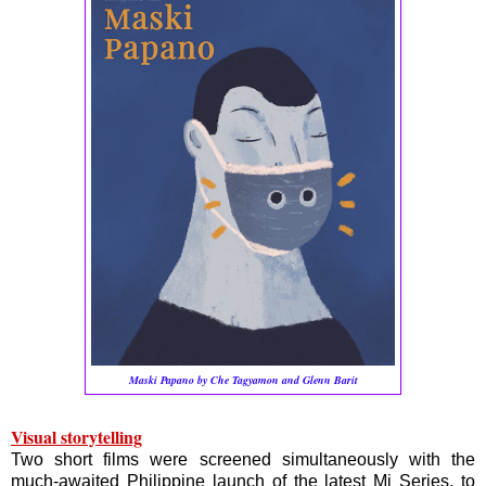
Maski Papano by Che Tagyamon and Glenn Barit
Visual storytelling
Two short films were screened simultaneously with the
much-awaited Philippine launch of the latest Mi Series, to