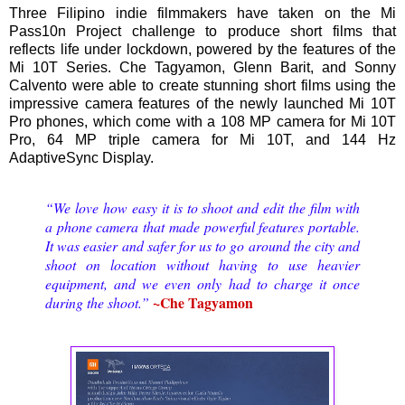
Three Filipino indie filmmakers have taken on the Mi
Pass10n Project challenge to produce short films that
reflects life under lockdown, powered by the features of the
Mi 10T Series. Che Tagyamon, Glenn Barit, and Sonny
Calvento were able to create stunning short films using the
impressive camera features of the newly launched Mi 10T
Pro phones, which come with a 108 MP camera for Mi 10T
Pro, 64 MP triple camera for Mi 10T, and 144 Hz
AdaptiveSync Display.
“We love how easy it is to shoot and edit the film with
a phone camera that made powerful features portable.
It was easier and safer for us to go around the city and
shoot on location without having to use heavier
equipment, and we even only had to charge it once
~Che Tagyamon
during the shoot.”