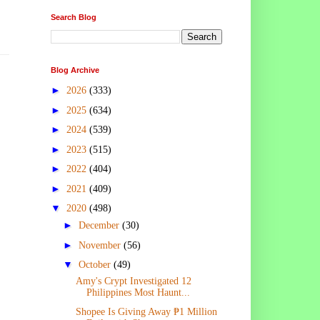
Search Blog
Blog Archive
►
2026
(333)
►
2025
(634)
►
2024
(539)
►
2023
(515)
►
2022
(404)
►
2021
(409)
▼
2020
(498)
►
December
(30)
►
November
(56)
▼
October
(49)
Amy's Crypt Investigated 12
Philippines Most Haunt...
Shopee Is Giving Away ₱1 Million