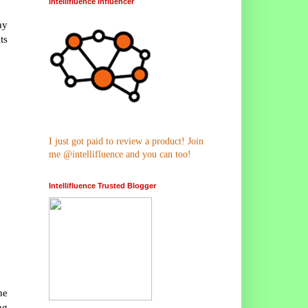
Intellifluence Influencer
ay
ts
I just got paid to review a product! Join
me @intellifluence and you can too!
Intellifluence Trusted Blogger
he
ng