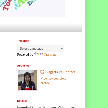
Translate
Powered by
Translate
About Me
Bloggers Philippines
View my complete
profile
Details:
Founder/Admin, Bloggers Philippines