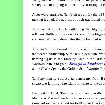
strategies and tapping into tech-driven or digital 
A software engineer, Tan’s direction for the 16
making it available not just through traditional m
Tanduay takes pride in delivering the highest 
efficient distillation process. As one of the bigg
craftsmanship as it dominates the global market.
Tanduay’s push toward a more visible internation
included a partnership with the Golden State Warr
naming rights to the Tanduay Club in the Oracl
“Strength in Numbers”
Warriors’ blue and gold
c
at the Chase Center, the Golden State Warriors’ 
Tanduay mainly sources its sugarcane from Bac
sugarcane farming. The island is home to the cou
Founded in 1854, Tanduay uses the same distill
Manila. A Master Blender, who serves as the guar
rums before they are sent for bottling and packag