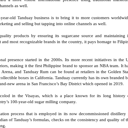
channels as well.
5-year-old Tanduay business is to bring it to more customers worldwid
arketing and selling but tapping into online channels as well.
quality products by ensuring its sugarcane source and maintaining i
est and most recognizable brands in the country, it pays homage to Filipi
al presence started in the 2000s. Its more recent initiatives in the 
iors, making it the first Philippine brand to sponsor an NBA team. It h
e Arena, and Tanduay Rum can be found at retailers in the Golden Sta
ollectible boxes in California. Tanduay currently has its own branded b
brand-new arena in San Francisco’s Bay District which opened in 2019.
olod in the Visayas, which is a place known for its long history 
ntry’s 100-year-old sugar milling company.
ation process that is employed in its now decommissioned distillery 
dian of Tanduay’s formulas, checks on the consistency and quality of t
ing.