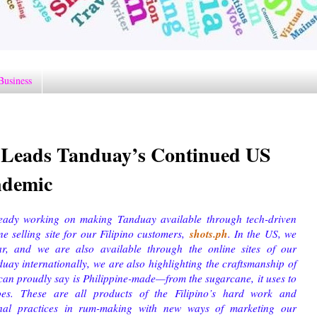
Business
I Leads Tanduay’s Continued US
ndemic
eady working on making Tanduay available through tech-driven
shots.ph
e selling site for our Filipino customers,
. In the US, we
r, and we are also available through the online sites of our
y internationally, we are also highlighting the craftsmanship of
 can proudly say is Philippine-made—from the sugarcane, it uses to
goes. These are all products of the Filipino’s hard work and
onal practices in rum-making with new ways of marketing our