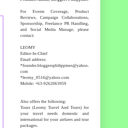
For Events Coverage, Product
Reviews, Campaign Collaborations,
Sponsorship, Freelance PR Handling,
and Social Media Manage, please
contact:
LEOMY
Editor-In-Chief
Email address:
*founder.bloggersphilippines@yahoo.
com
*leomy_0516@yahoo.com
Mobile: +63-9262063959
Also offers the following:
Tours (Leomy Travel And Tours) for
your travel needs domestic and
international for your airfares and tour
packages.