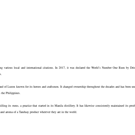
ing various local and international citations. In 2017, it was declared the World’s Number One Rum by Dri
s.
sland of Luzon known for its heroes and craftsmen. It changed ownership throughout the decades and has been un
 the Philippines.
ling its rums, a practice that started in its Manila distillery. It has likewise consistently maintained its prod
te and aroma of a Tanduay product wherever they are in the world.