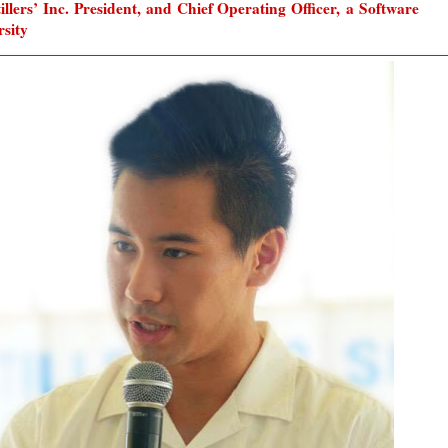
llers’ Inc. President, and Chief Operating Officer, a Software
rsity