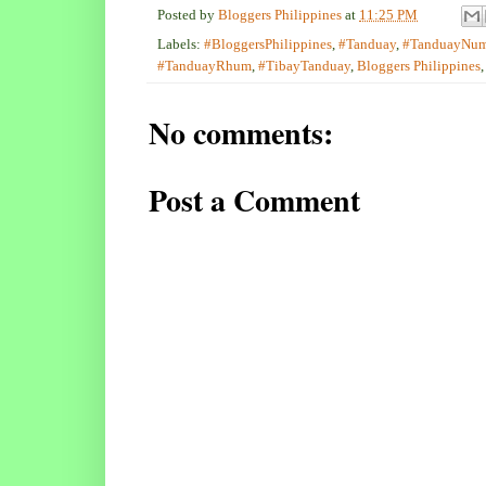
Posted by
Bloggers Philippines
at
11:25 PM
Labels:
#BloggersPhilippines
,
#Tanduay
,
#TanduayNu
#TanduayRhum
,
#TibayTanduay
,
Bloggers Philippines
No comments:
Post a Comment