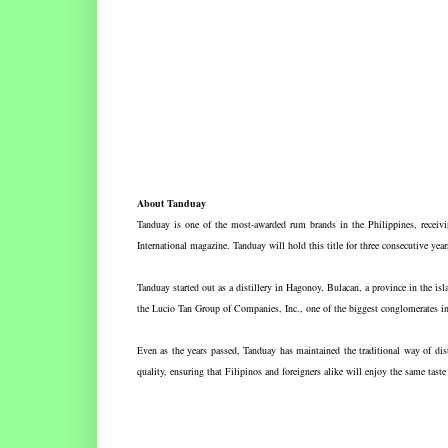
About Tanduay
Tanduay is one of the most-awarded rum brands in the Philippines, receiv
International magazine. Tanduay will hold this title for three consecutive year
Tanduay started out as a distillery in Hagonoy, Bulacan, a province in the i
the Lucio Tan Group of Companies, Inc., one of the biggest conglomerates in
Even as the years passed, Tanduay has maintained the traditional way of distil
quality, ensuring that Filipinos and foreigners alike will enjoy the same tas