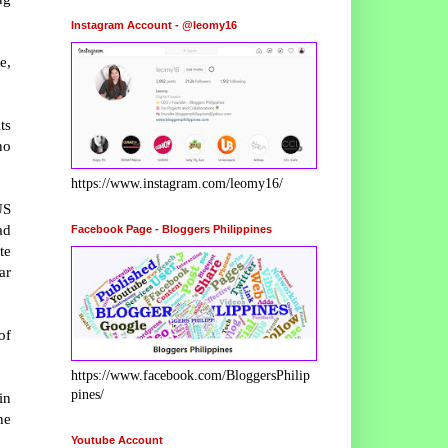
Instagram Account - @leomy16
e,
ts
no
https://www.instagram.com/leomy16/
US
ad
Facebook Page - Bloggers Philippines
te
ar
of
https://www.facebook.com/BloggersPhilip
pines/
in
he
Youtube Account