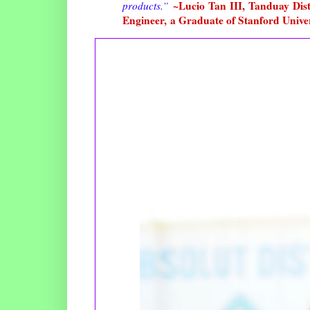
~Lucio Tan III, Tanduay Disti
products.
”
Engineer, a Graduate of Stanford Unive