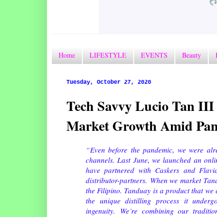
Home
LIFESTYLE
EVENTS
Beauty
Tuesday, October 27, 2020
Tech Savvy Lucio Tan II
Market Growth Amid Pa
“Even before the pandemic, we were alr
channels. Last June, we launched an onlin
have partnered with Caskers and Flavia
distributor-partners.
When we market Tandua
the Filipino. Tanduay is a product that we
the unique distilling process it under
ingenuity.
We’re combining our traditi