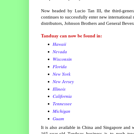
Now headed by Lucio Tan III, the third-genera
continues to successfully enter new international 
distributors, Johnson Brothers and General Bever
Tanduay can now be found in:
Hawaii
Nevada
Wisconsin
Florida
New York
New Jersey
Illinois
California
Tennessee
Michigan
Guam
It is also available in China and Singapore and w
165-year-old Tanduay business is to push towa