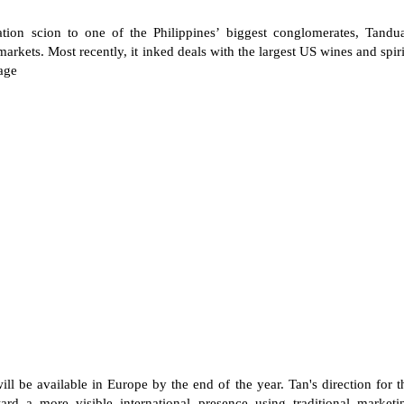
tion scion to one of the Philippines’ biggest conglomerates, Tandu
markets. Most recently, it inked deals with the largest US wines and spiri
age
ill be available in Europe by the end of the year. Tan's direction for t
rd a more visible international presence using traditional marketi