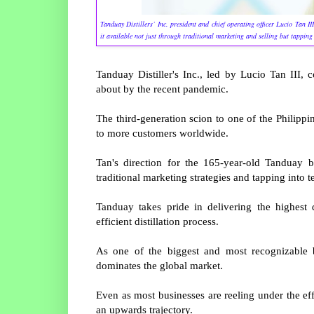
Tanduay Distillers’ Inc. president and chief operating officer Lucio Tan 
it available not just through traditional marketing and selling but tapping
Tanduay Distiller's Inc., led by Lucio Tan III, 
about by the recent pandemic.
The third-generation scion to one of the Philippin
to more customers worldwide.
Tan's direction for the 165-year-old Tanduay b
traditional marketing strategies and tapping into t
Tanduay takes pride in delivering the highest 
efficient distillation process.
As one of the biggest and most recognizable b
dominates the global market.
Even as most businesses are reeling under the e
an upwards trajectory.