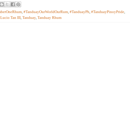
mberOneRhum
,
#TanduayOurWorldOurRum
,
#TanduayPh
,
#TanduayPinoyPride
,
,
Lucio Tan III
,
Tanduay
,
Tanduay Rhum