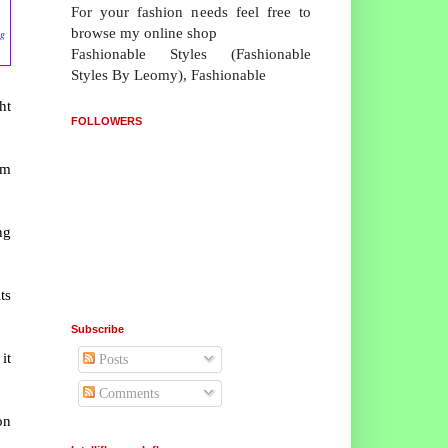
For your fashion needs feel free to
browse my online shop
ng
Fashionable Styles (Fashionable
Styles By Leomy), Fashionable
ht
FOLLOWERS
um
ng
ts
Subscribe
it
Posts
Comments
on