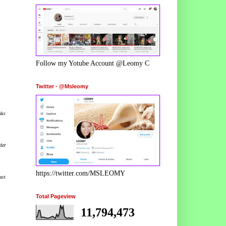
Follow my Yotube Account @Leomy C
Twitter - @Msleomy
nks
der
https://twitter.com/MSLEOMY
uct
Total Pageview
11,794,473