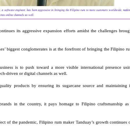
III, a software engineer, has been aggressive in bringing the Filipino rum to more customers worldwide, maki
 into online channels as well.
continues its aggressive expansion efforts amidst the challenges broug
es’ biggest conglomerates is at the forefront of bringing the Filipino r
usiness is to push toward a more visible international presence usi
ech-driven or digital channels as well.
quality products by ensuring its sugarcane source and maintaining i
rands in the country, it pays homage to Filipino craftsmanship as 
ffect of the pandemic, Filipino rum maker Tanduay’s growth continues 