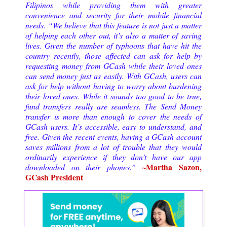
Filipinos while providing them with greater
convenience and security for their mobile financial
needs. “We believe that this feature is not just a matter
of helping each other out, it’s also a matter of saving
lives. Given the number of typhoons that have hit the
country recently, those affected can ask for help by
requesting money from GCash while their loved ones
can send money just as easily. With GCash, users can
ask for help without having to worry about burdening
their loved ones. While it sounds too good to be true,
fund transfers really are seamless. The Send Money
transfer is more than enough to cover the needs of
GCash users. It’s accessible, easy to understand, and
free. Given the recent events, having a GCash account
saves millions from a lot of trouble that they would
ordinarily experience if they don’t have our app
~Martha Sazon,
downloaded on their phones.”
GCash President