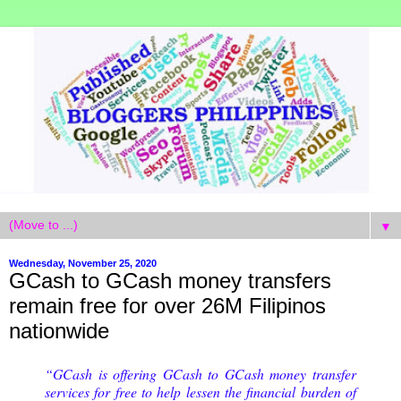
▼
Wednesday, November 25, 2020
GCash to GCash money transfers
remain free for over 26M Filipinos
nationwide
“GCash is offering GCash to GCash money transfer
services for free to help lessen the financial burden of