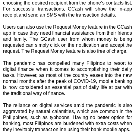
choosing the desired recipient from the phone’s contacts list.
For successful transactions, GCash will show the in-app
receipt and send an SMS with the transaction details.
Users can also use the Request Money feature in the GCash
app in case they need financial assistance from their friends
and family. The GCash user from whom money is being
requested can simply click on the notification and accept the
request. The Request Money feature is also free of charge.
The pandemic has compelled many Filipinos to resort to
digital finance when it comes to accomplishing their daily
tasks. However, as most of the country eases into the new
normal months after the peak of COVID-19, mobile banking
is now considered an essential part of daily life at par with
the traditional way of finance.
The reliance on digital services amid the pandemic is also
aggravated by natural calamities, which are common in the
Philippines, such as typhoons. Having no better option for
banking, most Filipinos are burdened with extra costs when
they inevitably transact online using their bank mobile apps.