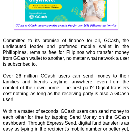
GCash to GCash money transfers remain free for over 26M Filipinos nationwide
Committed to its promise of finance for all, GCash, the
undisputed leader and preferred mobile wallet in the
Philippines, remains free for Filipinos who transfer money
from GCash wallet to another, no matter what network a user
is subscribed to.
Over 26 million GCash users can send money to their
families and friends anytime, anywhere, even from the
comfort of their own home. The best part? Digital transfers
cost nothing as long as the receiving party is also a GCash
user!
Within a matter of seconds. GCash users can send money to
each other for free by tapping Send Money on the GCash
dashboard. Through Express Send, digital fund transfer is as
easy as typing in the recipient's mobile number or better yet,