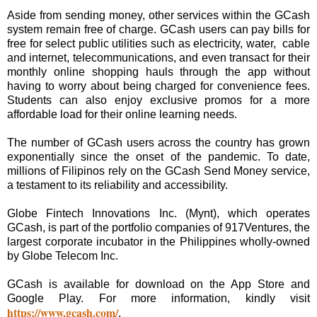
Aside from sending money, other services within the GCash
system remain free of charge. GCash users can pay bills for
free for select public utilities such as electricity, water, cable
and internet, telecommunications, and even transact for their
monthly online shopping hauls through the app without
having to worry about being charged for convenience fees.
Students can also enjoy exclusive promos for a more
affordable load for their online learning needs.
The number of GCash users across the country has grown
exponentially since the onset of the pandemic. To date,
millions of Filipinos rely on the GCash Send Money service,
a testament to its reliability and accessibility.
Globe Fintech Innovations Inc. (Mynt), which operates
GCash, is part of the portfolio companies of 917Ventures, the
largest corporate incubator in the Philippines wholly-owned
by Globe Telecom Inc.
GCash is available for download on the App Store and
Google Play. For more information, kindly visit
https://www.gcash.com/
.