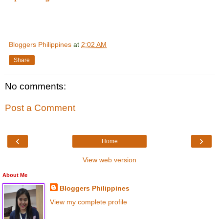
Bloggers Philippines
at
2:02 AM
Share
No comments:
Post a Comment
‹
›
Home
View web version
About Me
Bloggers Philippines
View my complete profile